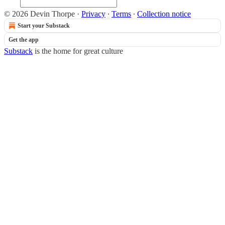
© 2026 Devin Thorpe
·
Privacy
∙
Terms
∙
Collection notice
Start your Substack
Get the app
Substack
is the home for great culture