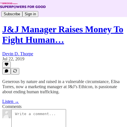
Subscribe
Sign in
J&J Manager Raises Money To
Fight Human…
Devin D. Thorpe
Jul 22, 2019
Generous by nature and raised in a vulnerable circumstance, Elisa
Torres, now a marketing manager at J&J’s Ethicon, is passionate
about ending human trafficking.
Listen →
Comments