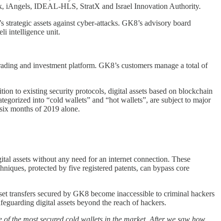
ck, iAngels, IDEAL-HLS, StratX and Israel Innovation Authority.
trategic assets against cyber-attacks. GK8’s advisory board
i intelligence unit.
 trading and investment platform. GK8’s customers manage a total of
tion to existing security protocols, digital assets based on blockchain
ategorized into “cold wallets” and “hot wallets”, are subject to major
t six months of 2019 alone.
ital assets without any need for an internet connection. These
niques, protected by five registered patents, can bypass core
 asset transfers secured by GK8 become inaccessible to criminal hackers
eguarding digital assets beyond the reach of hackers.
of the most secured cold wallets in the market. After we saw how