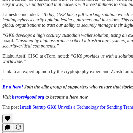
easy it was, we understood that hackers will invest millions to steal b
Lamesh concluded:
“Today, GK8 has a full working solution which is
leading cyber-security opinion leaders, partners and investors. This 
global organizations to trust our ability to securely manage their digit
“GK8 develops a high security custodian wallet solution, using an exc
board.
“Inspired by high assurance critical infrastructure systems, it 
security-critical components.”
Eliahu Assif, CISO at eToro, noted:
“GK8 provides us with a solution f
worldwide.”
Link to an expert opinion by the cryptography expert and Zcash found
Be a hero!
Join the elite group of supporters who ensure that storie
Visit
heroes4good.org
to become a hero now.
The post
Israeli Startup GK8 Unveils a Technology for Sending Trans