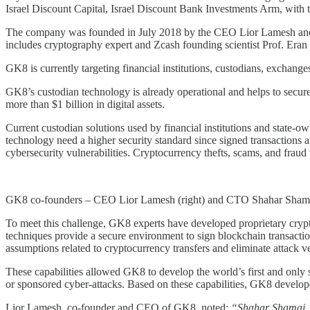
Israel Discount Capital, Israel Discount Bank Investments Arm, with
The company was founded in July 2018 by the CEO Lior Lamesh and th
includes cryptography expert and Zcash founding scientist Prof. Eran T
GK8 is currently targeting financial institutions, custodians, exchan
GK8’s custodian technology is already operational and helps to secure
more than $1 billion in digital assets.
Current custodian solutions used by financial institutions and state-own
technology need a higher security standard since signed transactions ar
cybersecurity vulnerabilities. Cryptocurrency thefts, scams, and fraud
GK8 co-founders – CEO Lior Lamesh (right) and CTO Shahar Shamai
To meet this challenge, GK8 experts have developed proprietary crypto
techniques provide a secure environment to sign blockchain transactio
assumptions related to cryptocurrency transfers and eliminate attack vec
These capabilities allowed GK8 to develop the world’s first and only s
or sponsored cyber-attacks. Based on these capabilities, GK8 develop
Lior Lamesh, co-founder and CEO of GK8, noted:
“Shahar Shamai, GK