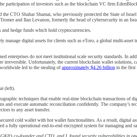
 the participation of investors such as the blockchain VC firm EdenBlo
e CTO Shahar Shamai, who previously protected the State of Israel’s s
romer and Ilan Levanon, formerly the head of cybersecurity in an Israel
ges and hedge funds which hold cryptocurrencies.
ly manage digital assets for clients such as eToro, a global multi-asset
ed enterprises do not meet institutional scale security standards. In addi
e irreversible. Unfortunately, the current blockchain wallet solutions, c
 worldwide led to the stealing of
approximately $4.26 billion
in the firs
 (left).
graphic techniques that enable real-time blockchain transactions of dig
ns and execute automatic reconciliation confidently. The company’s tech
tors to any asset transfer.
ecured cold wallet with hot wallet functionalities. As a result, digital
ed a fully operational end-to-end encrypted system for managing and saf
8’s co-founder and CTO, and I, found security vulnerabilities in one 