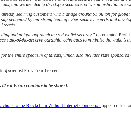
illions, and we decided to develop a secured end-to-end institutional too
 already securing customers who manage around $1 billion for global cl
is supplemented by our strong team of cyber-security experts and develo
al assets.”
iting and unique approach to cold wallet security,”
commented Prof. Er
uses state-of-the-art cryptographic techniques to minimize the wallet’s a
or the entire spectrum of threats, which also includes state sponsored a
ing scientist Prof. Eran Tromer:
s like this can continue to be shared!
actions to the Blockchain Without Internet Connection
appeared first 