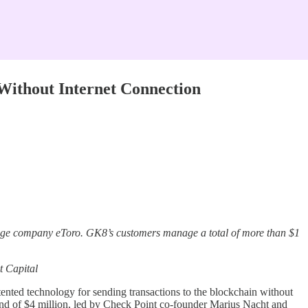
 Without Internet Connection
kerage company eToro. GK8’s customers manage a total of more than $1
t Capital
ented technology for sending transactions to the blockchain without
und of $4 million, led by Check Point co-founder Marius Nacht and