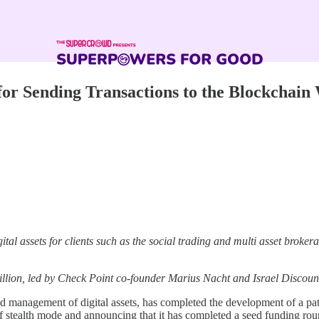
for Sending Transactions to the Blockchain
ital assets for clients such as the social trading and multi asset bro
illion, led by Check Point co-founder Marius Nacht and Israel Discoun
d management of digital assets, has completed the development of a pat
of stealth mode and announcing that it has completed a seed funding ro