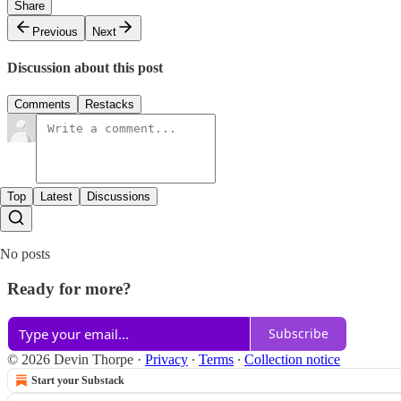
Share
Previous
Next
Discussion about this post
Comments
Restacks
Top
Latest
Discussions
No posts
Ready for more?
Subscribe
© 2026 Devin Thorpe
·
Privacy
∙
Terms
∙
Collection notice
Start your Substack