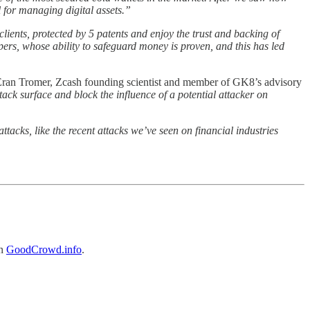
l for managing digital assets.”
ients, protected by 5 patents and enjoy the trust and backing of
pers, whose ability to safeguard money is proven, and this has led
an Tromer, Zcash founding scientist and member of GK8’s advisory
ttack surface and block the influence of a potential attacker on
ttacks, like the recent attacks we’ve seen on financial industries
on
GoodCrowd.info
.