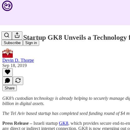
Israeli Startup GK8 Unveils a Technology 
Subscribe
Sign in
Devin D. Thorpe
Sep 18, 2019
Share
GK8’s custodian technology is already helping to securely manage dig
billion in digital assets.
The Tel Aviv based startup has completed seed funding round of $4 m
Press Release –
Israeli startup
GK8
, which provides secure end-to-en
any direct or indirect internet connection. GK8 is now emerging out 