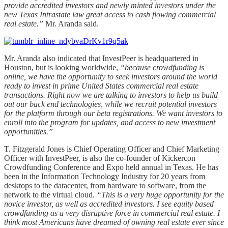
provide accredited investors and newly minted investors under the
new Texas Intrastate law great access to cash flowing commercial
real estate.”
Mr. Aranda said.
Mr. Aranda also indicated that InvestPeer is headquartered in
Houston, but is looking worldwide,
“because crowdfunding is
online, we have the opportunity to seek investors around the world
ready to invest in prime United States commercial real estate
transactions. Right now we are talking to investors to help us build
out our back end technologies, while we recruit potential investors
for the platform through our beta registrations. We want investors to
enroll into the program for updates, and access to new investment
opportunities.”
T. Fitzgerald Jones is Chief Operating Officer and Chief Marketing
Officer with InvestPeer, is also the co-founder of Kickercon
Crowdfunding Conference and Expo held annual in Texas. He has
been in the Information Technology Industry for 20 years from
desktops to the datacenter, from hardware to software, from the
network to the virtual cloud.
“This is a very huge opportunity for the
novice investor, as well as accredited investors. I see equity based
crowdfunding as a very disruptive force in commercial real estate. I
think most Americans have dreamed of owning real estate ever since