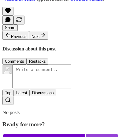
Share
Previous
Next
Discussion about this post
Comments
Restacks
Top
Latest
Discussions
No posts
Ready for more?