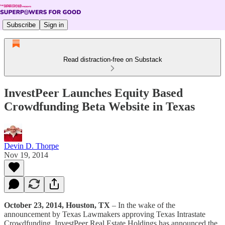
Subscribe
Sign in
Read distraction-free on Substack
InvestPeer Launches Equity Based
Crowdfunding Beta Website in Texas
Devin D. Thorpe
Nov 19, 2014
October 23, 2014, Houston, TX
– In the wake of the
announcement by Texas Lawmakers approving Texas Intrastate
Crowdfunding, InvestPeer Real Estate Holdings has announced the