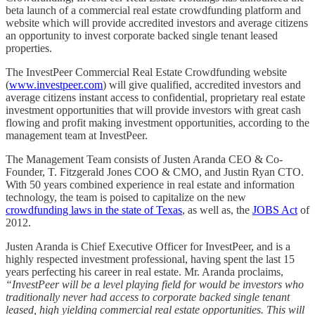
beta launch of a commercial real estate crowdfunding platform and
website which will provide accredited investors and average citizens
an opportunity to invest corporate backed single tenant leased
properties.
The InvestPeer Commercial Real Estate Crowdfunding website
(
www.investpeer.com
) will give qualified, accredited investors and
average citizens instant access to confidential, proprietary real estate
investment opportunities that will provide investors with great cash
flowing and profit making investment opportunities, according to the
management team at InvestPeer.
The Management Team consists of Justen Aranda CEO & Co-
Founder, T. Fitzgerald Jones COO & CMO, and Justin Ryan CTO.
With 50 years combined experience in real estate and information
technology, the team is poised to capitalize on the new
crowdfunding laws in the state of Texas
, as well as, the
JOBS Act
of
2012.
Justen Aranda is Chief Executive Officer for InvestPeer, and is a
highly respected investment professional, having spent the last 15
years perfecting his career in real estate. Mr. Aranda proclaims,
“InvestPeer will be a level playing field for would be investors who
traditionally never had access to corporate backed single tenant
leased, high yielding commercial real estate opportunities. This will