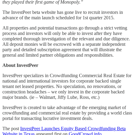
they played their first game of Monopoly.”
The InvestPeer beta website has gone live to recruit investors in
advance of the main launch scheduled for 1st quarter 2015.
All properties and potential transactions go through a strict vetting
process and investors will only be able to invest after they have
completed thorough investigation of the relevant and due diligence.
All deposit monies will be escrowed with a separate independent
party and detailed subscription agreement that will illustrate the
general and limited partner obligations and responsibilities.
About InvestPeer
InvestPeer specializes in Crowdfunding Commercial Real Estate for
national and international investors for corporate backed single
tenant net leased properties. No speculation, no renovations, or
construction headaches – we only invest in the corporate backed
major brands. (ie – Walmart, Jiffy Lube, Ross, etc.)
InvestPeer is created to take advantage of the emerging market of
crowdfunding and commercial real estate by providing a world class
portal for transacting lucrative investment deals.
The post
InvestPeer Launches Equity Based Crowdfunding Beta
Website in Texas
appeared first on
GoodCrowd.info
.