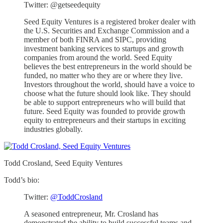
Twitter: @getseedequity
Seed Equity Ventures is a registered broker dealer with
the U.S. Securities and Exchange Commission and a
member of both FINRA and SIPC, providing
investment banking services to startups and growth
companies from around the world. Seed Equity
believes the best entrepreneurs in the world should be
funded, no matter who they are or where they live.
Investors throughout the world, should have a voice to
choose what the future should look like. They should
be able to support entrepreneurs who will build that
future. Seed Equity was founded to provide growth
equity to entrepreneurs and their startups in exciting
industries globally.
Todd Crosland, Seed Equity Ventures
Todd’s bio:
Twitter:
@ToddCrosland
A seasoned entrepreneur, Mr. Crosland has
demonstrated the ability to build successful teams and