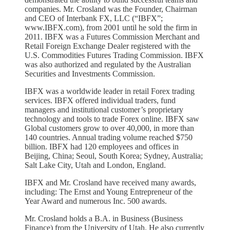
companies. Mr. Crosland was the Founder, Chairman
and CEO of Interbank FX, LLC (“IBFX”;
www.IBFX.com), from 2001 until he sold the firm in
2011. IBFX was a Futures Commission Merchant and
Retail Foreign Exchange Dealer registered with the
U.S. Commodities Futures Trading Commission. IBFX
was also authorized and regulated by the Australian
Securities and Investments Commission.
IBFX was a worldwide leader in retail Forex trading
services. IBFX offered individual traders, fund
managers and institutional customer’s proprietary
technology and tools to trade Forex online. IBFX saw
Global customers grow to over 40,000, in more than
140 countries. Annual trading volume reached $750
billion. IBFX had 120 employees and offices in
Beijing, China; Seoul, South Korea; Sydney, Australia;
Salt Lake City, Utah and London, England.
IBFX and Mr. Crosland have received many awards,
including: The Ernst and Young Entrepreneur of the
Year Award and numerous Inc. 500 awards.
Mr. Crosland holds a B.A. in Business (Business
Finance) from the University of Utah. He also currently