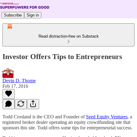
Subscribe
Sign in
Read distraction-free on Substack
Investor Offers Tips to Entrepreneurs
Devin D. Thorpe
Feb 17, 2016
Todd Crosland is the CEO and Founder of
Seed Equity Ventures
, a
registered broker dealer operating an equity crowdfunding site that
sponsors this site. Todd offers some tips for entrepreneurial success.