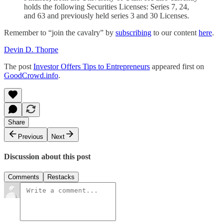
holds the following Securities Licenses: Series 7, 24,
and 63 and previously held series 3 and 30 Licenses.
Remember to “join the cavalry” by
subscribing
to our content
here
.
Devin D. Thorpe
The post
Investor Offers Tips to Entrepreneurs
appeared first on
GoodCrowd.info
.
Share
Previous
Next
Discussion about this post
Comments
Restacks