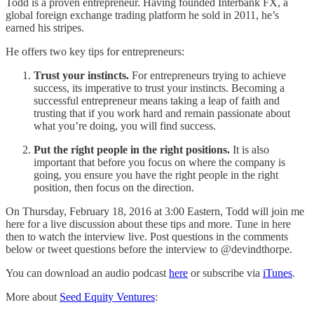
Todd is a proven entrepreneur. Having founded Interbank FX, a
global foreign exchange trading platform he sold in 2011, he’s
earned his stripes.
He offers two key tips for entrepreneurs:
Trust your instincts.
For entrepreneurs trying to achieve
success, its imperative to trust your instincts. Becoming a
successful entrepreneur means taking a leap of faith and
trusting that if you work hard and remain passionate about
what you’re doing, you will find success.
Put the right people in the right positions.
It is also
important that before you focus on where the company is
going, you ensure you have the right people in the right
position, then focus on the direction.
On Thursday, February 18, 2016 at 3:00 Eastern, Todd will join me
here for a live discussion about these tips and more. Tune in here
then to watch the interview live. Post questions in the comments
below or tweet questions before the interview to @devindthorpe.
You can download an audio podcast
here
or subscribe via
iTunes
.
More about
Seed Equity Ventures
: