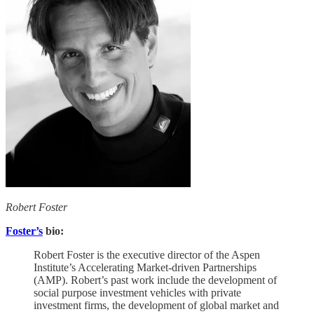
Robert Foster
Foster’s
bio:
Robert Foster is the executive director of the Aspen
Institute’s Accelerating Market-driven Partnerships
(AMP). Robert’s past work include the development of
social purpose investment vehicles with private
investment firms, the development of global market and