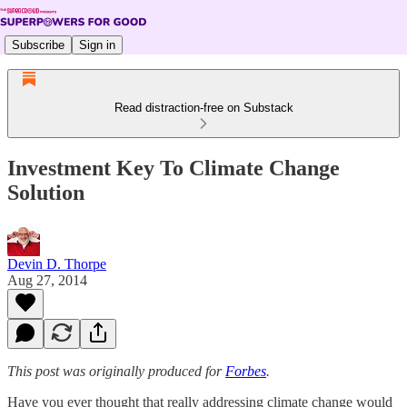
Subscribe
Sign in
Read distraction-free on Substack
Investment Key To Climate Change
Solution
Devin D. Thorpe
Aug 27, 2014
This post was originally produced for
Forbes
.
Have you ever thought that really addressing climate change would