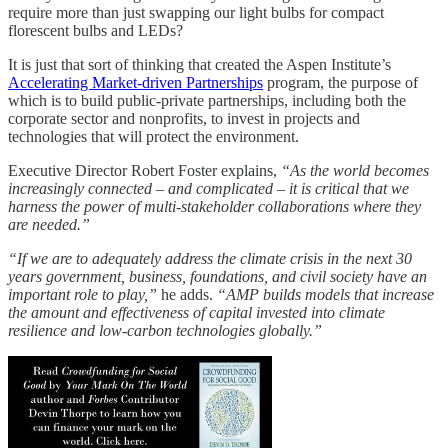
require more than just swapping our light bulbs for compact
florescent bulbs and LEDs?
It is just that sort of thinking that created the Aspen Institute’s
Accelerating Market-driven Partnerships
program, the purpose of
which is to build public-private partnerships, including both the
corporate sector and nonprofits, to invest in projects and
technologies that will protect the environment.
Executive Director Robert Foster explains,
“As the world becomes
increasingly connected – and complicated – it is critical that we
harness the power of multi-stakeholder collaborations where they
are needed.”
“If we are to adequately address the climate crisis in the next 30
years government, business, foundations, and civil society have an
important role to play,”
he adds.
“AMP builds models that increase
the amount and effectiveness of capital invested into climate
resilience and low-carbon technologies globally.”