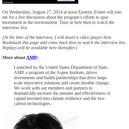
On Wednesday, August 27, 2014 at noon Eastern, Foster will join
me for a live discussion about the program’s efforts to spur
investment in the environment. Tune in here then to watch the
interview live.
[At the time of the interview, I will insert a video player here.
Bookmark this page and come back then to watch the interview live.
Replays will be available here thereafter.]
More about
AMP
:
Launched by the United States Department of State,
AMP, a program of the Aspen Institute, drives
investments and builds partnerships that drive large-
scale innovative solutions and create durable change.
We work with our members and partners to
dramatically increase the amount and effectiveness of
capital invested into climate resilience and the low-
carbon technologies.