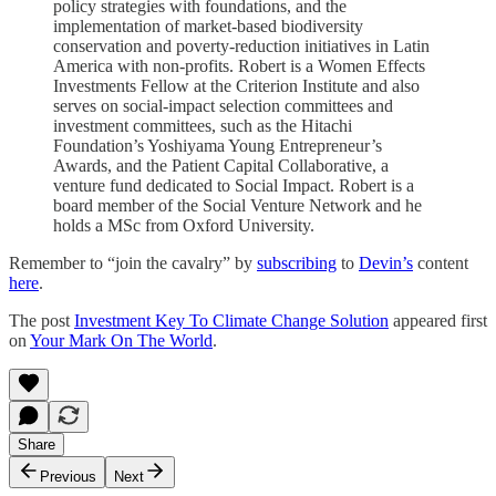
policy strategies with foundations, and the
implementation of market-based biodiversity
conservation and poverty-reduction initiatives in Latin
America with non-profits. Robert is a Women Effects
Investments Fellow at the Criterion Institute and also
serves on social-impact selection committees and
investment committees, such as the Hitachi
Foundation’s Yoshiyama Young Entrepreneur’s
Awards, and the Patient Capital Collaborative, a
venture fund dedicated to Social Impact. Robert is a
board member of the Social Venture Network and he
holds a MSc from Oxford University.
Remember to “join the cavalry” by
subscribing
to
Devin’s
content
here
.
The post
Investment Key To Climate Change Solution
appeared first
on
Your Mark On The World
.
Share
Previous
Next