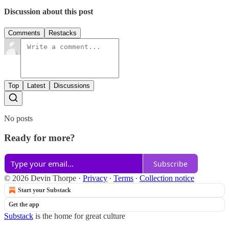
Discussion about this post
Comments
Restacks
Top
Latest
Discussions
No posts
Ready for more?
Subscribe
© 2026 Devin Thorpe
·
Privacy
∙
Terms
∙
Collection notice
Start your Substack
Get the app
Substack
is the home for great culture