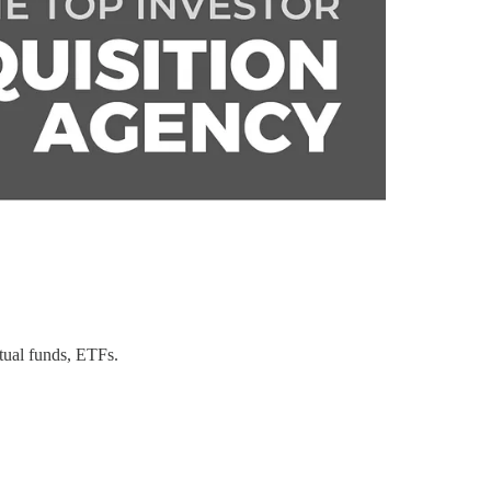
tual funds, ETFs.