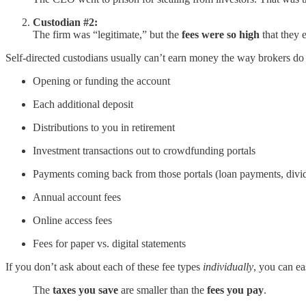
Custodian #2:
The firm was “legitimate,” but the
fees were so high
that they 
Self-directed custodians usually can’t earn money the way brokers do 
Opening or funding the account
Each additional deposit
Distributions to you in retirement
Investment transactions out to crowdfunding portals
Payments coming back from those portals (loan payments, divi
Annual account fees
Online access fees
Fees for paper vs. digital statements
If you don’t ask about each of these fee types
individually
, you can ea
The
taxes you save
are smaller than the
fees you pay
.