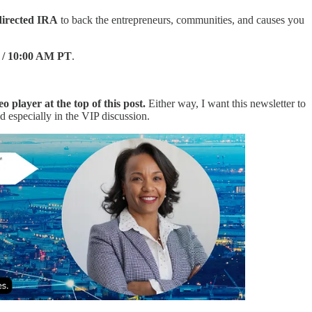
-directed IRA
to back the entrepreneurs, communities, and causes you
T / 10:00 AM PT
.
eo player at the top of this post.
Either way, I want this newsletter to
nd especially in the VIP discussion.