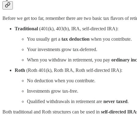
Before we get too far, remember there are two basic tax flavors of ret
Traditional
(401(k), 403(b), IRA, self-directed IRA):
You usually get a
tax deduction
when you contribute.
Your investments grow tax-deferred.
When you withdraw in retirement, you pay
ordinary in
Roth
(Roth 401(k), Roth IRA, Roth self-directed IRA):
No deduction when you contribute.
Investments grow tax-free.
Qualified withdrawals in retirement are
never taxed
.
Both traditional and Roth structures can be used in
self-directed IRA