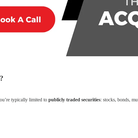
?
ou’re typically limited to
publicly traded securities
: stocks, bonds, mu
.