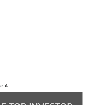
taxed.