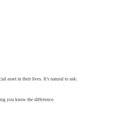
al asset in their lives. It’s natural to ask:
ing you know the difference.