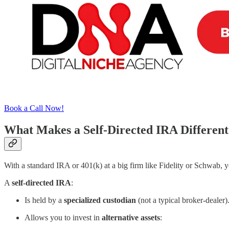
Book a Call Now!
What Makes a Self-Directed IRA Different
With a standard IRA or 401(k) at a big firm like Fidelity or Schwab, y
A
self-directed IRA
:
Is held by a
specialized custodian
(not a typical broker-dealer)
Allows you to invest in
alternative assets
: