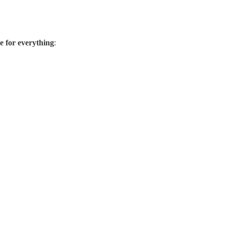
ee for everything
: