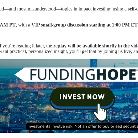
ested—and most misunderstood—topics in impact investing: using a
self
00 AM PT
, with a
VIP small-group discussion starting at 1:00 PM E
f you’re reading it later, the
replay will be available shortly in the vid
nt practical, personalized insight, you’ll get that by joining us live, a