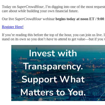
Today on
SuperCrowdHour
, I’m digging into one of the most requ
care about
while
building your own financial future.
Our live
SuperCrowdHour
webinar
begins today at noon ET / 9:
Register Here!
If you’re reading this before the top of the hour, you can join us live. I
stand on its own so you don’t
have
to attend to get value—but if you wa