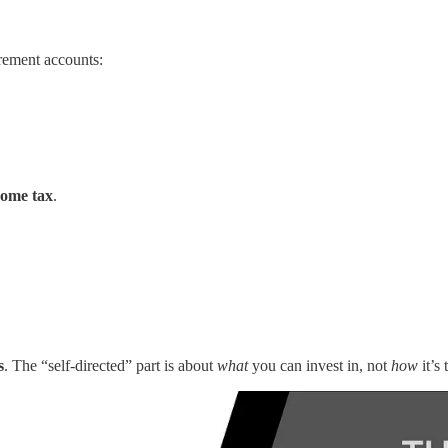
irement accounts:
come tax
.
s
. The “self-directed” part is about
what
you can invest in, not
how
it’s 