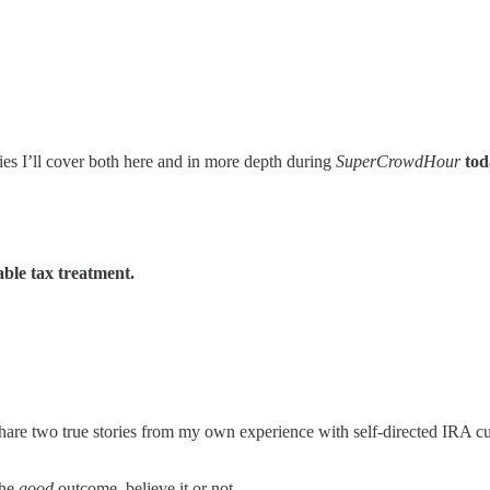
ies I’ll cover both here and in more depth during
SuperCrowdHour
tod
able tax treatment.
 share two true stories from my own experience with self-directed IRA c
the
good
outcome, believe it or not.