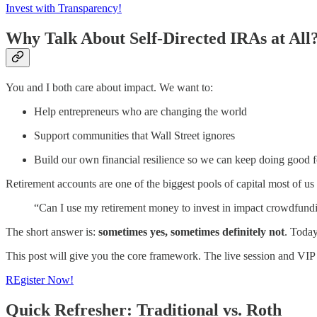
Invest with Transparency!
Why Talk About Self-Directed IRAs at All
You and I both care about impact. We want to:
Help entrepreneurs who are changing the world
Support communities that Wall Street ignores
Build our own financial resilience so we can keep doing good 
Retirement accounts are one of the biggest pools of capital most of us
“Can I use my retirement money to invest in impact crowdfundi
The short answer is:
sometimes yes, sometimes definitely not
. Toda
This post will give you the core framework. The live session and VIP gr
REgister Now!
Quick Refresher: Traditional vs. Roth