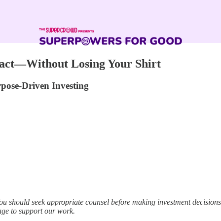
mpact—Without Losing Your Shirt
rpose-Driven Investing
ou should seek appropriate counsel before making investment decisio
age to support our work.