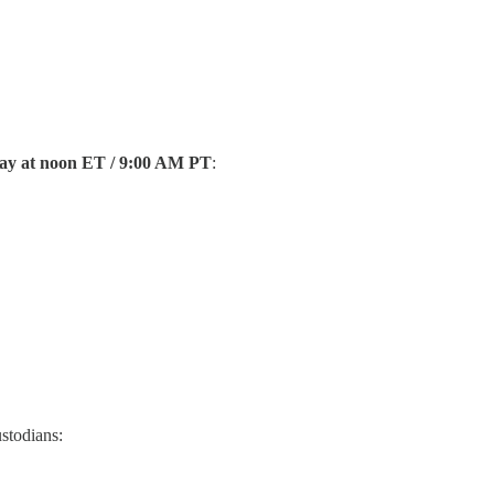
ay at noon ET / 9:00 AM PT
:
ustodians: