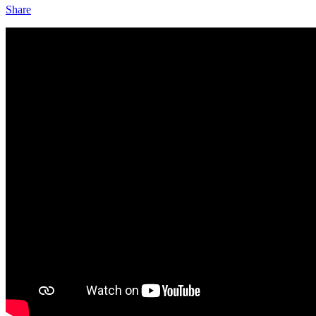
Share