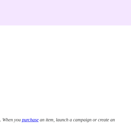
ns. When you
purchase
an item, launch a campaign or create an