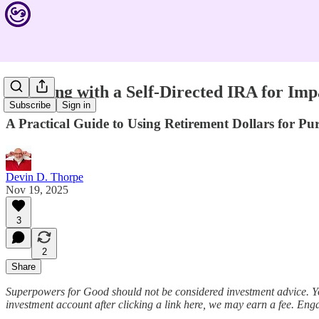
Investing with a Self-Directed IRA for I
Subscribe
Sign in
A Practical Guide to Using Retirement Dollars for Pu
Devin D. Thorpe
Nov 19, 2025
3
2
Share
Superpowers for Good should not be considered investment advice. Y
investment account after clicking a link here, we may earn a fee. Eng