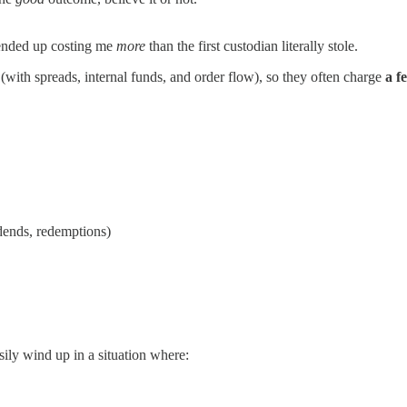
ended up costing me
more
than the first custodian literally stole.
(with spreads, internal funds, and order flow), so they often charge
a f
dends, redemptions)
sily wind up in a situation where: