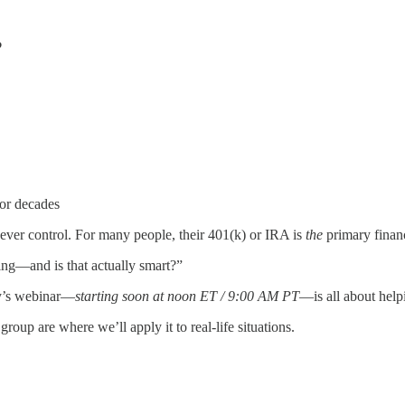
?
for decades
 ever control. For many people, their 401(k) or IRA is
the
primary financi
ng—and is that actually smart?”
y’s webinar—
starting soon at noon ET / 9:00 AM PT
—is all about help
oup are where we’ll apply it to real-life situations.