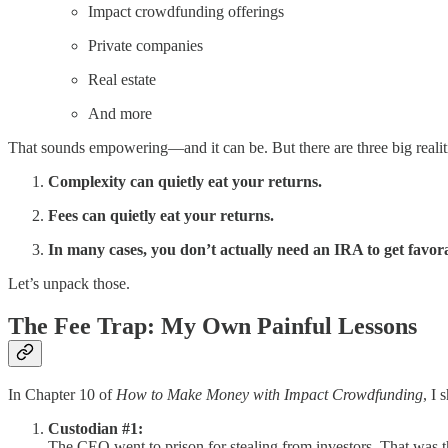
Impact crowdfunding offerings
Private companies
Real estate
And more
That sounds empowering—and it can be. But there are three big realit
Complexity can quietly eat your returns.
Fees can quietly eat your returns.
In many cases, you don’t actually need an IRA to get favor
Let’s unpack those.
The Fee Trap: My Own Painful Lessons
In Chapter 10 of
How to Make Money with Impact Crowdfunding
, I
Custodian #1:
The CEO went to prison for stealing from investors. That was 