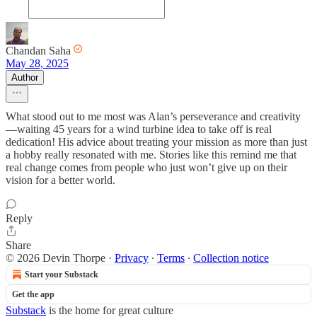
Chandan Saha
May 28, 2025
Author
What stood out to me most was Alan’s perseverance and creativity
—waiting 45 years for a wind turbine idea to take off is real
dedication! His advice about treating your mission as more than just
a hobby really resonated with me. Stories like this remind me that
real change comes from people who just won’t give up on their
vision for a better world.
Reply
Share
© 2026 Devin Thorpe
·
Privacy
∙
Terms
∙
Collection notice
Start your Substack
Get the app
Substack
is the home for great culture