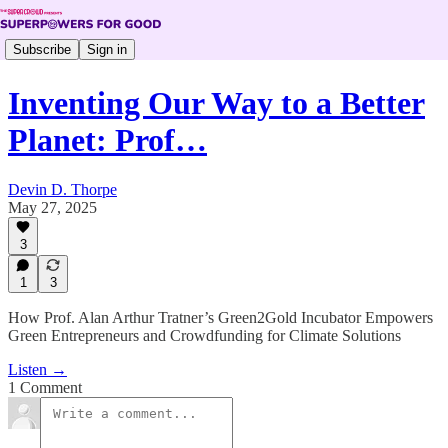
Subscribe
Sign in
Inventing Our Way to a Better
Planet: Prof…
Devin D. Thorpe
May 27, 2025
3
1
3
How Prof. Alan Arthur Tratner’s Green2Gold Incubator Empowers
Green Entrepreneurs and Crowdfunding for Climate Solutions
Listen →
1 Comment