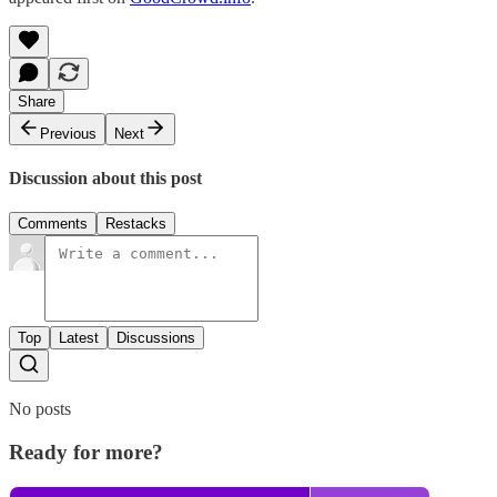
Share
Previous
Next
Discussion about this post
Comments
Restacks
Top
Latest
Discussions
No posts
Ready for more?