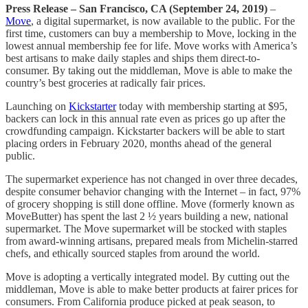
Press Release – San Francisco, CA (September 24, 2019)
–
Move
, a digital supermarket, is now available to the public. For the
first time, customers can buy a membership to Move, locking in the
lowest annual membership fee for life. Move works with America’s
best artisans to make daily staples and ships them direct-to-
consumer. By taking out the middleman, Move is able to make the
country’s best groceries at radically fair prices.
Launching on
Kickstarter
today with membership starting at $95,
backers can lock in this annual rate even as prices go up after the
crowdfunding campaign. Kickstarter backers will be able to start
placing orders in February 2020, months ahead of the general
public.
The supermarket experience has not changed in over three decades,
despite consumer behavior changing with the Internet – in fact, 97%
of grocery shopping is still done offline. Move (formerly known as
MoveButter) has spent the last 2 ½ years building a new, national
supermarket. The Move supermarket will be stocked with staples
from award-winning artisans, prepared meals from Michelin-starred
chefs, and ethically sourced staples from around the world.
Move is adopting a vertically integrated model. By cutting out the
middleman, Move is able to make better products at fairer prices for
consumers. From California produce picked at peak season, to