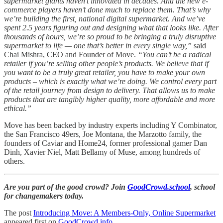
supermarket giants haven’t innovated in decades. And the new e-
commerce players haven’t done much to replace them. That’s why
we’re building the first, national digital supermarket. And we’ve
spent 2.5 years figuring out and designing what that looks like. After
thousands of hours, we’re so proud to be bringing a truly disruptive
supermarket to life — one that’s better in every single way,”
said
Chai Mishra, CEO and Founder of Move.
“You can’t be a radical
retailer if you’re selling other people’s products. We believe that if
you want to be a truly great retailer, you have to make your own
products – which is exactly what we’re doing. We control every part
of the retail journey from design to delivery. That allows us to make
products that are tangibly higher quality, more affordable and more
ethical.”
Move has been backed by industry experts including Y Combinator,
the San Francisco 49ers, Joe Montana, the Marzotto family, the
founders of Caviar and Home24, former professional gamer Dan
Dinh, Xavier Niel, Matt Bellamy of Muse, among hundreds of
others.
Are you part of the good crowd? Join
GoodCrowd.school
, school
for changemakers today.
The post
Introducing Move: A Members-Only, Online Supermarket
appeared first on
GoodCrowd.info
.