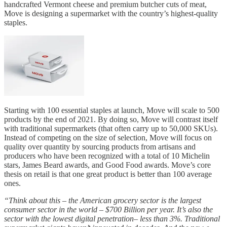
handcrafted Vermont cheese and premium butcher cuts of meat,
Move is designing a supermarket with the country’s highest-quality
staples.
Starting with 100 essential staples at launch, Move will scale to 500
products by the end of 2021. By doing so, Move will contrast itself
with traditional supermarkets (that often carry up to 50,000 SKUs).
Instead of competing on the size of selection, Move will focus on
quality over quantity by sourcing products from artisans and
producers who have been recognized with a total of 10 Michelin
stars, James Beard awards, and Good Food awards. Move’s core
thesis on retail is that one great product is better than 100 average
ones.
“Think about this – the American grocery sector is the largest
consumer sector in the world – $700 Billion per year. It’s also the
sector with the lowest digital penetration– less than 3%. Traditional