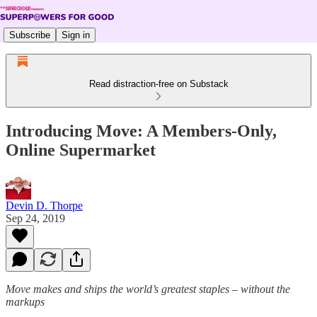
Subscribe
Sign in
Read distraction-free on Substack
Introducing Move: A Members-Only,
Online Supermarket
Devin D. Thorpe
Sep 24, 2019
Move makes and ships the world’s greatest staples – without the
markups