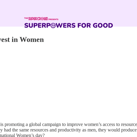
vest in Women
s promoting a global campaign to improve women’s access to resources,
ey had the same resources and productivity as men, they would produce
rnational Women’s day?