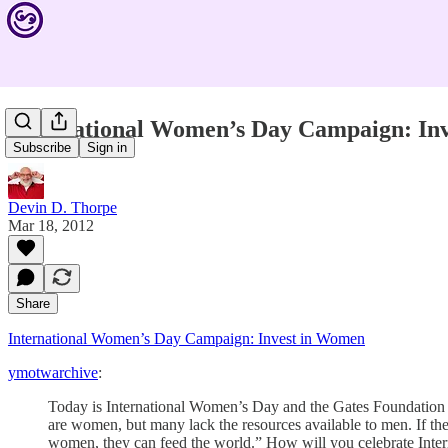
International Women’s Day Campaign: In
Subscribe
Sign in
Devin D. Thorpe
Mar 18, 2012
Share
International Women’s Day Campaign: Invest in Women
ymotwarchive
:
Today is International Women’s Day and the Gates Foundation i
are women, but many lack the resources available to men. If th
women, they can feed the world.” How will you celebrate Inte