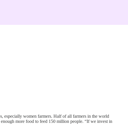
 especially women farmers. Half of all farmers in the world
 enough more food to feed 150 million people. “If we invest in