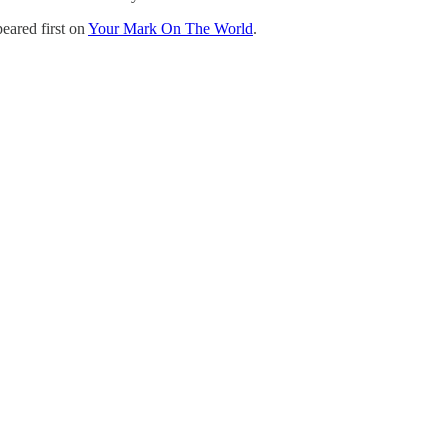
eared first on
Your Mark On The World
.