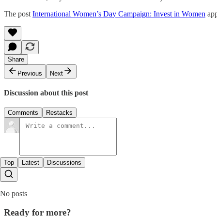
The post
International Women’s Day Campaign: Invest in Women
app
Share
Previous
Next
Discussion about this post
Comments
Restacks
Top
Latest
Discussions
No posts
Ready for more?