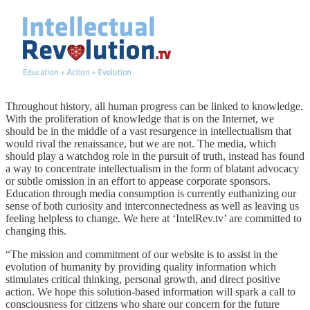
Throughout history, all human progress can be linked to knowledge.
With the proliferation of knowledge that is on the Internet, we
should be in the middle of a vast resurgence in intellectualism that
would rival the renaissance, but we are not. The media, which
should play a watchdog role in the pursuit of truth, instead has found
a way to concentrate intellectualism in the form of blatant advocacy
or subtle omission in an effort to appease corporate sponsors.
Education through media consumption is currently euthanizing our
sense of both curiosity and interconnectedness as well as leaving us
feeling helpless to change. We here at ‘IntelRev.tv’ are committed to
changing this.
“The mission and commitment of our website is to assist in the
evolution of humanity by providing quality information which
stimulates critical thinking, personal growth, and direct positive
action. We hope this solution-based information will spark a call to
consciousness for citizens who share our concern for the future