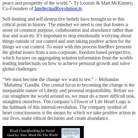
peace and prosperity of the world.”- Ty Loomis & Matt McKinney,
Co-Founders of
IntellectualRevolution.tv
Self-limiting and self-destructive beliefs have brought us to this
critical point in history. The mindset we need is one that fosters a
sense of common purpose, collaboration and abundance rather than
fear and scarcity. It’s important to stop emotionally worrying about
things outside of our control and start taking positive action for the
things we can control. To assist with this process IntelRev presents
the global issues from a non-corporate, freedom based perspective,
which focuses on aggregating solution information from the worlds
leading intellectuals on how to achieve personal growth and solve
global challenges.
“We must become the change we want to see.” – Mohandas
‘Mahatma’ Gandhi. One central focus to becoming the change is the
inseparable nature of Liberty and personal responsibility. Before we
can straighten the world around us, we must do a more difficult task,
straighten ourselves. The company’s Flower of Life Heart Logo is
the hallmark of this internal-revolution. The company symbol of
heart consciousness is the means by which we take positive action in
our lives, make ethical decisions and create abundance.