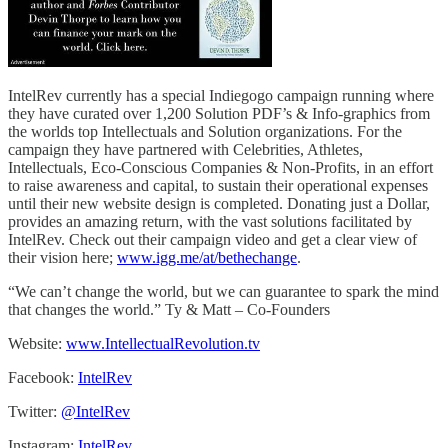
IntelRev currently has a special Indiegogo campaign running where
they have curated over 1,200 Solution PDF’s & Info-graphics from
the worlds top Intellectuals and Solution organizations. For the
campaign they have partnered with Celebrities, Athletes,
Intellectuals, Eco-Conscious Companies & Non-Profits, in an effort
to raise awareness and capital, to sustain their operational expenses
until their new website design is completed. Donating just a Dollar,
provides an amazing return, with the vast solutions facilitated by
IntelRev. Check out their campaign video and get a clear view of
their vision here;
www.igg.me/at/bethechange
.
“We can’t change the world, but we can guarantee to spark the mind
that changes the world.” Ty & Matt – Co-Founders
Website:
www.IntellectualRevolution.tv
Facebook:
IntelRev
Twitter:
@IntelRev
Instagram:
IntelRev