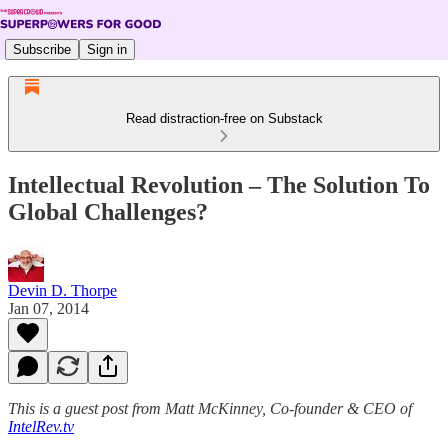
Subscribe
Sign in
Read distraction-free on Substack
Intellectual Revolution – The Solution To
Global Challenges?
Devin D. Thorpe
Jan 07, 2014
This is a guest post from Matt McKinney, Co-founder & CEO of
IntelRev.tv