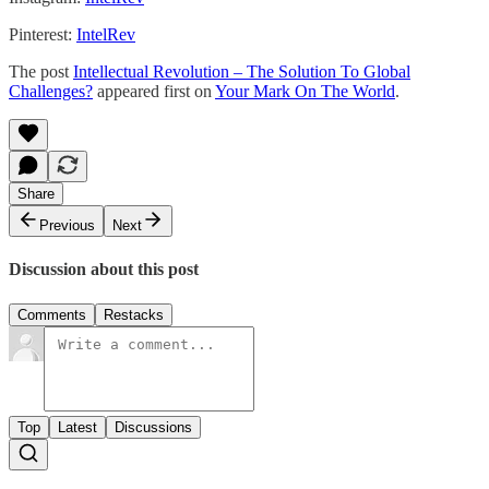
Pinterest:
IntelRev
The post
Intellectual Revolution – The Solution To Global
Challenges?
appeared first on
Your Mark On The World
.
Share
Previous
Next
Discussion about this post
Comments
Restacks
Top
Latest
Discussions