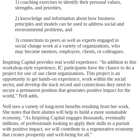
1) coaching exercises to identify their personal values,
strengths, and priorities,
2) knowledge and information about how business
principles and models can be used to address social and
environmental problems, and
3) connections to peers as well as experts engaged in
social change work at a variety of organizations, who
may become mentors, employers, clients, or colleagues.
Inspiring Capital provides real world experience. “In addition to this
workshop-style experience, IC participants have the chance to do a
project for one of our client organizations. This project is an
opportunity to get hands-on experience, work within the social
sector, and develop the track record and connections they need to
secure a permanent position that generates positive impact for the
world,” Nell adds.
Nell sees a variety of long-term benefits resulting from her work.
She notes that their alumni will help to build a more sustainable
economy, “As Inspiring Capital engages thousands, eventually
millions, of professionals looking to apply their skills to a pursuit
with positive impact, we will contribute to a regenerative economy
that creates prosperity and well-being for all.”