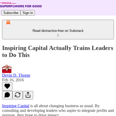
Subscribe
Sign in
Read distraction-free on Substack
Inspiring Capital Actually Trains Leaders
to Do This
Devin D. Thorpe
Feb 16, 2016
Inspiring Capital
is all about changing business as usual. By
consulting and developing leaders who aspire to integrate profits and
purpose, they hope to drive impact.