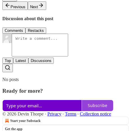
Previous
Next
Discussion about this post
Comments
Restacks
Top
Latest
Discussions
No posts
Ready for more?
Subscribe
© 2026 Devin Thorpe
·
Privacy
∙
Terms
∙
Collection notice
Start your Substack
Get the app