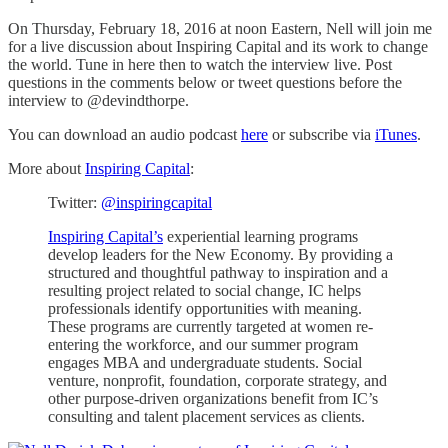
On Thursday, February 18, 2016 at noon Eastern, Nell will join me
for a live discussion about Inspiring Capital and its work to change
the world. Tune in here then to watch the interview live. Post
questions in the comments below or tweet questions before the
interview to @devindthorpe.
You can download an audio podcast
here
or subscribe via
iTunes
.
More about
Inspiring Capital
:
Twitter:
@inspiringcapital
Inspiring Capital’s
experiential learning programs
develop leaders for the New Economy. By providing a
structured and thoughtful pathway to inspiration and a
resulting project related to social change, IC helps
professionals identify opportunities with meaning.
These programs are currently targeted at women re-
entering the workforce, and our summer program
engages MBA and undergraduate students. Social
venture, nonprofit, foundation, corporate strategy, and
other purpose-driven organizations benefit from IC’s
consulting and talent placement services as clients.