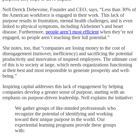
Nell Derick Debevoise, Founder and CEO, says, “Less than 30% of
the American workforce is engaged in their work. This lack of
purpose results in frustration, mental health challenges, and is even
linked to physical symptoms, including Alzheimer’s and heart
disease. Furthermore,
people aren’t most efficient
when they’re not
engaged, so people aren’t reaching their full potential.”
She notes, too, that “companies are losing money to the cost of
disengagement (turnover, inefficiency) and sacrificing the potential
productivity and innovation of inspired employees. The ultimate cost
of this is to society at large, which needs organizations functioning
at their best and most responsible to generate prosperity and well-
being.”
Inspiring capital addresses this lack of engagement by helping
companies develop a greater sense of purpose, starting with an
emphasis on purpose-driven leadership. Nell explains the initiative:
We gather groups of like-minded professionals who
recognize the potential of identifying and working
toward their unique purpose in the world. Our
experiential learning programs provide these groups
with: