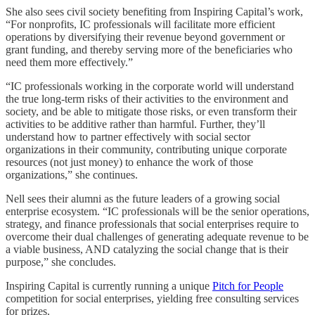
She also sees civil society benefiting from Inspiring Capital’s work,
“For nonprofits, IC professionals will facilitate more efficient
operations by diversifying their revenue beyond government or
grant funding, and thereby serving more of the beneficiaries who
need them more effectively.”
“IC professionals working in the corporate world will understand
the true long-term risks of their activities to the environment and
society, and be able to mitigate those risks, or even transform their
activities to be additive rather than harmful. Further, they’ll
understand how to partner effectively with social sector
organizations in their community, contributing unique corporate
resources (not just money) to enhance the work of those
organizations,” she continues.
Nell sees their alumni as the future leaders of a growing social
enterprise ecosystem. “IC professionals will be the senior operations,
strategy, and finance professionals that social enterprises require to
overcome their dual challenges of generating adequate revenue to be
a viable business, AND catalyzing the social change that is their
purpose,” she concludes.
Inspiring Capital is currently running a unique
Pitch for People
competition for social enterprises, yielding free consulting services
for prizes.