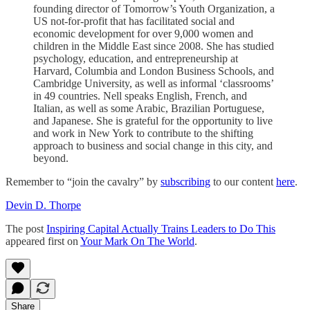
founding director of Tomorrow’s Youth Organization, a
US not-for-profit that has facilitated social and
economic development for over 9,000 women and
children in the Middle East since 2008. She has studied
psychology, education, and entrepreneurship at
Harvard, Columbia and London Business Schools, and
Cambridge University, as well as informal ‘classrooms’
in 49 countries. Nell speaks English, French, and
Italian, as well as some Arabic, Brazilian Portuguese,
and Japanese. She is grateful for the opportunity to live
and work in New York to contribute to the shifting
approach to business and social change in this city, and
beyond.
Remember to “join the cavalry” by
subscribing
to our content
here
.
Devin D. Thorpe
The post
Inspiring Capital Actually Trains Leaders to Do This
appeared first on
Your Mark On The World
.
Share