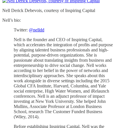
Nell Derick Debevois, courtesy of Inspiring Capital
Nell’s bio:
Twitter:
@nelldd
Nell is the founder and CEO of Inspiring Capital,
which accelerates the integration of profits and purpose
by aligning talented business professionals and high-
potential, purpose-driven organizations. She is
passionate about translating insights from business and
entrepreneurship to drive social change. Nell works
according to her belief in the power of networks and
interdisciplinary approaches. She speaks about this
work alongside in diverse settings including the 2015
Global CFA Institute, Harvard, Columbia, and Yale
social enterprise, High Water Women, and iRelaunch
conferences. Nell is an adjunct professor of impact
investing at New York University. She helped John
Mullins, Associate Professor at London Business
School, research The Customer Funded Business
(Wiley, 2014).
Before establishing Inspiring Capital, Nell was the