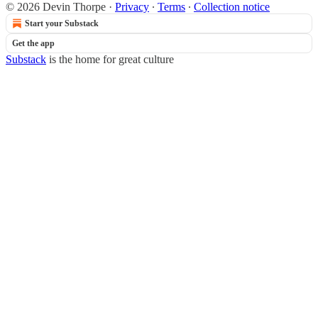
© 2026 Devin Thorpe
·
Privacy
∙
Terms
∙
Collection notice
Start your Substack
Get the app
Substack
is the home for great culture