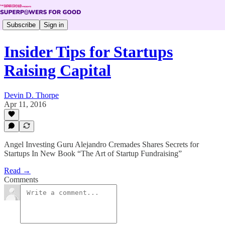
Subscribe
Sign in
Insider Tips for Startups
Raising Capital
Devin D. Thorpe
Apr 11, 2016
Angel Investing Guru Alejandro Cremades Shares Secrets for
Startups In New Book “The Art of Startup Fundraising”
Read →
Comments