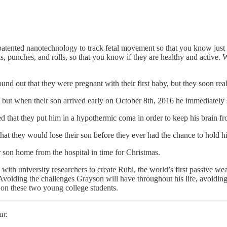
tented nanotechnology to track fetal movement so that you know just how
ks, punches, and rolls, so that you know if they are healthy and active
nd out that they were pregnant with their first baby, but they soon real
, but when their son​ arrived early on October 8th, 2016 he immediately
d that they put him in a hypothermic coma in order to keep his brain 
hat they would lose their son before they ever had the chance to hold hi
r son home from the hospital in time for Christmas.
p with university researchers to create Rubi, the world’s first passive
iding the challenges Grayson will have throughout his life, avoiding t
 on these two young college students.
ar.