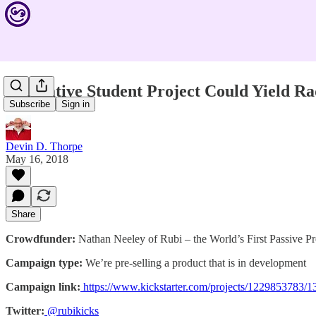
Innovative Student Project Could Yield R
Subscribe
Sign in
Devin D. Thorpe
May 16, 2018
Share
Crowdfunder:
Nathan Neeley of Rubi – the World’s First Passive 
Campaign type:
We’re pre-selling a product that is in development
Campaign link:
https://www.kickstarter.com/projects/122985378
Twitter:
@rubikicks