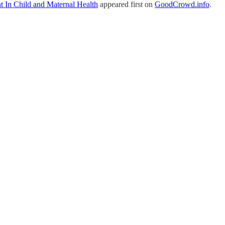
t In Child and Maternal Health
appeared first on
GoodCrowd.info
.