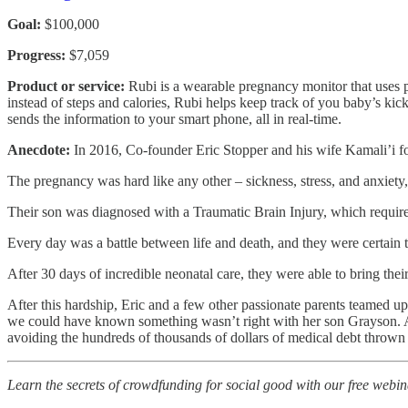
Goal:
$100,000
Progress:
$7,059
Product or service:
Rubi is a wearable pregnancy monitor that uses pa
instead of steps and calories, Rubi helps keep track of you baby’s kic
sends the information to your smart phone, all in real-time.
Anecdote:
In 2016, Co-founder Eric Stopper and his wife Kamali’i fou
The pregnancy was hard like any other – sickness, stress, and anxiety
Their son was diagnosed with a Traumatic Brain Injury, which require
Every day was a battle between life and death, and they were certain t
After 30 days of incredible neonatal care, they were able to bring thei
After this hardship, Eric and a few other passionate parents teamed u
we could have known something wasn’t right with her son Grayson. Avo
avoiding the hundreds of thousands of dollars of medical debt thrown
Learn the secrets of crowdfunding for social good with our free webin