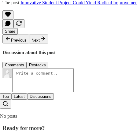
The post
Innovative Student Project Could Yield Radical Improvemen
Share
Previous
Next
Discussion about this post
Comments
Restacks
Top
Latest
Discussions
No posts
Ready for more?