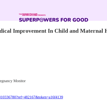
adical Improvement In Child and Maternal 
Pregnancy Monitor
3/1310336780?ref=482167&token=a16f4139