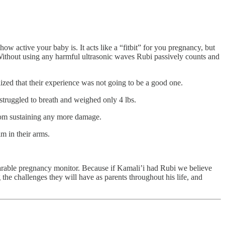
 active your baby is. It acts like a “fitbit” for you pregnancy, but
. Without using any harmful ultrasonic waves Rubi passively counts and
ized that their experience was not going to be a good one.
 struggled to breath and weighed only 4 lbs.
from sustaining any more damage.
m in their arms.
 wearable pregnancy monitor. Because if Kamali’i had Rubi we believe
he challenges they will have as parents throughout his life, and