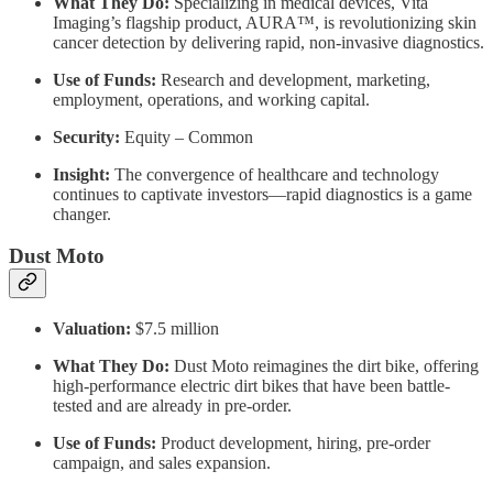
What They Do:
Specializing in medical devices, Vita
Imaging’s flagship product, AURA™, is revolutionizing skin
cancer detection by delivering rapid, non-invasive diagnostics.
Use of Funds:
Research and development, marketing,
employment, operations, and working capital.
Security:
Equity – Common
Insight:
The convergence of healthcare and technology
continues to captivate investors—rapid diagnostics is a game
changer.
Dust Moto
Valuation:
$7.5 million
What They Do:
Dust Moto reimagines the dirt bike, offering
high-performance electric dirt bikes that have been battle-
tested and are already in pre-order.
Use of Funds:
Product development, hiring, pre-order
campaign, and sales expansion.