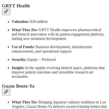
GRYT Health
Valuation:
$18 million
What They Do:
GRYT Health empowers pharmaceutical
and biotech innovation with its patient engagement platform,
fueling new treatment development.
Use of Funds:
Business development, infrastructure
enhancements, and operational support.
Security:
Equity – Preferred
Insight:
In the rapidly evolving biotech space, platforms that
improve patient outcomes and streamline research are
invaluable.
Guzzu Bento-Ya
What They Do:
Bringing Japanese culinary traditions to Los
Angeles, Guzzu Bento-Ya delivers award-winning bentos that