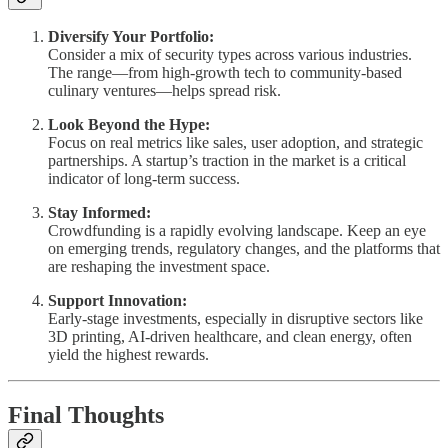
Diversify Your Portfolio:
Consider a mix of security types across various industries.
The range—from high-growth tech to community-based
culinary ventures—helps spread risk.
Look Beyond the Hype:
Focus on real metrics like sales, user adoption, and strategic
partnerships. A startup’s traction in the market is a critical
indicator of long-term success.
Stay Informed:
Crowdfunding is a rapidly evolving landscape. Keep an eye
on emerging trends, regulatory changes, and the platforms that
are reshaping the investment space.
Support Innovation:
Early-stage investments, especially in disruptive sectors like
3D printing, AI-driven healthcare, and clean energy, often
yield the highest rewards.
Final Thoughts