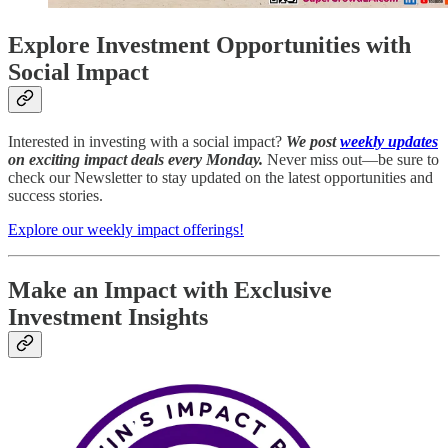
Explore Investment Opportunities with
Social Impact
Interested in investing with a social impact?
We post
weekly updates
on exciting impact deals every Monday.
Never miss out—be sure to
check our Newsletter to stay updated on the latest opportunities and
success stories.
Explore our weekly impact offerings!
Make an Impact with Exclusive
Investment Insights