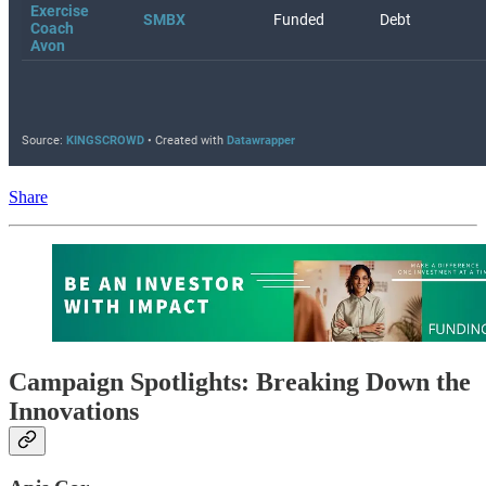
Share
Campaign Spotlights: Breaking Down the
Innovations