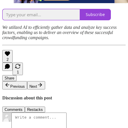
Subscribe
We utilized AI to efficiently gather data and analyze key success
factors, enabling us to deliver an overview of these successful
crowdfunding campaigns.
2
1
Share
Previous
Next
Discussion about this post
Comments
Restacks