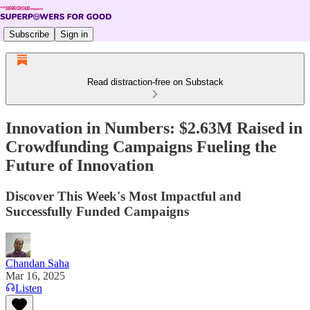
Subscribe
Sign in
Read distraction-free on Substack
Innovation in Numbers: $2.63M Raised in
Crowdfunding Campaigns Fueling the
Future of Innovation
Discover This Week's Most Impactful and
Successfully Funded Campaigns
Chandan Saha
Mar 16, 2025
Listen