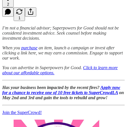
2
1
I’m not a financial advisor; Superpowers for Good should not be
considered investment advice. Seek counsel before making
investment decisions.
When you
purchase
an item, launch a campaign or invest after
clicking a link here, we may earn a commission. Engage to support
our work.
You can advertise in Superpowers for Good.
Click to learn more
about our affordable options.
Has your business been impacted by the recent fires?
Apply now
for a chance to receive one of 10 free tickets to SuperCrowdLA
on
May 2nd and 3rd and gain the tools to rebuild and grow!
Join the SuperCrowd!