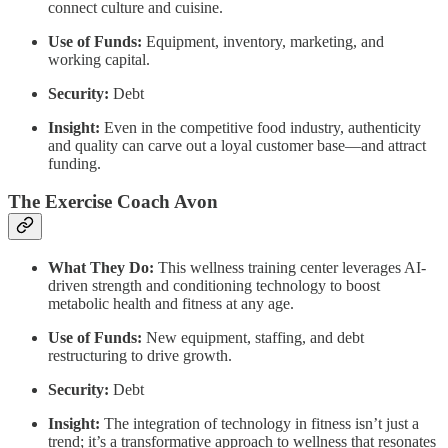
connect culture and cuisine.
Use of Funds:
Equipment, inventory, marketing, and
working capital.
Security:
Debt
Insight:
Even in the competitive food industry, authenticity
and quality can carve out a loyal customer base—and attract
funding.
The Exercise Coach Avon
What They Do:
This wellness training center leverages AI-
driven strength and conditioning technology to boost
metabolic health and fitness at any age.
Use of Funds:
New equipment, staffing, and debt
restructuring to drive growth.
Security:
Debt
Insight:
The integration of technology in fitness isn’t just a
trend; it’s a transformative approach to wellness that resonates