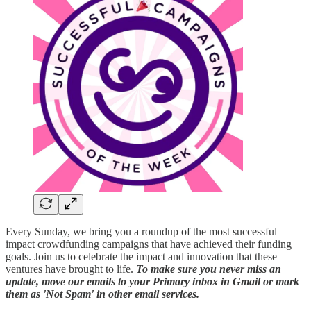
Every Sunday, we bring you a roundup of the most successful
impact crowdfunding campaigns that have achieved their funding
goals. Join us to celebrate the impact and innovation that these
ventures have brought to life.
To make sure you never miss an
update, move our emails to your Primary inbox in Gmail or mark
them as 'Not Spam' in other email services.