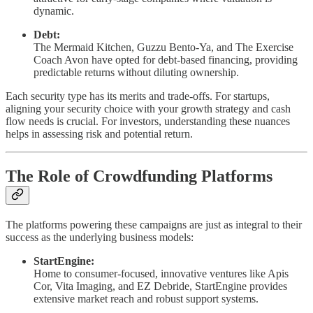
dynamic.
Debt:
The Mermaid Kitchen, Guzzu Bento-Ya, and The Exercise
Coach Avon have opted for debt-based financing, providing
predictable returns without diluting ownership.
Each security type has its merits and trade-offs. For startups,
aligning your security choice with your growth strategy and cash
flow needs is crucial. For investors, understanding these nuances
helps in assessing risk and potential return.
The Role of Crowdfunding Platforms
The platforms powering these campaigns are just as integral to their
success as the underlying business models:
StartEngine:
Home to consumer-focused, innovative ventures like Apis
Cor, Vita Imaging, and EZ Debride, StartEngine provides
extensive market reach and robust support systems.