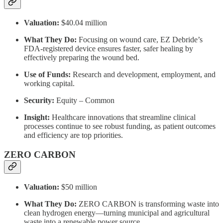
Valuation:
$40.04 million
What They Do:
Focusing on wound care, EZ Debride’s
FDA-registered device ensures faster, safer healing by
effectively preparing the wound bed.
Use of Funds:
Research and development, employment, and
working capital.
Security:
Equity – Common
Insight:
Healthcare innovations that streamline clinical
processes continue to see robust funding, as patient outcomes
and efficiency are top priorities.
ZERO CARBON
Valuation:
$50 million
What They Do:
ZERO CARBON is transforming waste into
clean hydrogen energy—turning municipal and agricultural
waste into a renewable power source.