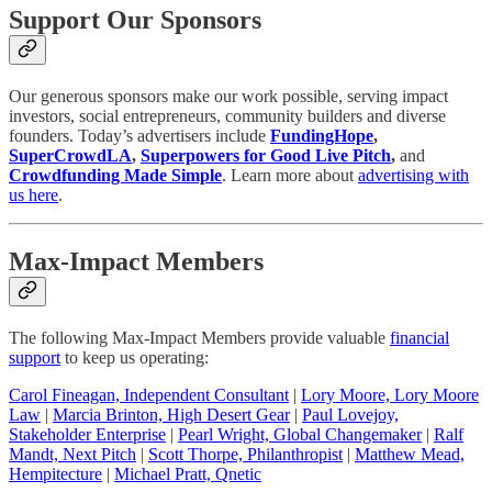
Support Our Sponsors
Our generous sponsors make our work possible, serving impact
investors, social entrepreneurs, community builders and diverse
founders. Today’s advertisers include
FundingHope
,
SuperCrowdLA
,
Superpowers for Good Live Pitch
,
and
Crowdfunding Made Simple
. Learn more about
advertising with
us here
.
Max-Impact Members
The following Max-Impact Members provide valuable
financial
support
to keep us operating:
Carol Fineagan, Independent Consultant
|
Lory Moore, Lory Moore
Law
|
Marcia Brinton, High Desert Gear
|
Paul Lovejoy,
Stakeholder Enterprise
|
Pearl Wright, Global Changemaker
|
Ralf
Mandt, Next Pitch
|
Scott Thorpe, Philanthropist
|
Matthew Mead,
Hempitecture
|
Michael Pratt, Qnetic