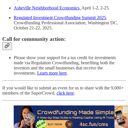
Asheville Neighborhood Economics,
April 1-2, 2-25.
Regulated Investment Crowdfunding Summit 2025
,
Crowdfunding Professional Association, Washington DC,
October 21-22, 2025.
Call for community action:
Please show your support for a tax credit for investments
made via Regulation Crowdfunding, benefiting both the
investors and the small businesses that receive the
investments.
Learn more here
.
If you would like to submit an event for us to share with the 9,000+
members of the SuperCrowd,
click here
.