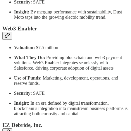
Security:
SAFE
Insight:
By merging performance with sustainability, Dust
Moto taps into the growing electric mobility trend.
Web3 Enabler
Valuation:
$7.5 million
What They Do:
Providing blockchain and web3 payment
solutions, Web3 Enabler integrates seamlessly with
Salesforce, driving corporate adoption of digital assets.
Use of Funds:
Marketing, development, operations, and
reserve funds.
Security:
SAFE
Insight:
In an era defined by digital transformation,
blockchain’s integration into mainstream business platforms is
attracting both curiosity and capital.
EZ Debride, Inc.