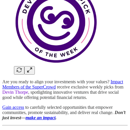
Are you ready to align your investments with your values?
Impact
Members of the SuperCrowd
receive exclusive weekly picks from
Devin Thorpe
, spotlighting innovative ventures that drive social
good while offering potential financial returns.
Gain access
to carefully selected opportunities that empower
communities, promote sustainability, and deliver real change.
Don’t
just invest—
make an impact
.