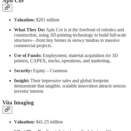
Apis Cor
Valuation:
$201 million
What They Do:
Apis Cor is at the forefront of robotics and
construction, using 3D-printing technology to build full-scale
structures—from tiny homes in snowy tundras to massive
commercial projects.
Use of Funds:
Employment, material acquisition for 3D
printers, CAPEX, trucks, operations, and marketing.
Security:
Equity – Common
Insight:
Their impressive sales and global footprint
demonstrate that tangible, scalable innovation attracts serious
investor interest.
Vita Imaging
Valuation:
$41.25 million