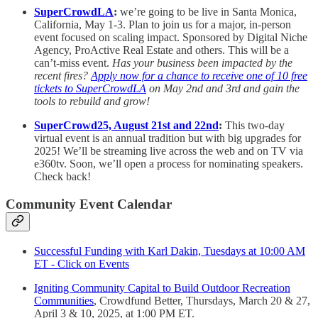
SuperCrowdLA
:
we’re going to be live in Santa Monica,
California, May 1-3. Plan to join us for a major, in-person
event focused on scaling impact. Sponsored by Digital Niche
Agency, ProActive Real Estate and others. This will be a
can’t-miss event.
Has your business been impacted by the
recent fires?
Apply now for a chance to receive one of 10 free
tickets to SuperCrowdLA
on May 2nd and 3rd and gain the
tools to rebuild and grow!
SuperCrowd25, August 21st and 22nd
:
This two-day
virtual event is an annual tradition but with big upgrades for
2025! We’ll be streaming live across the web and on TV via
e360tv. Soon, we’ll open a process for nominating speakers.
Check back!
Community Event Calendar
Successful Funding with Karl Dakin, Tuesdays at 10:00 AM
ET - Click on Events
Igniting Community Capital to Build Outdoor Recreation
Communities
, Crowdfund Better, Thursdays, March 20 & 27,
April 3 & 10, 2025, at 1:00 PM ET.