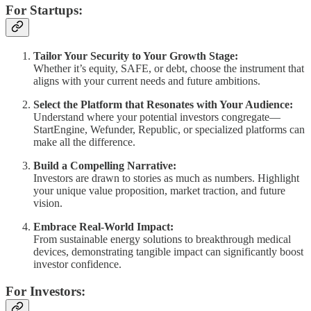
For Startups:
Tailor Your Security to Your Growth Stage:
Whether it’s equity, SAFE, or debt, choose the instrument that
aligns with your current needs and future ambitions.
Select the Platform that Resonates with Your Audience:
Understand where your potential investors congregate—
StartEngine, Wefunder, Republic, or specialized platforms can
make all the difference.
Build a Compelling Narrative:
Investors are drawn to stories as much as numbers. Highlight
your unique value proposition, market traction, and future
vision.
Embrace Real-World Impact:
From sustainable energy solutions to breakthrough medical
devices, demonstrating tangible impact can significantly boost
investor confidence.
For Investors: