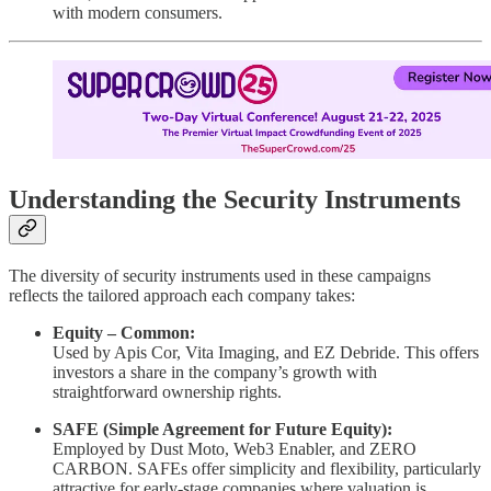
with modern consumers.
Understanding the Security Instruments
The diversity of security instruments used in these campaigns
reflects the tailored approach each company takes:
Equity – Common:
Used by Apis Cor, Vita Imaging, and EZ Debride. This offers
investors a share in the company’s growth with
straightforward ownership rights.
SAFE (Simple Agreement for Future Equity):
Employed by Dust Moto, Web3 Enabler, and ZERO
CARBON. SAFEs offer simplicity and flexibility, particularly
attractive for early-stage companies where valuation is