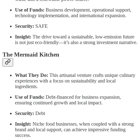
Use of Funds:
Business development, operational support,
technology implementation, and international expansion.
Security:
SAFE
Insight:
The drive toward a sustainable, low-emission future
is not just eco-friendly—it’s also a strong investment narrative.
The Mermaid Kitchen
What They Do:
This artisanal venture crafts unique culinary
experiences with a focus on sustainability and local
ingredients.
Use of Funds:
Debt-financed for business expansion,
ensuring continued growth and local impact.
Security:
Debt
Insight:
Niche food businesses, when coupled with a strong
brand and local support, can achieve impressive funding
success.