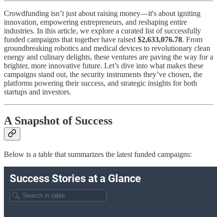
Crowdfunding isn’t just about raising money—it's about igniting
innovation, empowering entrepreneurs, and reshaping entire
industries. In this article, we explore a curated list of successfully
funded campaigns that together have raised
$2,633,076.78
. From
groundbreaking robotics and medical devices to revolutionary clean
energy and culinary delights, these ventures are paving the way for a
brighter, more innovative future. Let’s dive into what makes these
campaigns stand out, the security instruments they’ve chosen, the
platforms powering their success, and strategic insights for both
startups and investors.
A Snapshot of Success
Below is a table that summarizes the latest funded campaigns: