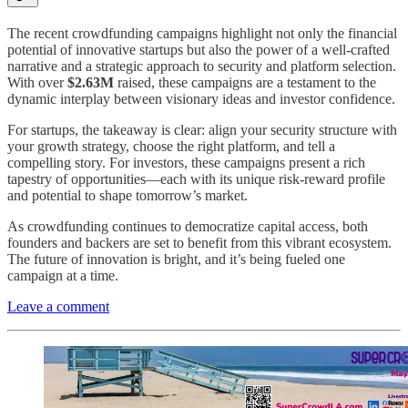
The recent crowdfunding campaigns highlight not only the financial
potential of innovative startups but also the power of a well-crafted
narrative and a strategic approach to security and platform selection.
With over
$2.63M
raised, these campaigns are a testament to the
dynamic interplay between visionary ideas and investor confidence.
For startups, the takeaway is clear: align your security structure with
your growth strategy, choose the right platform, and tell a
compelling story. For investors, these campaigns present a rich
tapestry of opportunities—each with its unique risk-reward profile
and potential to shape tomorrow’s market.
As crowdfunding continues to democratize capital access, both
founders and backers are set to benefit from this vibrant ecosystem.
The future of innovation is bright, and it’s being fueled one
campaign at a time.
Leave a comment