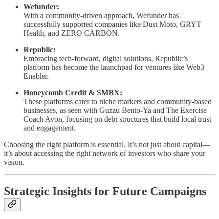
Wefunder:
With a community-driven approach, Wefunder has
successfully supported companies like Dust Moto, GRYT
Health, and ZERO CARBON.
Republic:
Embracing tech-forward, digital solutions, Republic’s
platform has become the launchpad for ventures like Web3
Enabler.
Honeycomb Credit & SMBX:
These platforms cater to niche markets and community-based
businesses, as seen with Guzzu Bento-Ya and The Exercise
Coach Avon, focusing on debt structures that build local trust
and engagement.
Choosing the right platform is essential. It’s not just about capital—
it’s about accessing the right network of investors who share your
vision.
Strategic Insights for Future Campaigns