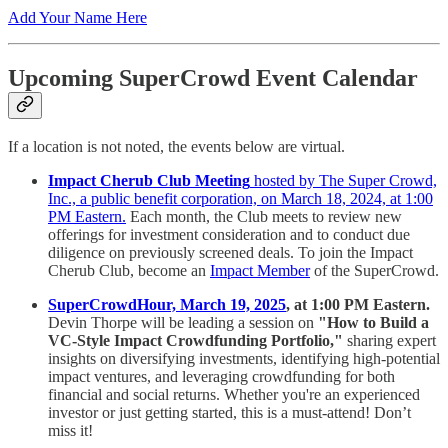
Add Your Name Here
Upcoming SuperCrowd Event Calendar
If a location is not noted, the events below are virtual.
Impact Cherub Club Meeting
hosted by The Super Crowd,
Inc., a public benefit corporation, on March 18, 2024, at 1:00
PM Eastern.
Each month, the Club meets to review new
offerings for investment consideration and to conduct due
diligence on previously screened deals. To join the Impact
Cherub Club, become an
Impact Member
of the SuperCrowd.
SuperCrowdHour, March 19, 2025
, at 1:00 PM Eastern.
Devin Thorpe will be leading a session on
"How to Build a
VC-Style Impact Crowdfunding Portfolio,"
sharing expert
insights on diversifying investments, identifying high-potential
impact ventures, and leveraging crowdfunding for both
financial and social returns. Whether you're an experienced
investor or just getting started, this is a must-attend! Don’t
miss it!