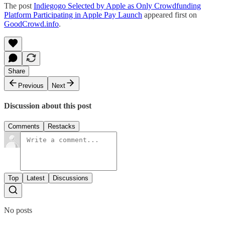
The post
Indiegogo Selected by Apple as Only Crowdfunding
Platform Participating in Apple Pay Launch
appeared first on
GoodCrowd.info
.
Share
Previous
Next
Discussion about this post
Comments
Restacks
Top
Latest
Discussions
No posts