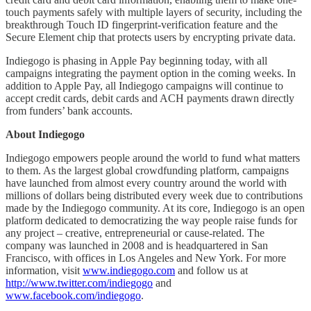
touch payments safely with multiple layers of security, including the
breakthrough Touch ID fingerprint-verification feature and the
Secure Element chip that protects users by encrypting private data.
Indiegogo is phasing in Apple Pay beginning today, with all
campaigns integrating the payment option in the coming weeks. In
addition to Apple Pay, all Indiegogo campaigns will continue to
accept credit cards, debit cards and ACH payments drawn directly
from funders’ bank accounts.
About Indiegogo
Indiegogo empowers people around the world to fund what matters
to them. As the largest global crowdfunding platform, campaigns
have launched from almost every country around the world with
millions of dollars being distributed every week due to contributions
made by the Indiegogo community. At its core, Indiegogo is an open
platform dedicated to democratizing the way people raise funds for
any project – creative, entrepreneurial or cause-related. The
company was launched in 2008 and is headquartered in San
Francisco, with offices in Los Angeles and New York. For more
information, visit
www.indiegogo.com
and follow us at
http://www.twitter.com/indiegogo
and
www.facebook.com/indiegogo
.