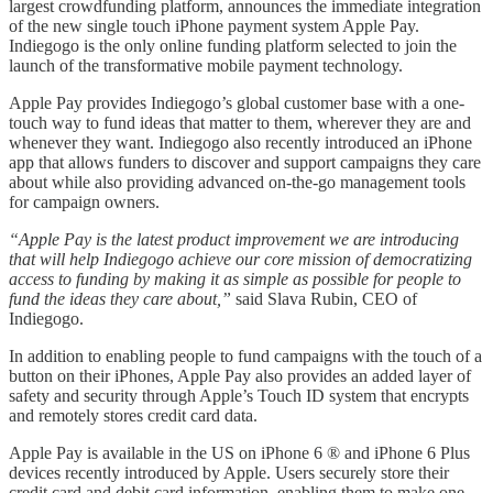
largest crowdfunding platform, announces the immediate integration
of the new single touch iPhone payment system Apple Pay.
Indiegogo is the only online funding platform selected to join the
launch of the transformative mobile payment technology.
Apple Pay provides Indiegogo’s global customer base with a one-
touch way to fund ideas that matter to them, wherever they are and
whenever they want. Indiegogo also recently introduced an iPhone
app that allows funders to discover and support campaigns they care
about while also providing advanced on-the-go management tools
for campaign owners.
“Apple Pay is the latest product improvement we are introducing
that will help Indiegogo achieve our core mission of democratizing
access to funding by making it as simple as possible for people to
fund the ideas they care about,”
said Slava Rubin, CEO of
Indiegogo.
In addition to enabling people to fund campaigns with the touch of a
button on their iPhones, Apple Pay also provides an added layer of
safety and security through Apple’s Touch ID system that encrypts
and remotely stores credit card data.
Apple Pay is available in the US on iPhone 6 ® and iPhone 6 Plus
devices recently introduced by Apple. Users securely store their
credit card and debit card information, enabling them to make one-