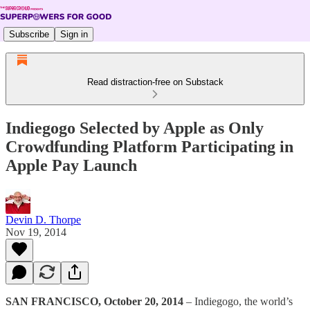
Subscribe
Sign in
Read distraction-free on Substack
Indiegogo Selected by Apple as Only
Crowdfunding Platform Participating in
Apple Pay Launch
Devin D. Thorpe
Nov 19, 2014
SAN FRANCISCO, October 20, 2014
– Indiegogo, the world’s