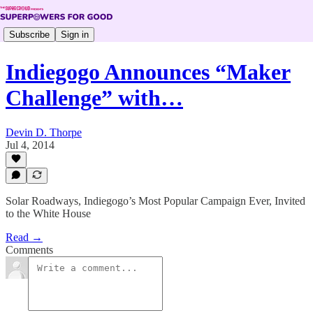
Subscribe
Sign in
Indiegogo Announces “Maker
Challenge” with…
Devin D. Thorpe
Jul 4, 2014
Solar Roadways, Indiegogo’s Most Popular Campaign Ever, Invited
to the White House
Read →
Comments