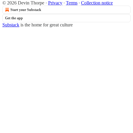
© 2026 Devin Thorpe
·
Privacy
∙
Terms
∙
Collection notice
Start your Substack
Get the app
Substack
is the home for great culture