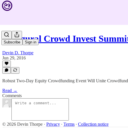
Inaugural Crowd Invest Summit
Subscribe
Sign in
Devin D. Thorpe
Jun 29, 2016
Robust Two-Day Equity Crowdfunding Event Will Unite Crowdfundin
Read →
Comments
© 2026 Devin Thorpe
·
Privacy
∙
Terms
∙
Collection notice