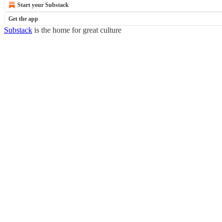
Start your Substack
Get the app
Substack
is the home for great culture