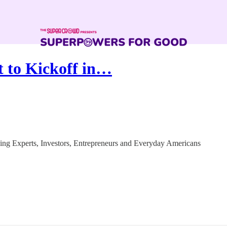
 to Kickoff in…
g Experts, Investors, Entrepreneurs and Everyday Americans