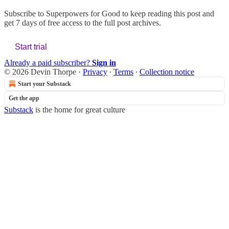
Subscribe to
Superpowers for Good
to keep reading this post and
get 7 days of free access to the full post archives.
Start trial
Already a paid subscriber?
Sign in
© 2026 Devin Thorpe
·
Privacy
∙
Terms
∙
Collection notice
Start your Substack
Get the app
Substack
is the home for great culture