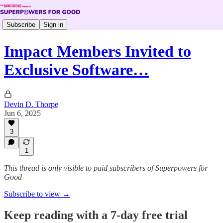
Subscribe
Sign in
Impact Members Invited to
Exclusive Software…
Devin D. Thorpe
Jun 6, 2025
3
1
This thread is only visible to paid subscribers of Superpowers for
Good
Subscribe to view →
Keep reading with a 7-day free trial