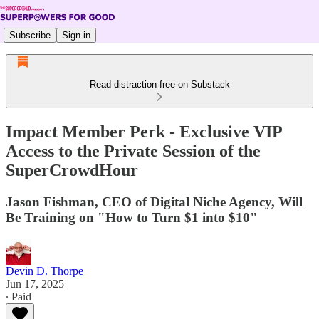
Subscribe
Sign in
Read distraction-free on Substack
Impact Member Perk - Exclusive VIP
Access to the Private Session of the
SuperCrowdHour
Jason Fishman, CEO of Digital Niche Agency, Will
Be Training on "How to Turn $1 into $10"
Devin D. Thorpe
Jun 17, 2025
∙ Paid