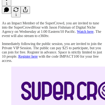
1
1
As an Impact Member of the SuperCrowd, you are invited to tune
into the SuperCrowdHour with Jason Fishman of Digital Niche
Agency on Wednesday at 1:00 Eastern/10 Pacific.
Watch here
. The
event will also stream to e360tv.
Immediately following the public session, you are invited to join the
Private VIP Session. The public can pay $25 to participate, but you
can join for free. Register in advance. Space is strictly limited to just
10 people.
Register here
with the code IMPACT100 for your free
access.