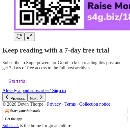
Keep reading with a 7-day free trial
Subscribe to
Superpowers for Good
to keep reading this post and
get 7 days of free access to the full post archives.
Start trial
Already a paid subscriber?
Sign in
Previous
Next
© 2026 Devin Thorpe
·
Privacy
∙
Terms
∙
Collection notice
Start your Substack
Get the app
Substack
is the home for great culture