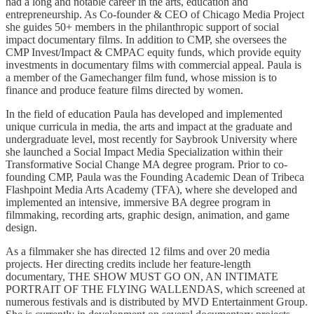
had a long and notable career in the arts, education and
entrepreneurship. As Co-founder & CEO of Chicago Media Project
she guides 50+ members in the philanthropic support of social
impact documentary films. In addition to CMP, she oversees the
CMP Invest/Impact & CMPAC equity funds, which provide equity
investments in documentary films with commercial appeal. Paula is
a member of the Gamechanger film fund, whose mission is to
finance and produce feature films directed by women.
In the field of education Paula has developed and implemented
unique curricula in media, the arts and impact at the graduate and
undergraduate level, most recently for Saybrook University where
she launched a Social Impact Media Specialization within their
Transformative Social Change MA degree program. Prior to co-
founding CMP, Paula was the Founding Academic Dean of Tribeca
Flashpoint Media Arts Academy (TFA), where she developed and
implemented an intensive, immersive BA degree program in
filmmaking, recording arts, graphic design, animation, and game
design.
As a filmmaker she has directed 12 films and over 20 media
projects. Her directing credits include her feature-length
documentary, THE SHOW MUST GO ON, AN INTIMATE
PORTRAIT OF THE FLYING WALLENDAS, which screened at
numerous festivals and is distributed by MVD Entertainment Group.