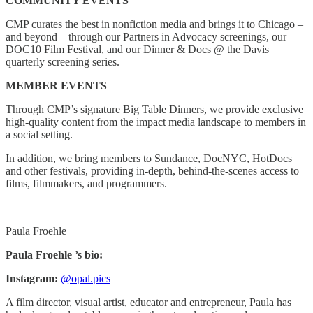
COMMUNITY EVENTS
CMP curates the best in nonfiction media and brings it to Chicago –
and beyond – through our Partners in Advocacy screenings, our
DOC10 Film Festival, and our Dinner & Docs @ the Davis
quarterly screening series.
MEMBER EVENTS
Through CMP’s signature Big Table Dinners, we provide exclusive
high-quality content from the impact media landscape to members in
a social setting.
In addition, we bring members to Sundance, DocNYC, HotDocs
and other festivals, providing in-depth, behind-the-scenes access to
films, filmmakers, and programmers.
Paula Froehle
Paula Froehle ’s bio:
Instagram:
@opal.pics
A film director, visual artist, educator and entrepreneur, Paula has