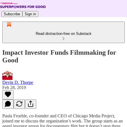
Subscribe
Sign in
Read distraction-free on Substack
Impact Investor Funds Filmmaking for
Good
Devin D. Thorpe
Feb 28, 2019
Paula Froehle, co-founder and CEO of Chicago Media Project,
joined me to discuss the organization’s work. The group starts as an
angel investor group for documentary film but it doesn’t stop there.