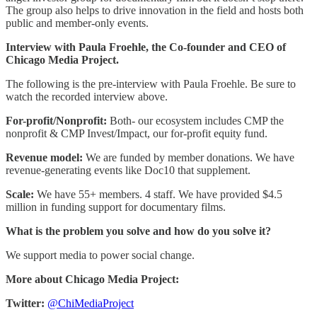
The group also helps to drive innovation in the field and hosts both
public and member-only events.
Interview with Paula Froehle, the Co-founder and CEO of
Chicago Media Project.
The following is the pre-interview with Paula Froehle. Be sure to
watch the recorded interview above.
For-profit/Nonprofit:
Both- our ecosystem includes CMP the
nonprofit & CMP Invest/Impact, our for-profit equity fund.
Revenue model:
We are funded by member donations. We have
revenue-generating events like Doc10 that supplement.
Scale:
We have 55+ members. 4 staff. We have provided $4.5
million in funding support for documentary films.
What is the problem you solve and how do you solve it?
We support media to power social change.
More about Chicago Media Project:
Twitter:
@ChiMediaProject