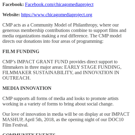
Facebook:
Facebook.com/chicagomediaproject
Website:
https://www.chicagomediaproject.org
CMP acts as a Community Model of Philanthropy, where our
generous membership contributions combine to support films and
media organizations making a real difference. The CMP model
directs our donations into four areas of programming:
FILM FUNDING
CMP’s IMPACT GRANT FUND provides direct support to
filmmakers in three major areas: EARLY STAGE FUNDING,
FILMMAKER SUSTAINABILITY, and INNOVATION IN
OUTREACH.
MEDIA INNOVATION
CMP supports all forms of media and looks to promote artists
working in a variety of forms to bring about social change.
Our love of innovation in media will be on display at our IMPACT
MASHUP, April 5th, 2018, as the opening night of our DOC10
Film Festival.