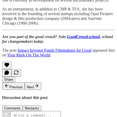
She is currently in development on several documentary projects.
As an entrepreneur, in addition to CMP & TFA, she has been
involved in the founding of several startups including Opal Pictures
design & film production company (2004-pres) and Atavistic
Chicago (1988-2006).
Are you part of the good crowd? Join
GoodCrowd.school
, school
for changemakers today.
The post
Impact Investor Funds Filmmaking for Good
appeared first
on
Your Mark On The World
.
Share
Previous
Next
Discussion about this post
Comments
Restacks