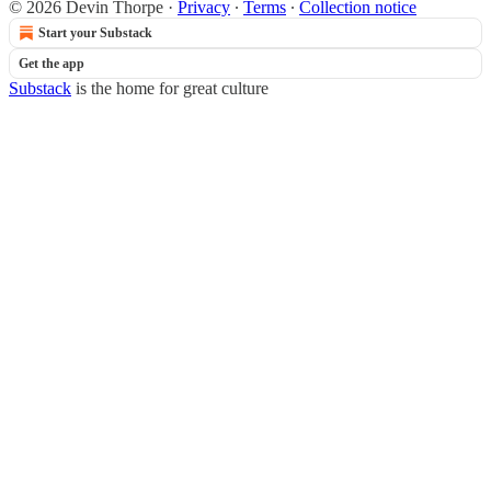
© 2026 Devin Thorpe
·
Privacy
∙
Terms
∙
Collection notice
Start your Substack
Get the app
Substack
is the home for great culture