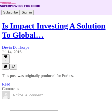
Subscribe
Sign in
Is Impact Investing A Solution
To Global…
Devin D. Thorpe
Jul 14, 2016
1
This post was originally produced for Forbes.
Read →
Comments