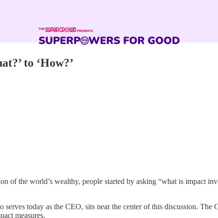
at?’ to ‘How?’
tion of the world’s wealthy, people started by asking “what is impact i
rves today as the CEO, sits near the center of this discussion. The G
mpact measures.