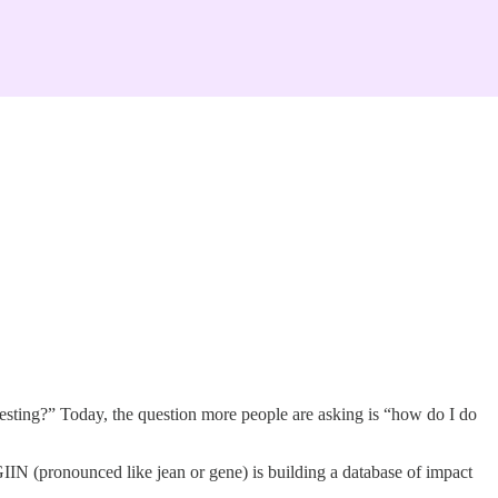
nvesting?” Today, the question more people are asking is “how do I do
IIN (pronounced like jean or gene) is building a database of impact