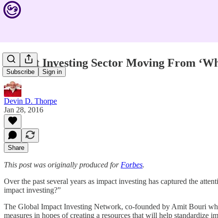
Impact Investing Sector Moving From ‘Wh
Subscribe
Sign in
Devin D. Thorpe
Jan 28, 2016
Share
This post was originally produced for
Forbes
.
Over the past several years as impact investing has captured the atten
impact investing?”
The Global Impact Investing Network, co-founded by Amit Bouri who se
measures in hopes of creating a resources that will help standardize i