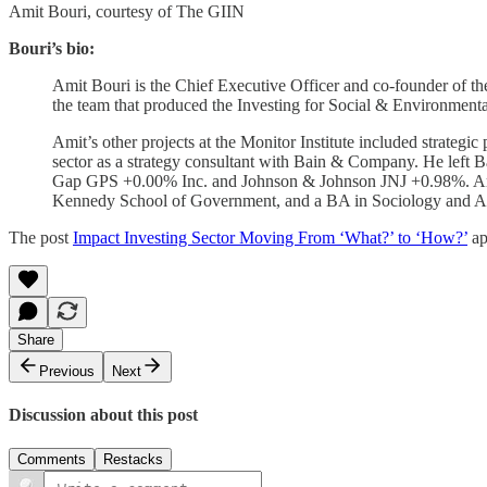
Amit Bouri, courtesy of The GIIN
Bouri’s bio:
Amit Bouri is the Chief Executive Officer and co-founder of th
the team that produced the Investing for Social & Environmenta
Amit’s other projects at the Monitor Institute included strateg
sector as a strategy consultant with Bain & Company. He left B
Gap GPS +0.00% Inc. and Johnson & Johnson JNJ +0.98%. Ami
Kennedy School of Government, and a BA in Sociology and Anth
The post
Impact Investing Sector Moving From ‘What?’ to ‘How?’
ap
Share
Previous
Next
Discussion about this post
Comments
Restacks