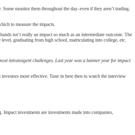
ily. Some monitor them throughout the day–even if they aren’t trading.
which to measure the impacts.
’s hands isn’t really an impact so much as an intermediate outcome. The
 level, graduating from high school, matriculating into college, etc.
s most intransigent challenges. Last year was a banner year for impact
investors more effective. Tune in here then to watch the interview
ing. Impact investments are investments made into companies,