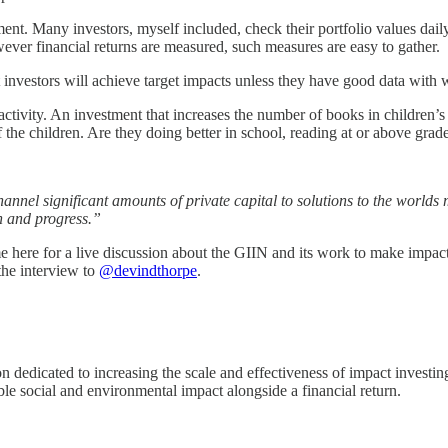
stment. Many investors, myself included, check their portfolio values da
ever financial returns are measured, such measures are easy to gather.
investors will achieve target impacts unless they have good data with 
t activity. An investment that increases the number of books in children
f the children. Are they doing better in school, reading at or above grade
hannel significant amounts of private capital to solutions to the world
h and progress.”
here for a live discussion about the GIIN and its work to make impact 
the interview to
@devindthorpe
.
on dedicated to increasing the scale and effectiveness of impact invest
ble social and environmental impact alongside a financial return.