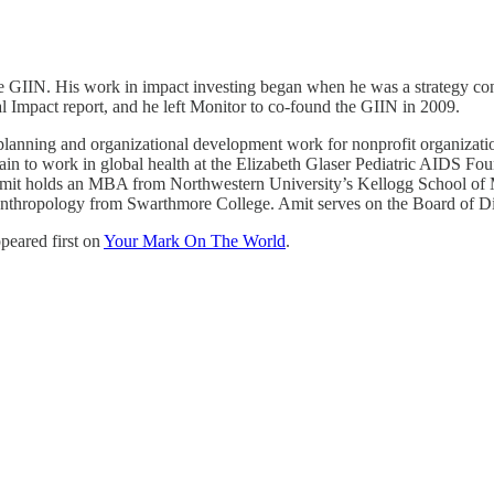
e GIIN. His work in impact investing began when he was a strategy cons
l Impact report, and he left Monitor to co-found the GIIN in 2009.
ic planning and organizational development work for nonprofit organizat
ain to work in global health at the Elizabeth Glaser Pediatric AIDS Fou
t holds an MBA from Northwestern University’s Kellogg School of 
ropology from Swarthmore College. Amit serves on the Board of Direct
peared first on
Your Mark On The World
.