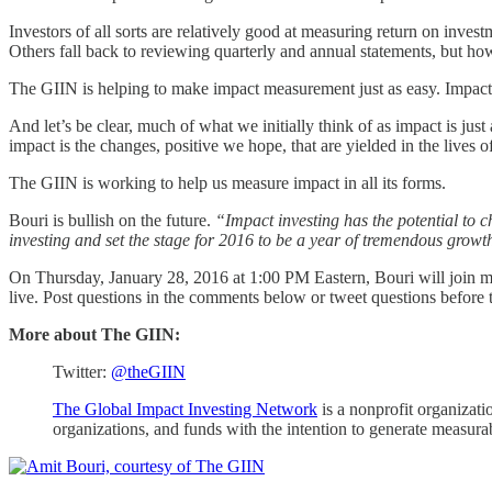
Investors of all sorts are relatively good at measuring return on inve
Others fall back to reviewing quarterly and annual statements, but how
The GIIN is helping to make impact measurement just as easy. Impact 
And let’s be clear, much of what we initially think of as impact is jus
impact is the changes, positive we hope, that are yielded in the lives o
The GIIN is working to help us measure impact in all its forms.
Bouri is bullish on the future.
“Impact investing has the potential to c
investing and set the stage for 2016 to be a year of tremendous growt
On Thursday, January 28, 2016 at 1:00 PM Eastern, Bouri will join me 
live. Post questions in the comments below or tweet questions before 
More about The GIIN:
Twitter:
@theGIIN
The Global Impact Investing Network
is a nonprofit organizati
organizations, and funds with the intention to generate measura