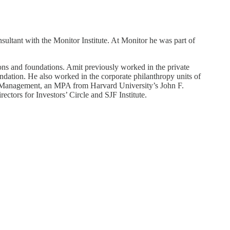
ultant with the Monitor Institute. At Monitor he was part of
ions and foundations. Amit previously worked in the private
ndation. He also worked in the corporate philanthropy units of
Management, an MPA from Harvard University’s John F.
ors for Investors’ Circle and SJF Institute.