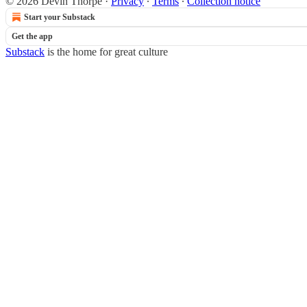
© 2026 Devin Thorpe
·
Privacy
∙
Terms
∙
Collection notice
Start your Substack
Get the app
Substack
is the home for great culture