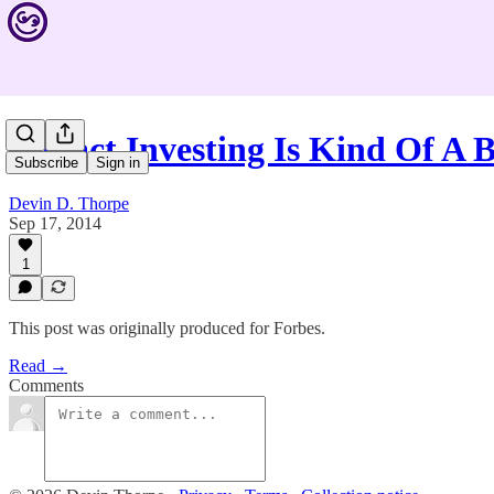
Impact Investing Is Kind Of A B
Subscribe
Sign in
Devin D. Thorpe
Sep 17, 2014
1
This post was originally produced for Forbes.
Read →
Comments