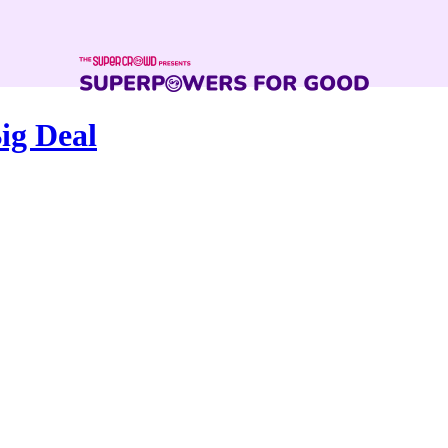
ig Deal