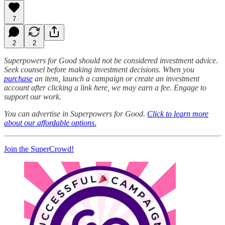
7
2
2
Superpowers for Good should not be considered investment advice.
Seek counsel before making investment decisions. When you
purchase
an item, launch a campaign or create an investment
account after clicking a link here, we may earn a fee. Engage to
support our work.
You can advertise in Superpowers for Good.
Click to learn more
about our affordable options.
Join the SuperCrowd!