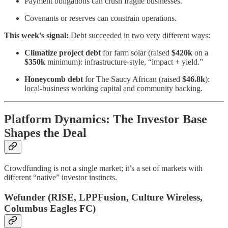
Payment obligations can crush fragile businesses.
Covenants or reserves can constrain operations.
This week’s signal:
Debt succeeded in two very different ways:
Climatize project debt
for farm solar (raised
$420k
on a
$350k
minimum): infrastructure-style, “impact + yield.”
Honeycomb debt
for The Saucy African (raised
$46.8k
):
local-business working capital and community backing.
Platform Dynamics: The Investor Base
Shapes the Deal
Crowdfunding is not a single market; it’s a set of markets with
different “native” investor instincts.
Wefunder (RISE, LPPFusion, Culture Wireless,
Columbus Eagles FC)