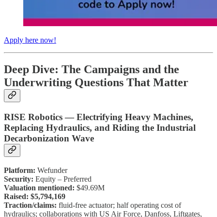
Apply here now!
Deep Dive: The Campaigns and the
Underwriting Questions That Matter
RISE Robotics — Electrifying Heavy Machines,
Replacing Hydraulics, and Riding the Industrial
Decarbonization Wave
Platform:
Wefunder
Security:
Equity – Preferred
Valuation mentioned:
$49.69M
Raised:
$5,794,169
Traction/claims:
fluid-free actuator; half operating cost of
hydraulics; collaborations with US Air Force, Danfoss, Liftgates,