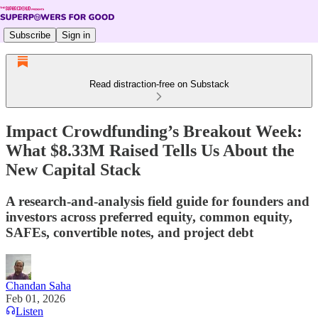
Subscribe
Sign in
Read distraction-free on Substack
Impact Crowdfunding’s Breakout Week:
What $8.33M Raised Tells Us About the
New Capital Stack
A research-and-analysis field guide for founders and
investors across preferred equity, common equity,
SAFEs, convertible notes, and project debt
Chandan Saha
Feb 01, 2026
Listen