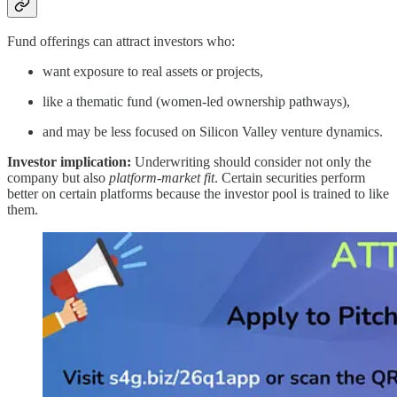
Fund offerings can attract investors who:
want exposure to real assets or projects,
like a thematic fund (women-led ownership pathways),
and may be less focused on Silicon Valley venture dynamics.
Investor implication:
Underwriting should consider not only the
company but also
platform-market fit
. Certain securities perform
better on certain platforms because the investor pool is trained to like
them.