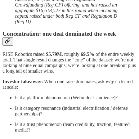
Crowdfunding (Reg CF) offering, and has raised an
aggregate $16,618,527 in this round when including
capital raised under both Reg CF and Regulation D
(Reg D).
Concentration: one deal dominated the week
RISE Robotics raised
$5.79M
, roughly
69.5%
of the entire weekly
total. That single result changes the “tone” of the dataset: we’re not
looking at nine equal campaigns; we’re looking at one breakout plus
a long tail of smaller wins.
Investor takeaway:
When one raise dominates, ask
why
it cleared
at scale:
Is it a platform phenomenon (Wefunder’s audience)?
Is it category resonance (industrial electrification / defense
partnerships)?
Is it a trust phenomenon (team credibility, traction, featured
media)?