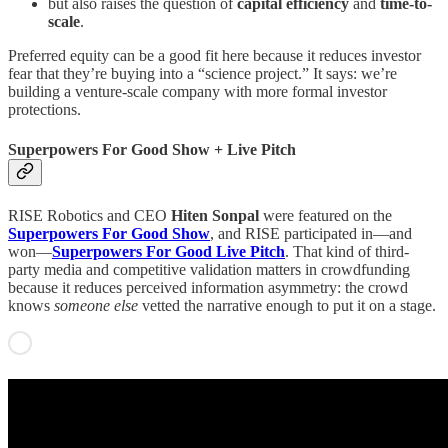
but also raises the question of
capital efficiency
and
time-to-
scale
.
Preferred equity can be a good fit here because it reduces investor
fear that they’re buying into a “science project.” It says: we’re
building a venture-scale company with more formal investor
protections.
Superpowers For Good Show + Live Pitch
RISE Robotics and CEO
Hiten Sonpal
were featured on the
Superpowers For Good Show
, and RISE participated in—and
won—
Superpowers For Good Live Pitch
. That kind of third-
party media and competitive validation matters in crowdfunding
because it reduces perceived information asymmetry: the crowd
knows
someone else
vetted the narrative enough to put it on a stage.