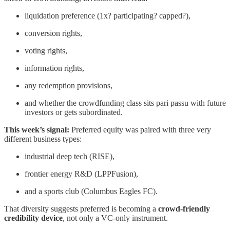
liquidation preference (1x? participating? capped?),
conversion rights,
voting rights,
information rights,
any redemption provisions,
and whether the crowdfunding class sits pari passu with future
investors or gets subordinated.
This week’s signal:
Preferred equity was paired with three very
different business types:
industrial deep tech (RISE),
frontier energy R&D (LPPFusion),
and a sports club (Columbus Eagles FC).
That diversity suggests preferred is becoming a
crowd-friendly
credibility device
, not only a VC-only instrument.