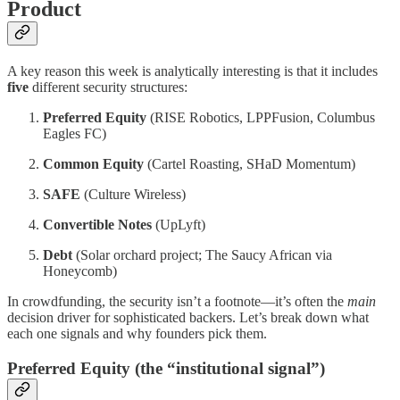
Product
A key reason this week is analytically interesting is that it includes
five
different security structures:
Preferred Equity
(RISE Robotics, LPPFusion, Columbus
Eagles FC)
Common Equity
(Cartel Roasting, SHaD Momentum)
SAFE
(Culture Wireless)
Convertible Notes
(UpLyft)
Debt
(Solar orchard project; The Saucy African via
Honeycomb)
In crowdfunding, the security isn’t a footnote—it’s often the
main
decision driver for sophisticated backers. Let’s break down what
each one signals and why founders pick them.
Preferred Equity (the “institutional signal”)