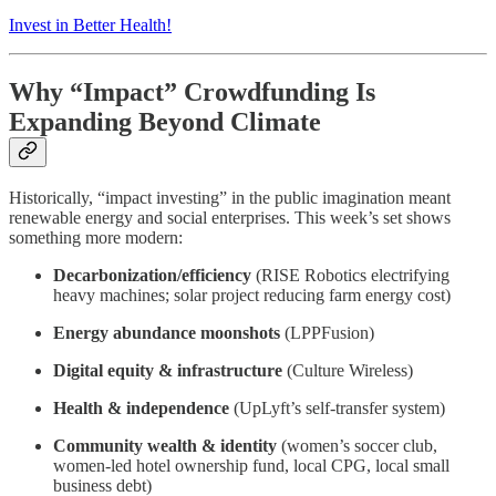
Invest in Better Health!
Why “Impact” Crowdfunding Is
Expanding Beyond Climate
Historically, “impact investing” in the public imagination meant
renewable energy and social enterprises. This week’s set shows
something more modern:
Decarbonization/efficiency
(RISE Robotics electrifying
heavy machines; solar project reducing farm energy cost)
Energy abundance moonshots
(LPPFusion)
Digital equity & infrastructure
(Culture Wireless)
Health & independence
(UpLyft’s self-transfer system)
Community wealth & identity
(women’s soccer club,
women-led hotel ownership fund, local CPG, local small
business debt)