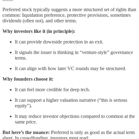
Preferred stock typically suggests a more structured set of rights than
common: liquidation preference, protective provisions, sometimes
dividends (often not), and other terms.
Why investors like it (in principle):
It can provide downside protection in an exit.
It signals the issuer is thinking in “venture-style” governance
terms.
It can align with how later VC rounds may be structured.
Why founders choose it:
It can feel more credible for deep tech.
It can support a higher valuation narrative (“this is serious
equity”).
It may reduce investor objections compared to common at the
same price.
But here’s the nuance:
Preferred is only as good as the actual term
sheet. In crowdfunding, investors must read: