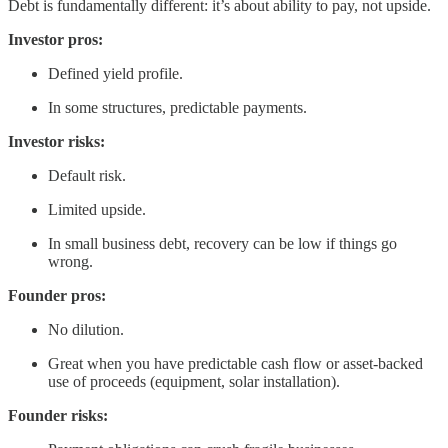
Debt is fundamentally different: it’s about ability to pay, not upside.
Investor pros:
Defined yield profile.
In some structures, predictable payments.
Investor risks:
Default risk.
Limited upside.
In small business debt, recovery can be low if things go
wrong.
Founder pros:
No dilution.
Great when you have predictable cash flow or asset-backed
use of proceeds (equipment, solar installation).
Founder risks: