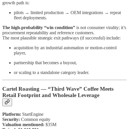
growth path is:
pilots → limited production → OEM integrations → repeat
fleet deployments.
The high-probability “win condition”
is not consumer virality; it’s
procurement repeatability and reference customers.
The most plausible strategic exit pathways (if successful) include:
acquisition by an industrial automation or motion-control
player,
partnership that becomes a buyout,
or scaling to a standalone category leader.
Cartel Roasting — “Third Wave” Coffee Meets
Retail Footprint and Wholesale Leverage
Platform:
StartEngine
Security:
Common equity
Valuation mentioned:
$35M