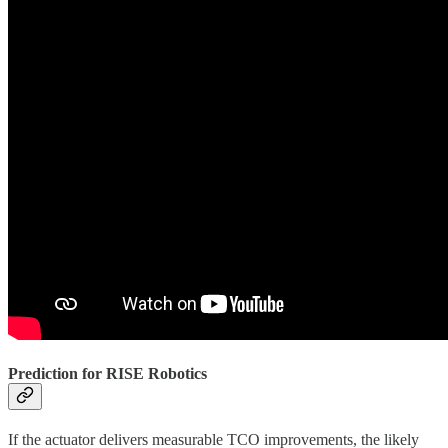
Prediction for RISE Robotics
If the actuator delivers measurable TCO improvements, the likely