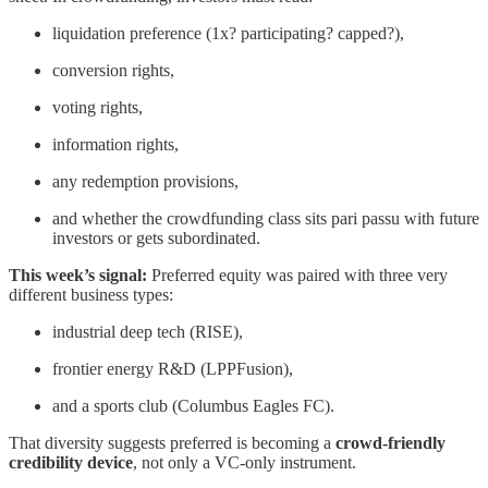
liquidation preference (1x? participating? capped?),
conversion rights,
voting rights,
information rights,
any redemption provisions,
and whether the crowdfunding class sits pari passu with future
investors or gets subordinated.
This week’s signal:
Preferred equity was paired with three very
different business types:
industrial deep tech (RISE),
frontier energy R&D (LPPFusion),
and a sports club (Columbus Eagles FC).
That diversity suggests preferred is becoming a
crowd-friendly
credibility device
, not only a VC-only instrument.