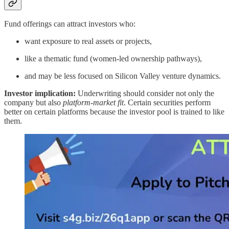
Fund offerings can attract investors who:
want exposure to real assets or projects,
like a thematic fund (women-led ownership pathways),
and may be less focused on Silicon Valley venture dynamics.
Investor implication:
Underwriting should consider not only the
company but also
platform-market fit
. Certain securities perform
better on certain platforms because the investor pool is trained to like
them.