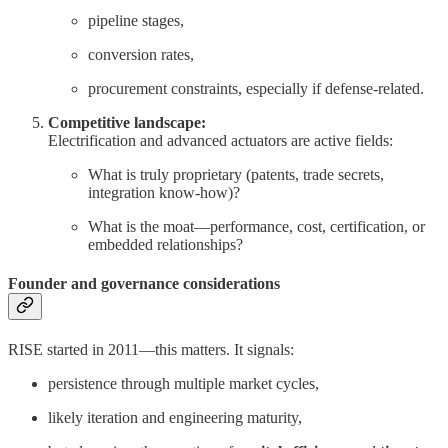
pipeline stages,
conversion rates,
procurement constraints, especially if defense-related.
Competitive landscape:
Electrification and advanced actuators are active fields:
What is truly proprietary (patents, trade secrets,
integration know-how)?
What is the moat—performance, cost, certification, or
embedded relationships?
Founder and governance considerations
RISE started in 2011—this matters. It signals:
persistence through multiple market cycles,
likely iteration and engineering maturity,