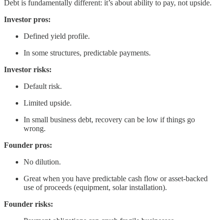
Debt is fundamentally different: it’s about ability to pay, not upside.
Investor pros:
Defined yield profile.
In some structures, predictable payments.
Investor risks:
Default risk.
Limited upside.
In small business debt, recovery can be low if things go
wrong.
Founder pros:
No dilution.
Great when you have predictable cash flow or asset-backed
use of proceeds (equipment, solar installation).
Founder risks: