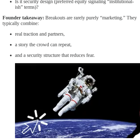
Is it security design (preferred equity signaling “institutional-
ish” terms)?
Founder takeaway:
Breakouts are rarely purely “marketing.” They
typically combine:
real traction and partners,
a story the crowd can repeat,
and a security structure that reduces fear.