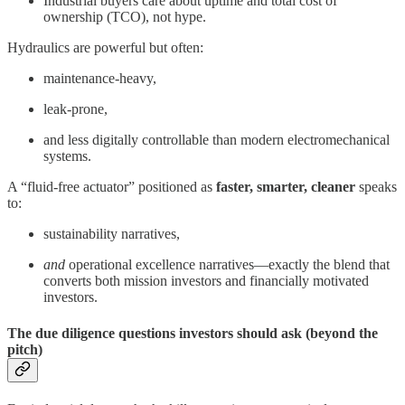
Industrial buyers care about uptime and total cost of
ownership (TCO), not hype.
Hydraulics are powerful but often:
maintenance-heavy,
leak-prone,
and less digitally controllable than modern electromechanical
systems.
A “fluid-free actuator” positioned as
faster, smarter, cleaner
speaks
to:
sustainability narratives,
and
operational excellence narratives—exactly the blend that
converts both mission investors and financially motivated
investors.
The due diligence questions investors should ask (beyond the
pitch)