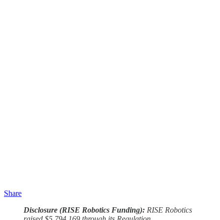
Share
Disclosure (RISE Robotics Funding):
RISE Robotics
raised $5,794,169 through its Regulation