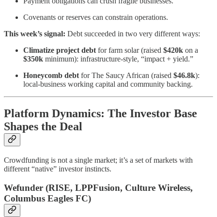
Payment obligations can crush fragile businesses.
Covenants or reserves can constrain operations.
This week’s signal:
Debt succeeded in two very different ways:
Climatize project debt
for farm solar (raised
$420k
on a
$350k
minimum): infrastructure-style, “impact + yield.”
Honeycomb debt
for The Saucy African (raised
$46.8k
):
local-business working capital and community backing.
Platform Dynamics: The Investor Base
Shapes the Deal
Crowdfunding is not a single market; it’s a set of markets with
different “native” investor instincts.
Wefunder (RISE, LPPFusion, Culture Wireless,
Columbus Eagles FC)