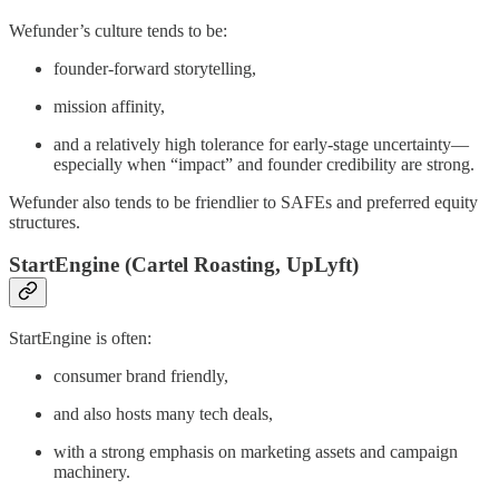
Wefunder’s culture tends to be:
founder-forward storytelling,
mission affinity,
and a relatively high tolerance for early-stage uncertainty—
especially when “impact” and founder credibility are strong.
Wefunder also tends to be friendlier to SAFEs and preferred equity
structures.
StartEngine (Cartel Roasting, UpLyft)
StartEngine is often:
consumer brand friendly,
and also hosts many tech deals,
with a strong emphasis on marketing assets and campaign
machinery.