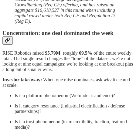
Crowdfunding (Reg CF) offering, and has raised an
aggregate $16,618,527 in this round when including
capital raised under both Reg CF and Regulation D
(Reg D).
Concentration: one deal dominated the week
RISE Robotics raised
$5.79M
, roughly
69.5%
of the entire weekly
total. That single result changes the “tone” of the dataset: we’re not
looking at nine equal campaigns; we’re looking at one breakout plus
a long tail of smaller wins.
Investor takeaway:
When one raise dominates, ask
why
it cleared
at scale:
Is it a platform phenomenon (Wefunder’s audience)?
Is it category resonance (industrial electrification / defense
partnerships)?
Is it a trust phenomenon (team credibility, traction, featured
media)?