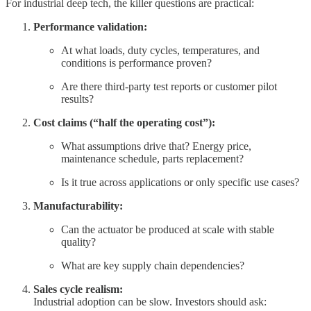
For industrial deep tech, the killer questions are practical:
Performance validation:
At what loads, duty cycles, temperatures, and
conditions is performance proven?
Are there third-party test reports or customer pilot
results?
Cost claims (“half the operating cost”):
What assumptions drive that? Energy price,
maintenance schedule, parts replacement?
Is it true across applications or only specific use cases?
Manufacturability:
Can the actuator be produced at scale with stable
quality?
What are key supply chain dependencies?
Sales cycle realism:
Industrial adoption can be slow. Investors should ask: