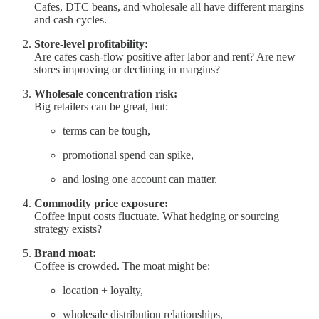
Cafes, DTC beans, and wholesale all have different margins
and cash cycles.
Store-level profitability:
Are cafes cash-flow positive after labor and rent? Are new
stores improving or declining in margins?
Wholesale concentration risk:
Big retailers can be great, but:
terms can be tough,
promotional spend can spike,
and losing one account can matter.
Commodity price exposure:
Coffee input costs fluctuate. What hedging or sourcing
strategy exists?
Brand moat:
Coffee is crowded. The moat might be:
location + loyalty,
wholesale distribution relationships,