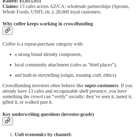
Raised:
$1,015,951
Claims:
13 cafes across AZ/CA; wholesale partnerships (Sprouts,
Whole Foods, UNFI, etc.); 28,000 loyal customers.
Why coffee keeps working in crowdfunding
Coffee is a repeat-purchase category with:
a strong brand identity component,
local community attachment (cafes as “third places”),
and built-in storytelling (origin, roasting craft, ethics).
Crowdfunding investors often behave like
super-customers
. If you
already have 13 cafes and recognizable shelf presence, you have
something the crowd can “verify” socially: they’ve seen it, tasted it,
gifted it, or walked past it.
Key underwriting questions (investor-grade)
Unit economics by channel: