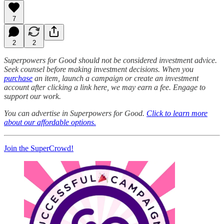
7
2
2
Superpowers for Good should not be considered investment advice.
Seek counsel before making investment decisions. When you
purchase
an item, launch a campaign or create an investment
account after clicking a link here, we may earn a fee. Engage to
support our work.
You can advertise in Superpowers for Good.
Click to learn more
about our affordable options.
Join the SuperCrowd!