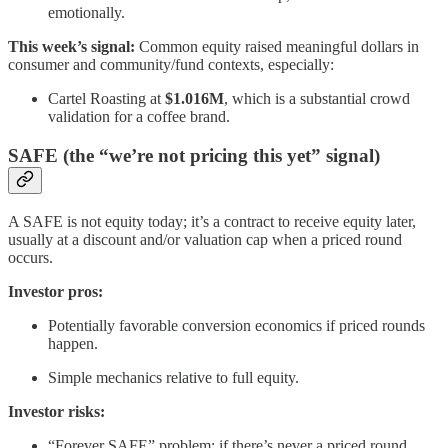
emotionally.
This week’s signal:
Common equity raised meaningful dollars in
consumer and community/fund contexts, especially:
Cartel Roasting at
$1.016M
, which is a substantial crowd
validation for a coffee brand.
SAFE (the “we’re not pricing this yet” signal)
A SAFE is not equity today; it’s a contract to receive equity later,
usually at a discount and/or valuation cap when a priced round
occurs.
Investor pros:
Potentially favorable conversion economics if priced rounds
happen.
Simple mechanics relative to full equity.
Investor risks:
“Forever SAFE” problem: if there’s never a priced round,