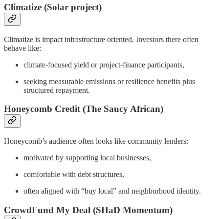
Climatize (Solar project)
Climatize is impact infrastructure oriented. Investors there often
behave like:
climate-focused yield or project-finance participants,
seeking measurable emissions or resilience benefits plus
structured repayment.
Honeycomb Credit (The Saucy African)
Honeycomb’s audience often looks like community lenders:
motivated by supporting local businesses,
comfortable with debt structures,
often aligned with “buy local” and neighborhood identity.
CrowdFund My Deal (SHaD Momentum)