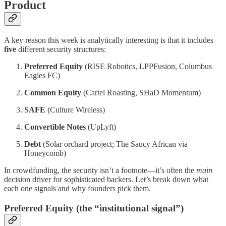
Product
A key reason this week is analytically interesting is that it includes
five
different security structures:
Preferred Equity
(RISE Robotics, LPPFusion, Columbus
Eagles FC)
Common Equity
(Cartel Roasting, SHaD Momentum)
SAFE
(Culture Wireless)
Convertible Notes
(UpLyft)
Debt
(Solar orchard project; The Saucy African via
Honeycomb)
In crowdfunding, the security isn’t a footnote—it’s often the
main
decision driver for sophisticated backers. Let’s break down what
each one signals and why founders pick them.
Preferred Equity (the “institutional signal”)