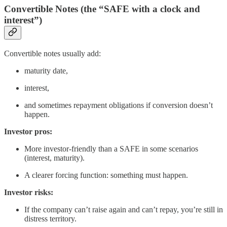
Convertible Notes (the “SAFE with a clock and
interest”)
Convertible notes usually add:
maturity date,
interest,
and sometimes repayment obligations if conversion doesn’t
happen.
Investor pros:
More investor-friendly than a SAFE in some scenarios
(interest, maturity).
A clearer forcing function: something must happen.
Investor risks:
If the company can’t raise again and can’t repay, you’re still in
distress territory.