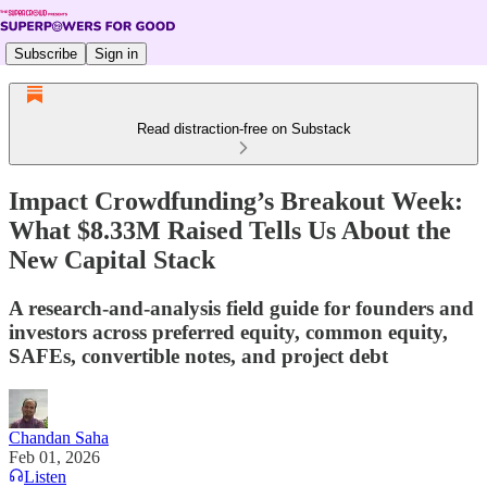
Subscribe
Sign in
Read distraction-free on Substack
Impact Crowdfunding’s Breakout Week:
What $8.33M Raised Tells Us About the
New Capital Stack
A research-and-analysis field guide for founders and
investors across preferred equity, common equity,
SAFEs, convertible notes, and project debt
Chandan Saha
Feb 01, 2026
Listen