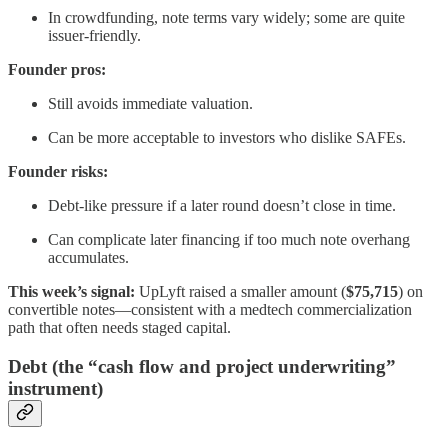
In crowdfunding, note terms vary widely; some are quite
issuer-friendly.
Founder pros:
Still avoids immediate valuation.
Can be more acceptable to investors who dislike SAFEs.
Founder risks:
Debt-like pressure if a later round doesn’t close in time.
Can complicate later financing if too much note overhang
accumulates.
This week’s signal:
UpLyft raised a smaller amount (
$75,715
) on
convertible notes—consistent with a medtech commercialization
path that often needs staged capital.
Debt (the “cash flow and project underwriting”
instrument)