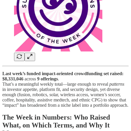
Last week’s funded impact-oriented crowdfunding set raised:
$8,331,046
across
9 offerings
.
That’s a meaningful weekly total—large enough to reveal
patterns
in investor appetite, platform fit, and security design, yet diverse
enough (fusion, robotics, solar, wireless access, women’s soccer,
coffee, hospitality, assistive medtech, and ethnic CPG) to show that
“impact” has broadened from a niche label into a portfolio approach.
The Week in Numbers: Who Raised
What, on Which Terms, and Why It