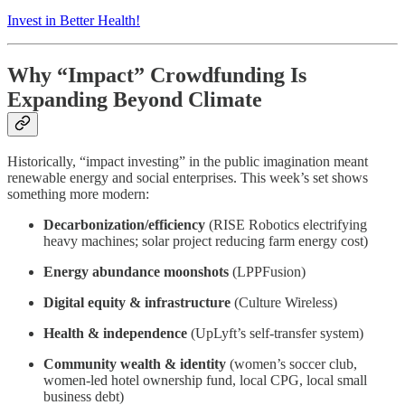
Invest in Better Health!
Why “Impact” Crowdfunding Is
Expanding Beyond Climate
Historically, “impact investing” in the public imagination meant
renewable energy and social enterprises. This week’s set shows
something more modern:
Decarbonization/efficiency
(RISE Robotics electrifying
heavy machines; solar project reducing farm energy cost)
Energy abundance moonshots
(LPPFusion)
Digital equity & infrastructure
(Culture Wireless)
Health & independence
(UpLyft’s self-transfer system)
Community wealth & identity
(women’s soccer club,
women-led hotel ownership fund, local CPG, local small
business debt)