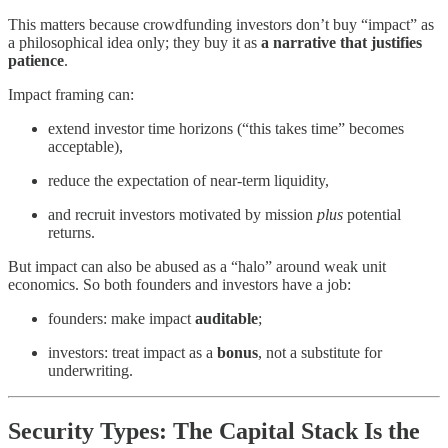
This matters because crowdfunding investors don’t buy “impact” as
a philosophical idea only; they buy it as
a narrative that justifies
patience
.
Impact framing can:
extend investor time horizons (“this takes time” becomes
acceptable),
reduce the expectation of near-term liquidity,
and recruit investors motivated by mission
plus
potential
returns.
But impact can also be abused as a “halo” around weak unit
economics. So both founders and investors have a job:
founders: make impact
auditable
;
investors: treat impact as a
bonus
, not a substitute for
underwriting.
Security Types: The Capital Stack Is the