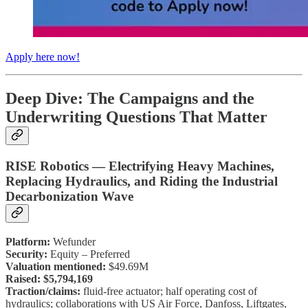
Apply here now!
Deep Dive: The Campaigns and the
Underwriting Questions That Matter
RISE Robotics — Electrifying Heavy Machines,
Replacing Hydraulics, and Riding the Industrial
Decarbonization Wave
Platform:
Wefunder
Security:
Equity – Preferred
Valuation mentioned:
$49.69M
Raised:
$5,794,169
Traction/claims:
fluid-free actuator; half operating cost of
hydraulics; collaborations with US Air Force, Danfoss, Liftgates,