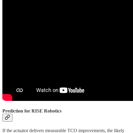
Prediction for RISE Robotics
If the actuator delivers measurable TCO improvements, the likely