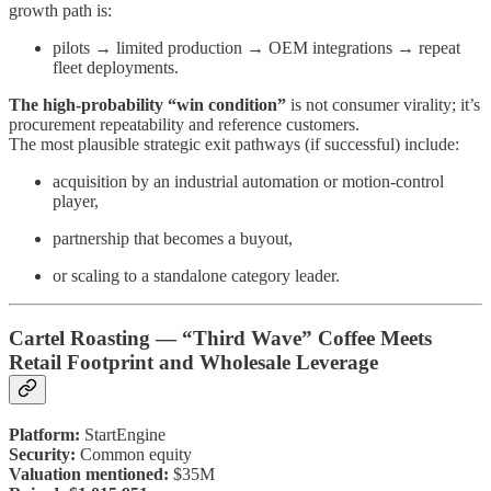
growth path is:
pilots → limited production → OEM integrations → repeat
fleet deployments.
The high-probability “win condition”
is not consumer virality; it’s
procurement repeatability and reference customers.
The most plausible strategic exit pathways (if successful) include:
acquisition by an industrial automation or motion-control
player,
partnership that becomes a buyout,
or scaling to a standalone category leader.
Cartel Roasting — “Third Wave” Coffee Meets
Retail Footprint and Wholesale Leverage
Platform:
StartEngine
Security:
Common equity
Valuation mentioned:
$35M