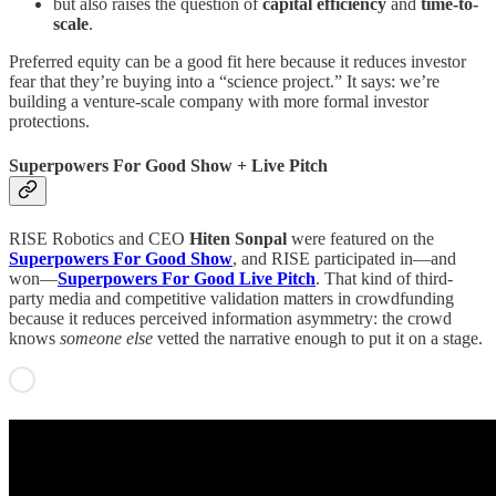
but also raises the question of
capital efficiency
and
time-to-
scale
.
Preferred equity can be a good fit here because it reduces investor
fear that they’re buying into a “science project.” It says: we’re
building a venture-scale company with more formal investor
protections.
Superpowers For Good Show + Live Pitch
RISE Robotics and CEO
Hiten Sonpal
were featured on the
Superpowers For Good Show
, and RISE participated in—and
won—
Superpowers For Good Live Pitch
. That kind of third-
party media and competitive validation matters in crowdfunding
because it reduces perceived information asymmetry: the crowd
knows
someone else
vetted the narrative enough to put it on a stage.