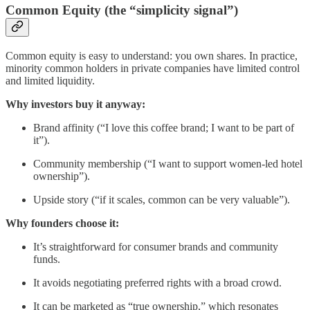
Common Equity (the “simplicity signal”)
Common equity is easy to understand: you own shares. In practice,
minority common holders in private companies have limited control
and limited liquidity.
Why investors buy it anyway:
Brand affinity (“I love this coffee brand; I want to be part of
it”).
Community membership (“I want to support women-led hotel
ownership”).
Upside story (“if it scales, common can be very valuable”).
Why founders choose it:
It’s straightforward for consumer brands and community
funds.
It avoids negotiating preferred rights with a broad crowd.
It can be marketed as “true ownership,” which resonates