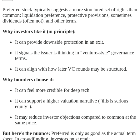
Preferred stock typically suggests a more structured set of rights than
common: liquidation preference, protective provisions, sometimes
dividends (often not), and other terms.
Why investors like it (in principle):
It can provide downside protection in an exit.
It signals the issuer is thinking in “venture-style” governance
terms.
It can align with how later VC rounds may be structured.
Why founders choose it:
It can feel more credible for deep tech.
It can support a higher valuation narrative (“this is serious
equity”).
It may reduce investor objections compared to common at the
same price.
But here’s the nuance:
Preferred is only as good as the actual term
sheet. In crowdfunding, investors must read: