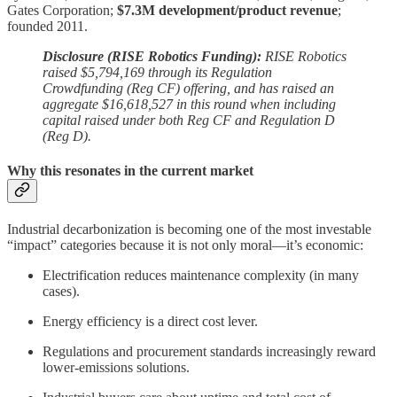
Gates Corporation;
$7.3M development/product revenue
;
founded 2011.
Disclosure (RISE Robotics Funding):
RISE Robotics
raised $5,794,169 through its Regulation
Crowdfunding (Reg CF) offering, and has raised an
aggregate $16,618,527 in this round when including
capital raised under both Reg CF and Regulation D
(Reg D).
Why this resonates in the current market
Industrial decarbonization is becoming one of the most investable
“impact” categories because it is not only moral—it’s economic:
Electrification reduces maintenance complexity (in many
cases).
Energy efficiency is a direct cost lever.
Regulations and procurement standards increasingly reward
lower-emissions solutions.