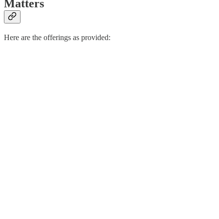
Matters
Here are the offerings as provided: