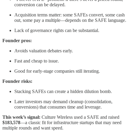
conversion can be delayed.
Acquisition terms matter: some SAFEs convert, some cash
out, some pay a multiple—depends on the SAFE language.
Lack of governance rights can be substantial.
Founder pros:
Avoids valuation debates early.
Fast and cheap to issue.
Good for early-stage companies still iterating.
Founder risks:
Stacking SAFEs can create a hidden dilution bomb.
Later investors may demand cleanup (consolidation,
conversions) that consumes time and leverage.
This week’s signal:
Culture Wireless used a SAFE and raised
$183,578
—a classic fit for infrastructure startups that may need
multiple rounds and want speed.