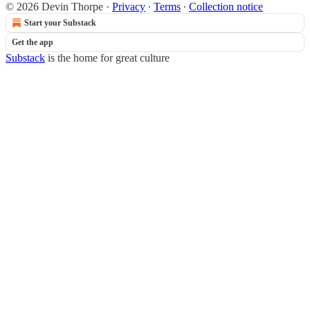
© 2026 Devin Thorpe
·
Privacy
∙
Terms
∙
Collection notice
Start your Substack
Get the app
Substack
is the home for great culture