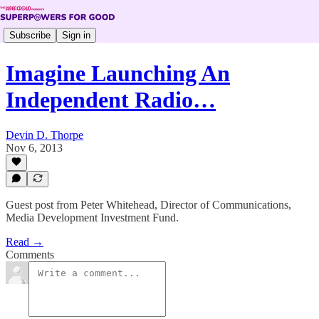
Subscribe
Sign in
Imagine Launching An
Independent Radio…
Devin D. Thorpe
Nov 6, 2013
Guest post from Peter Whitehead, Director of Communications,
Media Development Investment Fund.
Read →
Comments