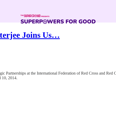
terjee Joins Us…
egic Partnerships at the International Federation of Red Cross and Red
 10, 2014.