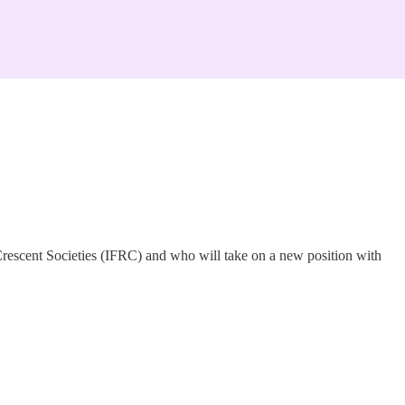
 Crescent Societies (IFRC) and who will take on a new position with