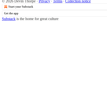
© 2026 Devin Thorpe
·
Privacy
∙
Terms
∙
Collection notice
Start your Substack
Get the app
Substack
is the home for great culture