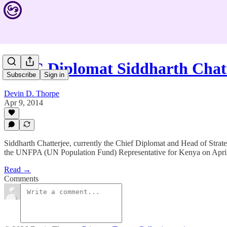
IFRC Diplomat Siddharth Chat
Subscribe
Sign in
Devin D. Thorpe
Apr 9, 2014
Siddharth Chatterjee, currently the Chief Diplomat and Head of Strat
the UNFPA (UN Population Fund) Representative for Kenya on April
Read →
Comments