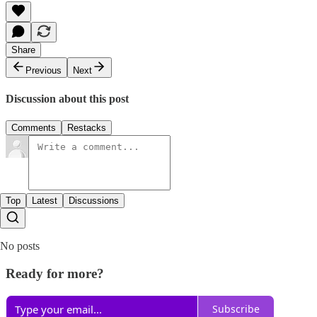
Share
Previous
Next
Discussion about this post
Comments
Restacks
Top
Latest
Discussions
No posts
Ready for more?
Subscribe