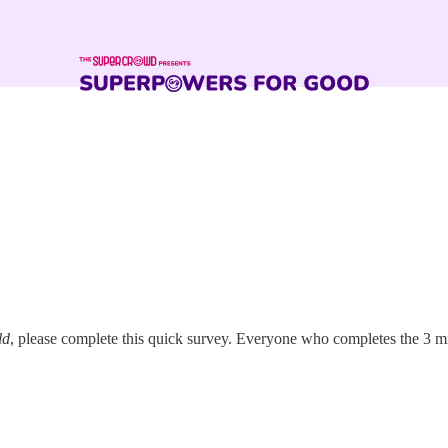
ld
, please complete this quick survey. Everyone who completes the 3 mi