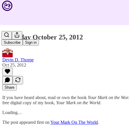
Thursday October 25, 2012
Subscribe
Sign in
Devin D. Thorpe
Oct 25, 2012
Share
If you have heard about, read or own the book
Your Mark on the Wor
free digital copy of my book,
Your Mark on the World
.
Loading…
The post appeared first on
Your Mark On The World
.