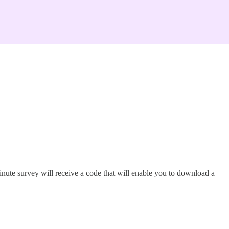
nute survey will receive a code that will enable you to download a