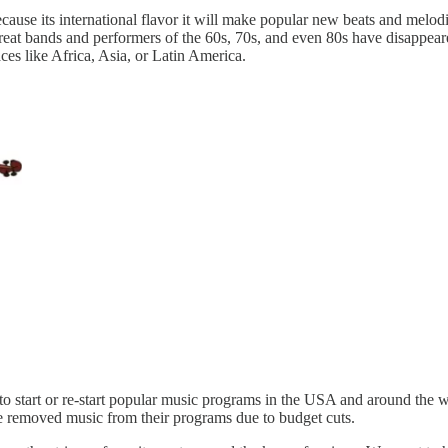
ecause its international flavor it will make popular new beats and mel
great bands and performers of the 60s, 70s, and even 80s have disappe
s like Africa, Asia, or Latin America.
p to start or re-start popular music programs in the USA and around the 
ve removed music from their programs due to budget cuts.