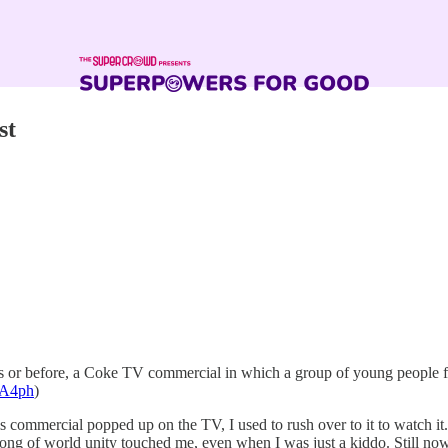
st
or before, a Coke TV commercial in which a group of young people from
6uA4ph
)
is commercial popped up on the TV, I used to rush over to it to watch it
 song of world unity touched me, even when I was just a kiddo. Still 