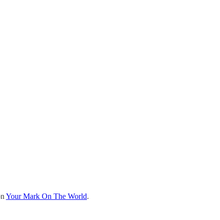
on
Your Mark On The World
.