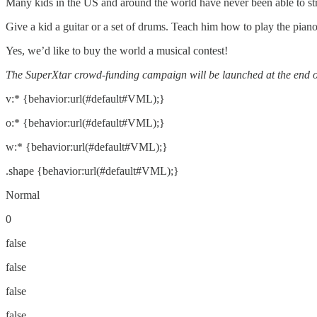
Many kids in the US and around the world have never been able to strum
Give a kid a guitar or a set of drums. Teach him how to play the pi
Yes, we’d like to buy the world a musical contest!
The SuperXtar crowd-funding campaign will be launched at the end o
v:* {behavior:url(#default#VML);}
o:* {behavior:url(#default#VML);}
w:* {behavior:url(#default#VML);}
.shape {behavior:url(#default#VML);}
Normal
0
false
false
false
false