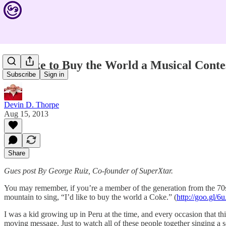
I’d Like to Buy the World a Musical Conte
Subscribe
Sign in
Devin D. Thorpe
Aug 15, 2013
Share
Gues post By George Ruiz, Co-founder of SuperXtar.
You may remember, if you’re a member of the generation from the 70s 
mountain to sing, “I’d like to buy the world a Coke.” (
http://goo.gl/
I was a kid growing up in Peru at the time, and every occasion that th
moving message. Just to watch all of these people together singing a