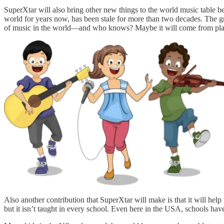
SuperXtar will also bring other new things to the world music table b
world for years now, has been stale for more than two decades. The 
of music in the world—and who knows? Maybe it will come from place
Also another contribution that SuperXtar will make is that it will hel
but it isn’t taught in every school. Even here in the USA, schools ha