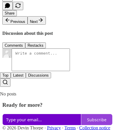
Share
Previous
Next
Discussion about this post
Comments
Restacks
Top
Latest
Discussions
No posts
Ready for more?
Subscribe
© 2026 Devin Thorpe
·
Privacy
∙
Terms
∙
Collection notice