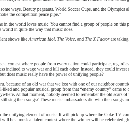
n some ways. Beauty pageants, World Soccer Cups, and the Olympics all
smoke the competition peace pipe.”
 in the world loves music. You cannot find a group of people on this pl
is world in quite the way that music does.
lent shows like
American Idol
,
The Voice
, and
The X Factor
are taking
 a contest where people from every nation could participate, regardless
nclined to wage war and kill each other. Instead, they could invest s
 but does music really have the power of unifying people?
u, because of an old war that we lost with one of our neighbor countrie
liked and popular musical group from that “enemy country” came to our 
erywhere. At that moment, nobody seemed to remember the old scars of
till sing their songs? These music ambassadors did with their songs an
or the unifying element of music. It will pick up where the Coke TV comme
It will be a musical talent contest where the winner will be celebrated