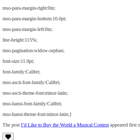
mso-para-margin-right:0in;
mso-para-margin-bottom:10.0pt;
mso-para-margin-left:0in;
line-height:115%;
mso-pagination:widow-orphan;
font-size:11.0pt;
font-family:Calibri;
mso-ascii-font-family:Calibri;
mso-ascii-theme-font:minor-latin;
mso-hansi-font-family:Calibri;
mso-hansi-theme-font:minor-latin;}
The post
I’d Like to Buy the World a Musical Contest
appeared first 