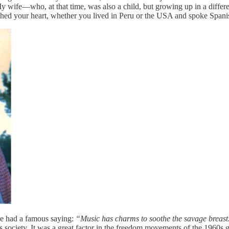
y wife—who, at that time, was also a child, but growing up in a differe
uched your heart, whether you lived in Peru or the USA and spoke Spani
ve had a famous saying:
“Music has charms to soothe the savage breast
 society. It was a great factor in the freedom movements of the 1960s g