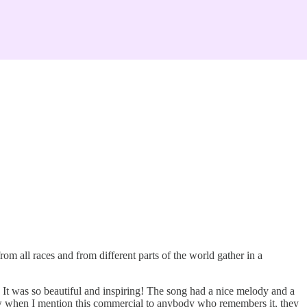
 all races and from different parts of the world gather in a
. It was so beautiful and inspiring! The song had a nice melody and a
now when I mention this commercial to anybody who remembers it, they