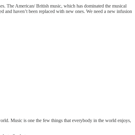
odies. The American/ British music, which has dominated the musical
ared and haven’t been replaced with new ones. We need a new infusion
world. Music is one the few things that everybody in the world enjoys,