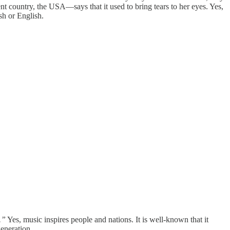
nt country, the USA—says that it used to bring tears to her eyes. Yes,
sh or English.
.”
Yes, music inspires people and nations. It is well-known that it
eneration.