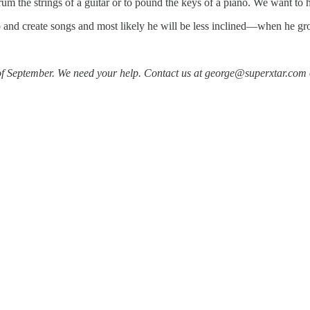
 the strings of a guitar or to pound the keys of a piano. We want to he
ano and create songs and most likely he will be less inclined—when he
f September. We need your help. Contact us at george@superxtar.com o