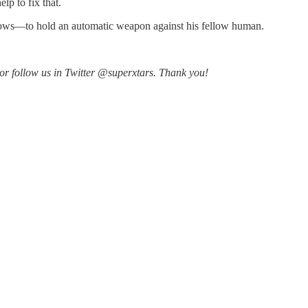
lp to fix that.
 grows—to hold an automatic weapon against his fellow human.
r follow us in Twitter @superxtars. Thank you!