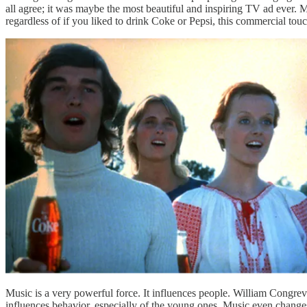
all agree; it was maybe the most beautiful and inspiring TV ad ever. M
regardless of if you liked to drink Coke or Pepsi, this commercial to
Music is a very powerful force. It influences people. William Congre
influences behavior, especially of the young ones. Music even changes