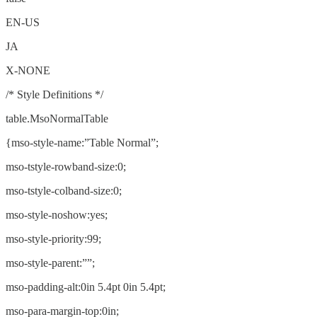
EN-US
JA
X-NONE
/* Style Definitions */
table.MsoNormalTable
{mso-style-name:”Table Normal”;
mso-tstyle-rowband-size:0;
mso-tstyle-colband-size:0;
mso-style-noshow:yes;
mso-style-priority:99;
mso-style-parent:””;
mso-padding-alt:0in 5.4pt 0in 5.4pt;
mso-para-margin-top:0in;