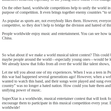
On the other hand, worldwide competitions help to unify the world i
purpose of competition. It even brings together enemy countries “to 
As popular as sports are, not everybody likes them. However, everyone
competitive, so they don’t help to bridge the division and hatred of th
People worldwide enjoy music and entertainment. You can see how ta
China.
So what about if we make a world musical talent contest? This could be
maybe people around the world—especially young ones—would be less i
We already know that folks from all over the world like talent shows,
Let me tell you about one of my experiences. When I was a teen in Per
this war had happened several generations ago! However, when a well-
wanted to watch this band, and their songs were played and sung ev
country” was no longer a hated nation. How could you hate them and s
unifying power of music.
SuperXtar is a worldwide, musical entertainer contest that will look f
encourage them to participate in this musical competition every year. 
worldwide!