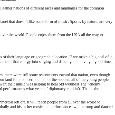
 gather nations of different races and languages for the common
anet that doesn’t like some form of music. Sports, by nature, are very
 over the world. People enjoy them from the USA all the way to
 of their language or geographic location. If we make a big deal of it,
ome of that energy into singing and dancing and having a good time.
s, there were still some resentments toward that nation, even though
land for a concert tour, all of the sudden, all of the young people
 war; their music was helping to heal old wounds! The “enemy
d performances what years of diplomacy couldn’t. That is the
rcial left off. It will reach people from all over the world to
 globally and his or her music and performances will be sung and danced