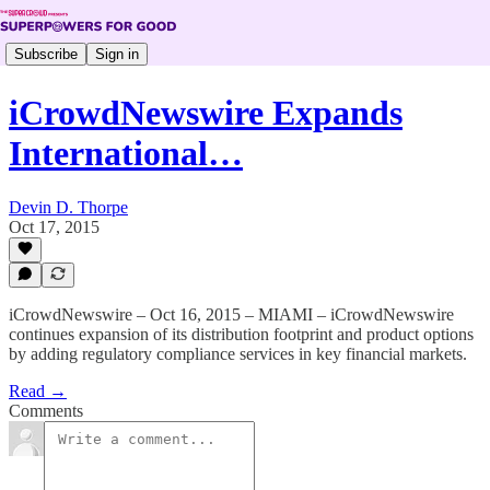
Subscribe
Sign in
iCrowdNewswire Expands
International…
Devin D. Thorpe
Oct 17, 2015
iCrowdNewswire – Oct 16, 2015 – MIAMI – iCrowdNewswire
continues expansion of its distribution footprint and product options
by adding regulatory compliance services in key financial markets.
Read →
Comments