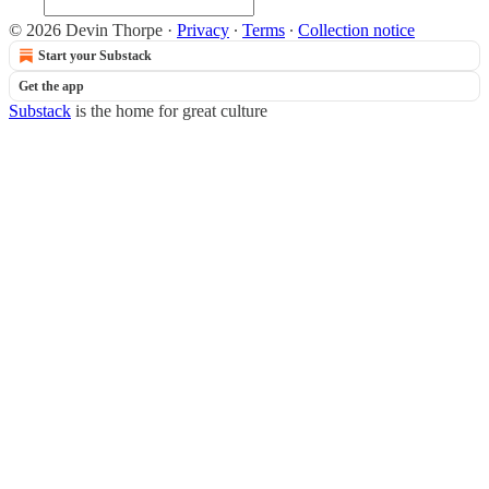
© 2026 Devin Thorpe
·
Privacy
∙
Terms
∙
Collection notice
Start your Substack
Get the app
Substack
is the home for great culture