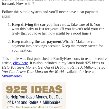
forward. Now what?
Follow this simple system and you’ll never have a car payment
again!
Keep driving the car you have now.
Take care of it. You
want this baby to last for years. (If you haven’t told your car
lately that you love her, now might be a good time.)
Keep making the car payment.
What!?! Make the car
payment into a savings account. Keep the money sacred for
your next car.
This article was first published at FamilyHow.com; to read the entire
article,
click here
. It is also included in my latest book
925 Ideas to
Help You Save Money, Get Out of Debt and Retire A Millionaire So
You Can Leave Your Mark on the World
available for
free
at
Smashwords
.