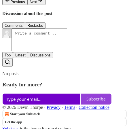
Previous
Next
Discussion about this post
Comments
Restacks
Top
Latest
Discussions
No posts
Ready for more?
Subscribe
© 2026 Devin Thorpe
·
Privacy
∙
Terms
∙
Collection notice
Start your Substack
Get the app
Substack
is the home for great culture