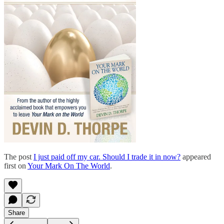
The post
I just paid off my car. Should I trade it in now?
appeared
first on
Your Mark On The World
.
Share