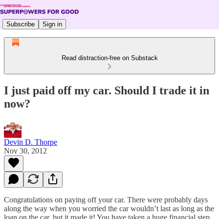
Subscribe
Sign in
Read distraction-free on Substack
I just paid off my car. Should I trade it in
now?
Devin D. Thorpe
Nov 30, 2012
Congratulations on paying off your car. There were probably days
along the way when you worried the car wouldn’t last as long as the
loan on the car, but it made it! You have taken a huge financial step