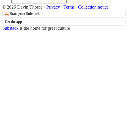
© 2026 Devin Thorpe
·
Privacy
∙
Terms
∙
Collection notice
Start your Substack
Get the app
Substack
is the home for great culture