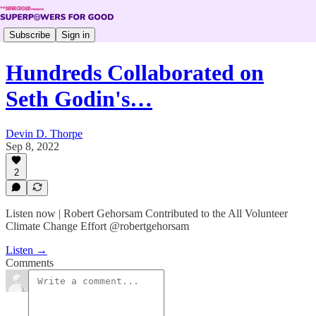
Subscribe
Sign in
Hundreds Collaborated on
Seth Godin's…
Devin D. Thorpe
Sep 8, 2022
2
Listen now | Robert Gehorsam Contributed to the All Volunteer
Climate Change Effort @robertgehorsam
Listen →
Comments