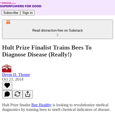
Subscribe
Sign in
Read distraction-free on Substack
Hult Prize Finalist Trains Bees To
Diagnose Disease (Really!)
Devin D. Thorpe
Oct 21, 2014
Hult Prize finalist
Bee Healthy
is looking to revolutionize medical
diagnostics by training bees to smell chemical indicators of disease.