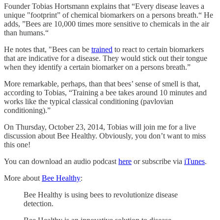
Founder Tobias Hortsmann explains that “Every disease leaves a
unique "footprint” of chemical biomarkers on a persons breath.“ He
adds, ”Bees are 10,000 times more sensitive to chemicals in the air
than humans.“
He notes that, "Bees can be
trained
to react to certain biomarkers
that are indicative for a disease. They would stick out their tongue
when they identify a certain biomarker on a persons breath.”
More remarkable, perhaps, than that bees’ sense of smell is that,
according to Tobias, “Training a bee takes around 10 minutes and
works like the typical classical conditioning (pavlovian
conditioning).”
On Thursday, October 23, 2014, Tobias will join me for a live
discussion about Bee Healthy. Obviously, you don’t want to miss
this one!
You can download an audio podcast
here
or subscribe via
iTunes
.
More about
Bee Healthy
:
Bee Healthy is using bees to revolutionize disease
detection.