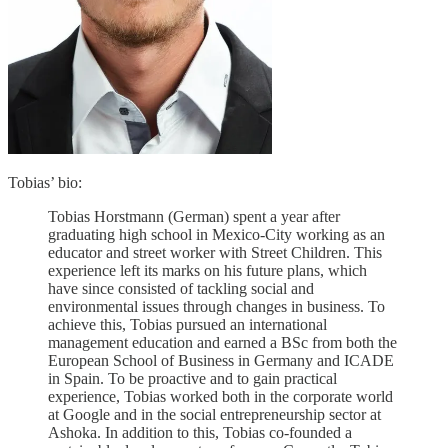
Tobias’ bio:
Tobias Horstmann (German) spent a year after
graduating high school in Mexico-City working as an
educator and street worker with Street Children. This
experience left its marks on his future plans, which
have since consisted of tackling social and
environmental issues through changes in business. To
achieve this, Tobias pursued an international
management education and earned a BSc from both the
European School of Business in Germany and ICADE
in Spain. To be proactive and to gain practical
experience, Tobias worked both in the corporate world
at Google and in the social entrepreneurship sector at
Ashoka. In addition to this, Tobias co-founded a