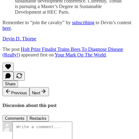
sustainable development conference. Currently, Tobias
is pursuing a Master’s Degree in Sustainable
Development at HEC Paris.
Remember to “join the cavalry” by
subscribing
to Devin’s content
here
.
Devin D. Thorpe
The post
Hult Prize Finalist Trains Bees To Diagnose Disease
(Really!)
appeared first on
Your Mark On The World
.
Share
Previous
Next
Discussion about this post
Comments
Restacks