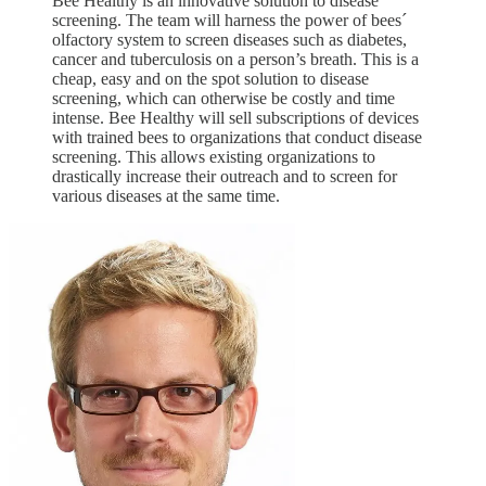
Bee Healthy is an innovative solution to disease
screening. The team will harness the power of bees´
olfactory system to screen diseases such as diabetes,
cancer and tuberculosis on a person’s breath. This is a
cheap, easy and on the spot solution to disease
screening, which can otherwise be costly and time
intense. Bee Healthy will sell subscriptions of devices
with trained bees to organizations that conduct disease
screening. This allows existing organizations to
drastically increase their outreach and to screen for
various diseases at the same time.