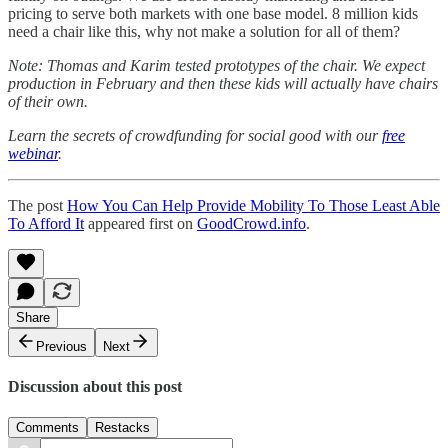
pricing to serve both markets with one base model. 8 million kids
need a chair like this, why not make a solution for all of them?
Note: Thomas and Karim tested prototypes of the chair. We expect
production in February and then these kids will actually have chairs
of their own.
Learn the secrets of crowdfunding for social good with our
free
webinar
.
The post
How You Can Help Provide Mobility To Those Least Able
To Afford It
appeared first on
GoodCrowd.info
.
Share
Previous
Next
Discussion about this post
Comments
Restacks