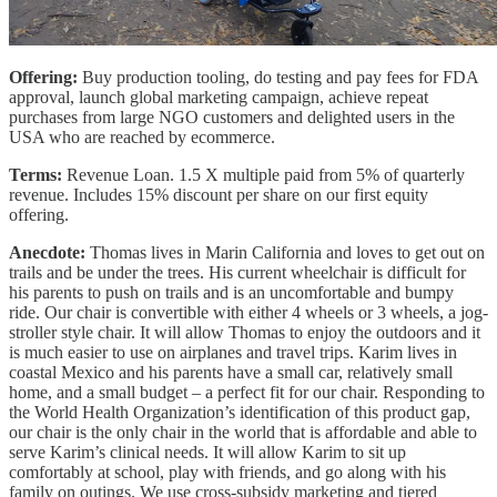
Offering:
Buy production tooling, do testing and pay fees for FDA
approval, launch global marketing campaign, achieve repeat
purchases from large NGO customers and delighted users in the
USA who are reached by ecommerce.
Terms:
Revenue Loan. 1.5 X multiple paid from 5% of quarterly
revenue. Includes 15% discount per share on our first equity
offering.
Anecdote:
Thomas lives in Marin California and loves to get out on
trails and be under the trees. His current wheelchair is difficult for
his parents to push on trails and is an uncomfortable and bumpy
ride. Our chair is convertible with either 4 wheels or 3 wheels, a jog-
stroller style chair. It will allow Thomas to enjoy the outdoors and it
is much easier to use on airplanes and travel trips. Karim lives in
coastal Mexico and his parents have a small car, relatively small
home, and a small budget – a perfect fit for our chair. Responding to
the World Health Organization’s identification of this product gap,
our chair is the only chair in the world that is affordable and able to
serve Karim’s clinical needs. It will allow Karim to sit up
comfortably at school, play with friends, and go along with his
family on outings. We use cross-subsidy marketing and tiered