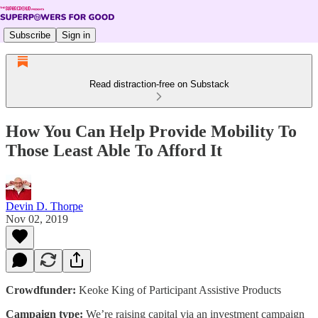
Subscribe
Sign in
Read distraction-free on Substack
How You Can Help Provide Mobility To
Those Least Able To Afford It
Devin D. Thorpe
Nov 02, 2019
Crowdfunder:
Keoke King of Participant Assistive Products
Campaign type:
We’re raising capital via an investment campaign