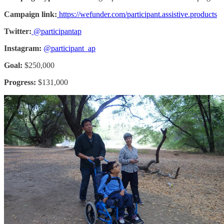
Campaign link:
https://wefunder.com/participant.assistive.products
Twitter:
@participantap
Instagram:
@participant_ap
Goal:
$250,000
Progress:
$131,000