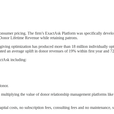
 consumer pricing. The firm’s ExactAsk Platform was specifically develo
e Donor Lifetime Revenue while retaining patrons.
 giving optimization has produced more than 18 million individually op
ed an average uplift in donor revenues of 19% within first year and 72
actAsk including:
donor.
so multiplying the value of donor relationship management platforms lik
ital costs, no subscription fees, consulting fees and no maintenance, se