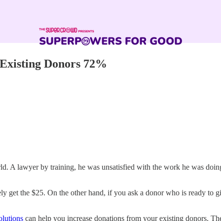
Existing Donors 72%
. A lawyer by training, he was unsatisfied with the work he was doing,
ely get the $25. On the other hand, if you ask a donor who is ready to g
olutions
can help you increase donations from your existing donors. Thei