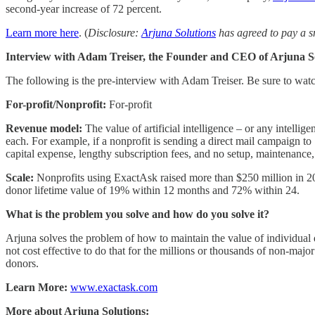
second-year increase of 72 percent.
Learn more here
. (
Disclosure:
Arjuna Solutions
has agreed to pay a s
Interview with Adam Treiser, the Founder and CEO of Arjuna So
The following is the pre-interview with Adam Treiser. Be sure to wat
For-profit/Nonprofit:
For-profit
Revenue model:
The value of artificial intelligence – or any intellige
each. For example, if a nonprofit is sending a direct mail campaign t
capital expense, lengthy subscription fees, and no setup, maintenance, 
Scale:
Nonprofits using ExactAsk raised more than $250 million in 20
donor lifetime value of 19% within 12 months and 72% within 24.
What is the problem you solve and how do you solve it?
Arjuna solves the problem of how to maintain the value of individual 
not cost effective to do that for the millions or thousands of non-majo
donors.
Learn More:
www.exactask.com
More about Arjuna Solutions: