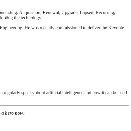
s including: Acquisition, Renewal, Upgrade, Lapsed, Recurring,
opting the technology.
 Engineering. He was recently commissioned to deliver the Keynote
regularly speaks about artificial intelligence and how it can be used
 a hero now.