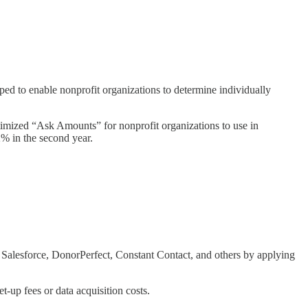
ped to enable nonprofit organizations to determine individually
timized “Ask Amounts” for nonprofit organizations to use in
% in the second year.
e Salesforce, DonorPerfect, Constant Contact, and others by applying
t-up fees or data acquisition costs.