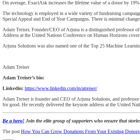
On average, ExactAsk increases the lifetime value of a donor by 19
The technology is employed in a wide variety of fundraising campaign
Special Appeal and End of Year Campaigns. There is minimal change 
Adam Treiser, Founder/CEO of Arjuna is a distinguished professor of
Address at the United Nations Conference on Human Horizons coverin
Arjuna Solutions was also named one of the Top 25 Machine Learn
Adam Treiser
Adam Treiser’s bio:
Linkedin:
https://www.linkedin.com/in/atreiser/
Adam Treiser is founder and CEO of Arjuna Solutions, and professor of
for good. He recently delivered the keynote address at the United Nat
Be a hero!
Join the elite group of supporters who ensure that stories
The post
How You Can Grow Donations From Your Existing Donor