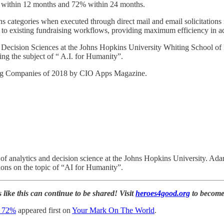
% within 12 months and 72% within 24 months.
s categories when executed through direct mail and email solicitation
to existing fundraising workflows, providing maximum efficiency in ad
 Decision Sciences at the Johns Hopkins University Whiting School of
g the subject of “ A.I. for Humanity”.
ing Companies of 2018 by CIO Apps Magazine.
 analytics and decision science at the Johns Hopkins University. Adam 
ions on the topic of “AI for Humanity”.
 like this can continue to be shared! Visit
heroes4good.org
to become
s 72%
appeared first on
Your Mark On The World
.