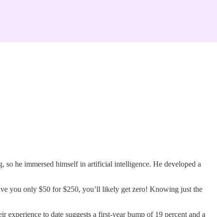
 so he immersed himself in artificial intelligence. He developed a
ive you only $50 for $250, you’ll likely get zero! Knowing just the
r experience to date suggests a first-year bump of 19 percent and a