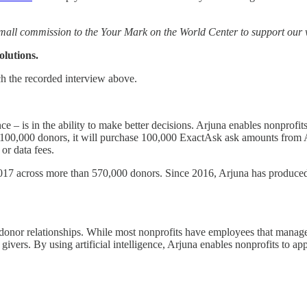
mall commission to the Your Mark on the World Center to support our
lutions.
ch the recorded interview above.
nce – is in the ability to make better decisions. Arjuna enables nonprofit
o 100,000 donors, it will purchase 100,000 ExactAsk ask amounts from A
or data fees.
17 across more than 570,000 donors. Since 2016, Arjuna has produced 
donor relationships. While most nonprofits have employees that manage ma
r givers. By using artificial intelligence, Arjuna enables nonprofits to a