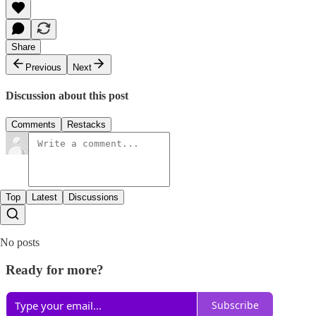
Share
Previous
Next
Discussion about this post
Comments
Restacks
Top
Latest
Discussions
No posts
Ready for more?
Subscribe