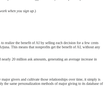
 work when you sign up.
)
s to realize the benefit of AI by selling each decision for a few cents
rjuna. This means that nonprofits get the benefit of AI, without any
nearly 20 million ask amounts, generating an average increase in
jor givers and cultivate those relationships over time, it simply is
pply the same personalization methods of major giving to its database of