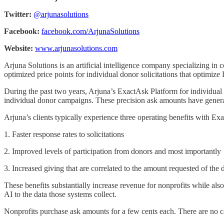
Twitter:
@arjunasolutions
Facebook:
facebook.com/ArjunaSolutions
Website:
www.arjunasolutions.com
Arjuna Solutions is an artificial intelligence company specializing in
optimized price points for individual donor solicitations that optimiz
During the past two years, Arjuna’s ExactAsk Platform for individual
individual donor campaigns. These precision ask amounts have generat
Arjuna’s clients typically experience three operating benefits with Ex
1. Faster response rates to solicitations
2. Improved levels of participation from donors and most importantly
3. Increased giving that are correlated to the amount requested of the 
These benefits substantially increase revenue for nonprofits while al
AI to the data those systems collect.
Nonprofits purchase ask amounts for a few cents each. There are no cap