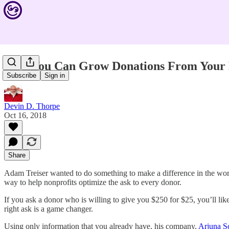
How You Can Grow Donations From Your 
Subscribe
Sign in
Devin D. Thorpe
Oct 16, 2018
Share
Adam Treiser wanted to do something to make a difference in the world
way to help nonprofits optimize the ask to every donor.
If you ask a donor who is willing to give you $250 for $25, you’ll lik
right ask is a game changer.
Using only information that you already have, his company,
Arjuna S