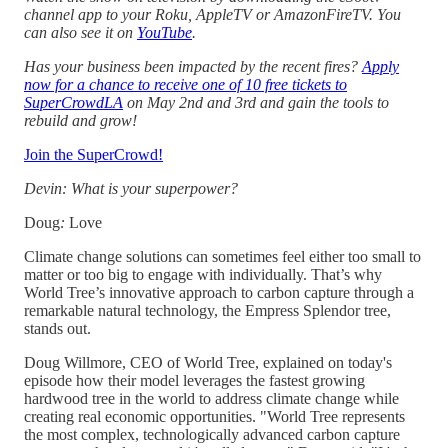
channel app to your Roku, AppleTV or AmazonFireTV. You
can also see it on
YouTube
.
Has your business been impacted by the recent fires?
Apply
now for a chance to receive one of 10 free tickets to
SuperCrowdLA
on May 2nd and 3rd and gain the tools to
rebuild and grow!
Join the SuperCrowd!
Devin: What is your superpower?
Doug
:
Love
Climate change solutions can sometimes feel either too small to
matter or too big to engage with individually. That’s why
World Tree’s innovative approach to carbon capture through a
remarkable natural technology, the Empress Splendor tree,
stands out.
Doug Willmore, CEO of World Tree, explained on today's
episode how their model leverages the fastest growing
hardwood tree in the world to address climate change while
creating real economic opportunities. "World Tree represents
the most complex, technologically advanced carbon capture