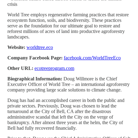
crisis
World Tree employs regenerative farming practices that restore
ecosystem function, soils, and biodiversity. These practices
serve as the foundation for our ultimate goal to restore and
reforest millions of acres of land into productive agroforestry
landscapes.
Website:
worldtree.eco
Company Facebook Page:
facebook.com/WorldTreeEco
Other URL:
ecotreeprogram.com
Biographical Information:
Doug Willmore is the Chief
Executive Officer of World Tree – an international agroforestry
company providing large scale solutions to climate change.
Doug has had an accomplished career in both the public and
private sectors. Previously, Doug was chosen to lead the
turnaround at the City of Bell, CA after the disastrous
administrative scandal that left the City on the verge of
bankruptcy. After almost three years at the helm, the City of
Bell had fully recovered financially.