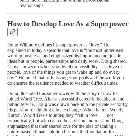
relationships.
How to Develop Love As a Superpower
Doug Willmore defines his superpower as "love." He
explained in today's episode that love is "the most underused
word in business" and emphasized its importance not just in
ideas but in people, partnerships and daily work. Doug shared,
"Love shows up when you dwell on possibility... it's love of
people, love of the things you get to wake up and do every
day." He noted that truly loving your goals and the work you
do ensures the resilience needed to weather difficult times.
Doug illustrated this superpower with the story of how he
joined World Tree. After a successful career in healthcare and
public service, Doug was drawn back into the private sector by
his passion for fighting climate change. When he met Wendy
Burton, World Tree's founder, they "fell in love" — not
romantically, but with each other's vision and mission. Doug
emphasized that their shared love for the idea of scaling a
nature-based climate solution became the foundation for