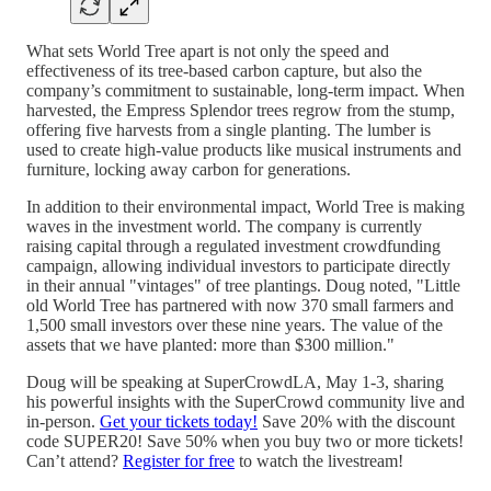
What sets World Tree apart is not only the speed and
effectiveness of its tree-based carbon capture, but also the
company’s commitment to sustainable, long-term impact. When
harvested, the Empress Splendor trees regrow from the stump,
offering five harvests from a single planting. The lumber is
used to create high-value products like musical instruments and
furniture, locking away carbon for generations.
In addition to their environmental impact, World Tree is making
waves in the investment world. The company is currently
raising capital through a regulated investment crowdfunding
campaign, allowing individual investors to participate directly
in their annual "vintages" of tree plantings. Doug noted, "Little
old World Tree has partnered with now 370 small farmers and
1,500 small investors over these nine years. The value of the
assets that we have planted: more than $300 million."
Doug will be speaking at SuperCrowdLA, May 1-3, sharing
his powerful insights with the SuperCrowd community live and
in-person.
Get your tickets today!
Save 20% with the discount
code SUPER20! Save 50% when you buy two or more tickets!
Can’t attend?
Register for free
to watch the livestream!