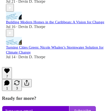
Jul 21
Devin D. Thorpe
•
Building Modern Homes in the Caribbean: A Vision for Change
Jul 16
Devin D. Thorpe
•
Turning Cities Green: Nicole Whalen’s Stormwater Solution for
Climate Change
Jul 14
Devin D. Thorpe
•
7
1
3
Ready for more?
Subscribe