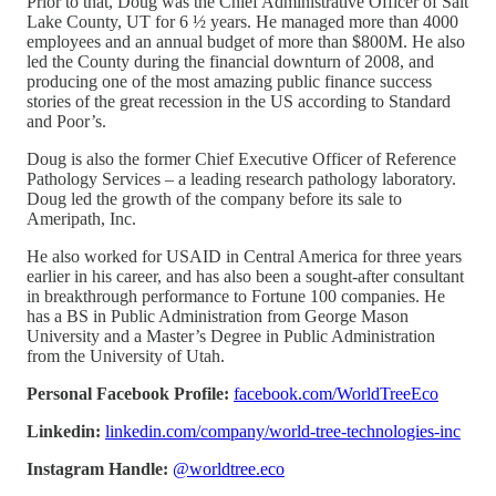
Prior to that, Doug was the Chief Administrative Officer of Salt
Lake County, UT for 6 ½ years. He managed more than 4000
employees and an annual budget of more than $800M. He also
led the County during the financial downturn of 2008, and
producing one of the most amazing public finance success
stories of the great recession in the US according to Standard
and Poor’s.
Doug is also the former Chief Executive Officer of Reference
Pathology Services – a leading research pathology laboratory.
Doug led the growth of the company before its sale to
Ameripath, Inc.
He also worked for USAID in Central America for three years
earlier in his career, and has also been a sought-after consultant
in breakthrough performance to Fortune 100 companies. He
has a BS in Public Administration from George Mason
University and a Master’s Degree in Public Administration
from the University of Utah.
Personal Facebook Profile:
facebook.com/WorldTreeEco
Linkedin:
linkedin.com/company/world-tree-technologies-inc
Instagram Handle:
@worldtree.eco