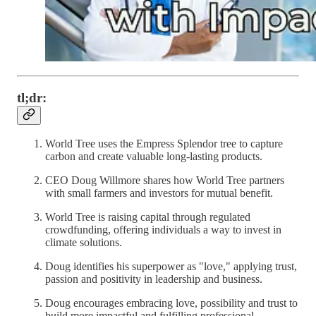
tl;dr:
World Tree uses the Empress Splendor tree to capture
carbon and create valuable long-lasting products.
CEO Doug Willmore shares how World Tree partners
with small farmers and investors for mutual benefit.
World Tree is raising capital through regulated
crowdfunding, offering individuals a way to invest in
climate solutions.
Doug identifies his superpower as "love," applying trust,
passion and positivity in leadership and business.
Doug encourages embracing love, possibility and trust to
build more impactful and fulfilling professional