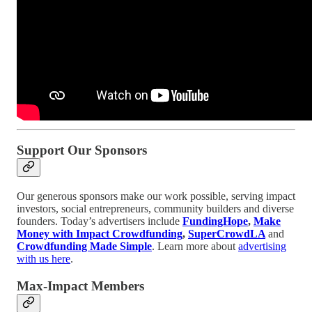
Support Our Sponsors
Our generous sponsors make our work possible, serving impact
investors, social entrepreneurs, community builders and diverse
founders. Today’s advertisers include
FundingHope
,
Make
Money with Impact Crowdfunding
,
SuperCrowdLA
and
Crowdfunding Made Simple
. Learn more about
advertising
with us here
.
Max-Impact Members