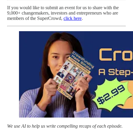
If you would like to submit an event for us to share with the
9,000+ changemakers, investors and entrepreneurs who are
members of the SuperCrowd,
click here
.
We use AI to help us write compelling recaps of each episode.