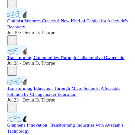
Optimist Ventures Creates A New Kind of Capital for Asheville's
Recovery
Jul 30
Devin D. Thorpe
•
Transforming Communities Through Collaborative Ownership
Jul 28
Devin D. Thorpe
•
Transforming Education Through Micro Schools: A Scalable
Solution by Changemaker Education
Jul 23
Devin D. Thorpe
•
Graphene Innovation: Transforming Industries with Avadain’s
Technology