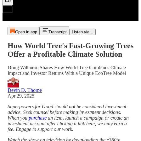
Open in app
Transcript
Listen via...
How World Tree's Fast-Growing Trees
Offer a Profitable Climate Solution
Doug Willmore Shares How World Tree Combines Climate
Impact and Investor Returns With a Unique EcoTree Model
Devin D. Thorpe
Apr 29, 2025
Superpowers for Good should not be considered investment
advice. Seek counsel before making investment decisions.
When you
purchase
an item, launch a campaign or create an
investment account after clicking a link here, we may earn a
fee. Engage to support our work.
Watch the show on television by downloading the e360tv