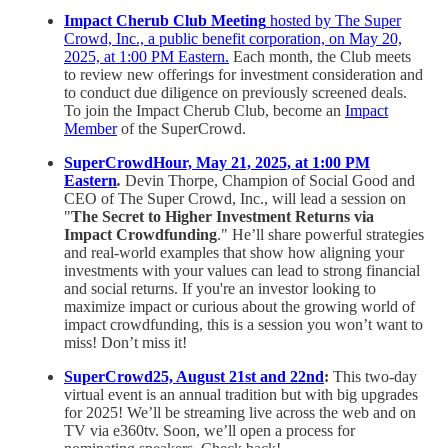
Impact Cherub Club Meeting
hosted by The Super
Crowd, Inc., a public benefit corporation, on May 20,
2025, at 1:00 PM Eastern.
Each month, the Club meets
to review new offerings for investment consideration and
to conduct due diligence on previously screened deals.
To join the Impact Cherub Club, become an
Impact
Member
of the SuperCrowd.
SuperCrowdHour, May 21, 2025, at 1:00 PM
Eastern
.
Devin Thorpe, Champion of Social Good and
CEO of The Super Crowd, Inc., will lead a session on
"
The Secret to Higher Investment Returns via
Impact Crowdfunding
." He’ll share powerful strategies
and real-world examples that show how aligning your
investments with your values can lead to strong financial
and social returns. If you're an investor looking to
maximize impact or curious about the growing world of
impact crowdfunding, this is a session you won’t want to
miss! Don’t miss it!
SuperCrowd25, August 21st and 22nd
:
This two-day
virtual event is an annual tradition but with big upgrades
for 2025! We’ll be streaming live across the web and on
TV via e360tv. Soon, we’ll open a process for