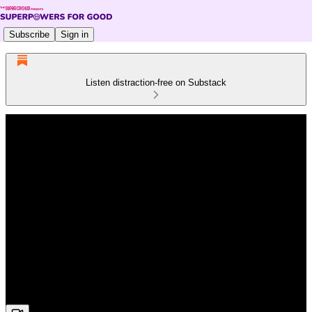
Subscribe
Sign in
Listen distraction-free on Substack