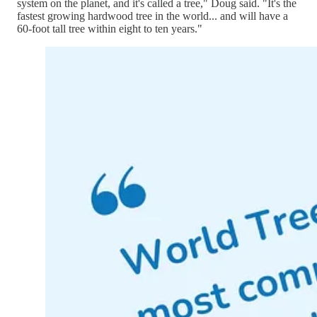
system on the planet, and it's called a tree," Doug said. "It's the
fastest growing hardwood tree in the world... and will have a
60-foot tall tree within eight to ten years."