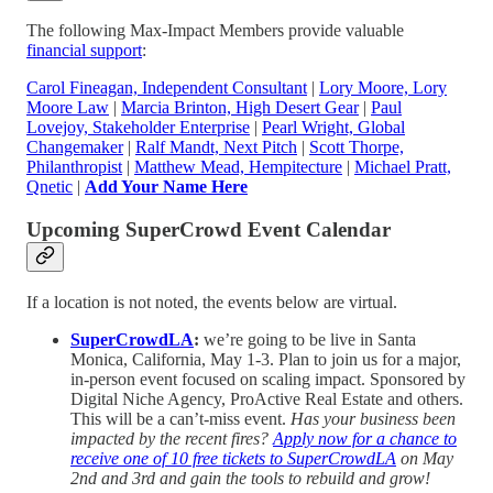
The following Max-Impact Members provide valuable
financial support
:
Carol Fineagan, Independent Consultant
|
Lory Moore, Lory
Moore Law
|
Marcia Brinton, High Desert Gear
|
Paul
Lovejoy, Stakeholder Enterprise
|
Pearl Wright, Global
Changemaker
|
Ralf Mandt, Next Pitch
|
Scott Thorpe,
Philanthropist
|
Matthew Mead, Hempitecture
|
Michael Pratt,
Qnetic
|
Add Your Name Here
Upcoming SuperCrowd Event Calendar
If a location is not noted, the events below are virtual.
SuperCrowdLA
:
we’re going to be live in Santa
Monica, California, May 1-3. Plan to join us for a major,
in-person event focused on scaling impact. Sponsored by
Digital Niche Agency, ProActive Real Estate and others.
This will be a can’t-miss event.
Has your business been
impacted by the recent fires?
Apply now for a chance to
receive one of 10 free tickets to SuperCrowdLA
on May
2nd and 3rd and gain the tools to rebuild and grow!