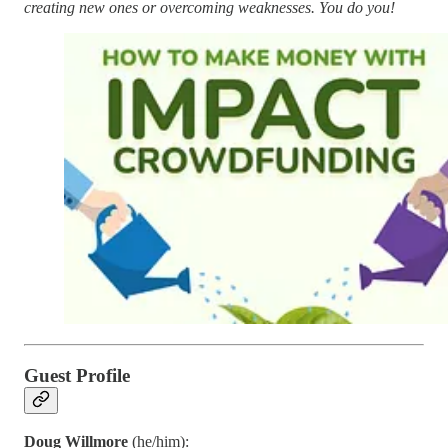
creating new ones or overcoming weaknesses. You do you!
Guest Profile
Doug Willmore
(he/him):