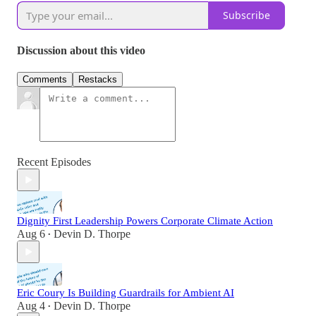
Subscribe
Discussion about this video
Comments
Restacks
Recent Episodes
Dignity First Leadership Powers Corporate Climate Action
Aug 6
Devin D. Thorpe
•
Eric Coury Is Building Guardrails for Ambient AI
Aug 4
Devin D. Thorpe
•