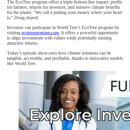
The EcoTree program offers a triple-bottom-line impact: profits
for farmers, returns for investors, and massive climate benefits
for the planet. "We call it putting your money where your heart
is," Doug shared.
Investors can participate in World Tree’s EcoTree program by
visiting
ecotreeprogram.com
. It offers a powerful opportunity
to align investments with values while potentially earning
attractive returns.
Today’s episode showcases how climate solutions can be
tangible, accessible, and profitable, thanks to innovative models
like World Tree.