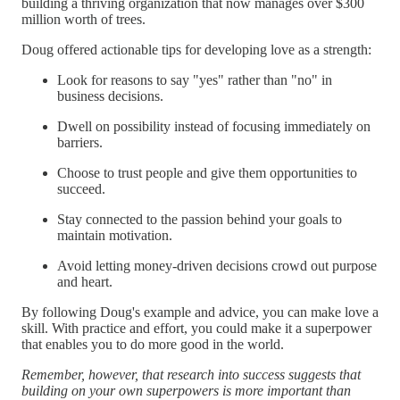
building a thriving organization that now manages over $300
million worth of trees.
Doug offered actionable tips for developing love as a strength:
Look for reasons to say "yes" rather than "no" in
business decisions.
Dwell on possibility instead of focusing immediately on
barriers.
Choose to trust people and give them opportunities to
succeed.
Stay connected to the passion behind your goals to
maintain motivation.
Avoid letting money-driven decisions crowd out purpose
and heart.
By following Doug's example and advice, you can make love a
skill. With practice and effort, you could make it a superpower
that enables you to do more good in the world.
Remember, however, that research into success suggests that
building on your own superpowers is more important than