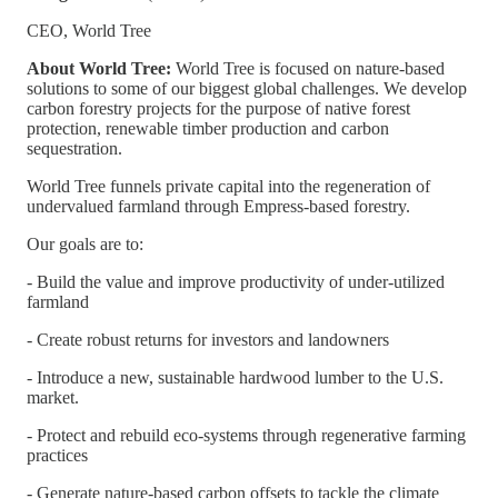
CEO, World Tree
About World Tree:
World Tree is focused on nature-based
solutions to some of our biggest global challenges. We develop
carbon forestry projects for the purpose of native forest
protection, renewable timber production and carbon
sequestration.
World Tree funnels private capital into the regeneration of
undervalued farmland through Empress-based forestry.
Our goals are to:
- Build the value and improve productivity of under-utilized
farmland
- Create robust returns for investors and landowners
- Introduce a new, sustainable hardwood lumber to the U.S.
market.
- Protect and rebuild eco-systems through regenerative farming
practices
- Generate nature-based carbon offsets to tackle the climate