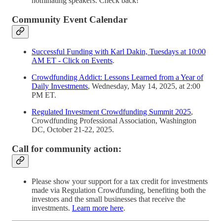
nominating speakers. Check back!
Community Event Calendar
Successful Funding with Karl Dakin, Tuesdays at 10:00
AM ET - Click on Events
.
Crowdfunding Addict: Lessons Learned from a Year of
Daily Investments
, Wednesday, May 14, 2025, at 2:00
PM ET.
Regulated Investment Crowdfunding Summit 2025
,
Crowdfunding Professional Association, Washington
DC, October 21-22, 2025.
Call for community action:
Please show your support for a tax credit for investments
made via Regulation Crowdfunding, benefiting both the
investors and the small businesses that receive the
investments.
Learn more here
.