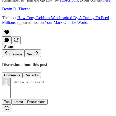
Remember to “join the cavalry” by
subscribing
to our content
here
.
Devin D. Thorpe
The post
How Tony Robbins Was Inspired By A Turkey To Feed
Millions
appeared first on
Your Mark On The World
.
Share
Previous
Next
Discussion about this post
Comments
Restacks
Top
Latest
Discussions