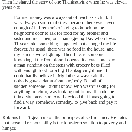
Then he shared the story of one Thanksgiving when he was eleven
years old:
For me, money was always out of reach as a child. It
was always a source of stress because there was never
enough of it. I remember having to knock on the
neighbor’s door to ask for food for my brother and
sister and me. Then, on Thanksgiving Day when I was
11 years old, something happened that changed my life
forever. As usual, there was no food in the house, and
my parents were fighting. Then I heard someone
knocking at the front door. I opened it a crack and saw
a man standing on the steps with grocery bags filled
with enough food for a big Thanksgiving dinner. I
could hardly believe it. My father always said that
nobody gave a damn about anybody. But all of a
sudden someone I didn’t know, who wasn’t asking for
anything in return, was looking out for us. It made me
think, strangers care. And I decided that I was going to
find a way, somehow, someday, to give back and pay it
forward.
Robbins hasn’t given up on the principles of self-reliance. He notes
that personal responsibility is the long-term solution to poverty and
hunger.