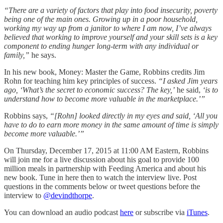
“There are a variety of factors that play into food insecurity, poverty
being one of the main ones. Growing up in a poor household,
working my way up from a janitor to where I am now, I’ve always
believed that working to improve yourself and your skill sets is a key
component to ending hunger long-term with any individual or
family,”
he says.
In his new book, Money: Master the Game, Robbins credits Jim
Rohn for teaching him key principles of success.
“I asked Jim years
ago, ‘What’s the secret to economic success? The key,’
he said,
‘is to
understand how to become more valuable in the marketplace.’”
Robbins says,
“[Rohn] looked directly in my eyes and said, ‘All you
have to do to earn more money in the same amount of time is simply
become more valuable.’”
On Thursday, December 17, 2015 at 11:00 AM Eastern, Robbins
will join me for a live discussion about his goal to provide 100
million meals in partnership with Feeding America and about his
new book. Tune in here then to watch the interview live. Post
questions in the comments below or tweet questions before the
interview to
@devindthorpe
.
You can download an audio podcast
here
or subscribe via
iTunes
.