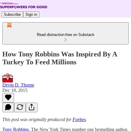
Subscribe
Sign in
Read distraction-free on Substack
How Tony Robbins Was Inspired By A
Turkey To Feed Millions
Devin D. Thorpe
Dec 18, 2015
This post was originally produced for
Forbes
.
Tony Robbins
, The New York Times number one bestselling author,