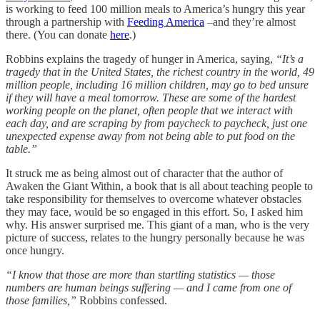
is working to feed 100 million meals to America’s hungry this year
through a partnership with
Feeding America
–and they’re almost
there. (You can donate
here
.)
Robbins explains the tragedy of hunger in America, saying,
“It’s a
tragedy that in the United States, the richest country in the world, 49
million people, including 16 million children, may go to bed unsure
if they will have a meal tomorrow. These are some of the hardest
working people on the planet, often people that we interact with
each day, and are scraping by from paycheck to paycheck, just one
unexpected expense away from not being able to put food on the
table.”
It struck me as being almost out of character that the author of
Awaken the Giant Within, a book that is all about teaching people to
take responsibility for themselves to overcome whatever obstacles
they may face, would be so engaged in this effort. So, I asked him
why. His answer surprised me. This giant of a man, who is the very
picture of success, relates to the hungry personally because he was
once hungry.
“I know that those are more than startling statistics — those
numbers are human beings suffering — and I came from one of
those families,”
Robbins confessed.