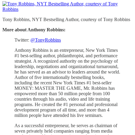
Tony Robbins, NYT Bestselling Author, courtesy of Tony Robbins
More about Anthony Robbins:
Twitter:
@TonyRobbins
Anthony Robbins is an entrepreneur, New York Times
#1 best-selling author, philanthropist, and performance
strategist. A recognized authority on the psychology of
leadership, negotiations and organizational turnaround,
he has served as an advisor to leaders around the world.
Author of five internationally bestselling books,
including the recent New York Times #1 best-seller
MONEY: MASTER THE GAME, Mr. Robbins has
empowered more than 50 million people from 100
countries through his audio, video and life training
programs. He created the #1 personal and professional
development program of all time, and more than 4
million people have attended his live seminars.
As a successful entrepreneur, he serves as chairman of
seven privately held companies ranging from media