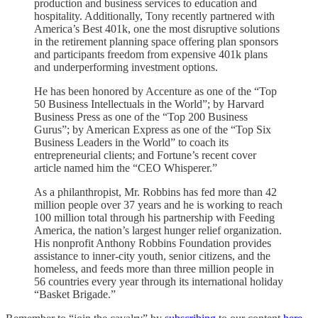
production and business services to education and
hospitality. Additionally, Tony recently partnered with
America’s Best 401k, one the most disruptive solutions
in the retirement planning space offering plan sponsors
and participants freedom from expensive 401k plans
and underperforming investment options.
He has been honored by Accenture as one of the “Top
50 Business Intellectuals in the World”; by Harvard
Business Press as one of the “Top 200 Business
Gurus”; by American Express as one of the “Top Six
Business Leaders in the World” to coach its
entrepreneurial clients; and Fortune’s recent cover
article named him the “CEO Whisperer.”
As a philanthropist, Mr. Robbins has fed more than 42
million people over 37 years and he is working to reach
100 million total through his partnership with Feeding
America, the nation’s largest hunger relief organization.
His nonprofit Anthony Robbins Foundation provides
assistance to inner-city youth, senior citizens, and the
homeless, and feeds more than three million people in
56 countries every year through its international holiday
“Basket Brigade.”