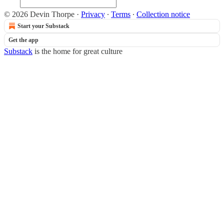
© 2026 Devin Thorpe
·
Privacy
∙
Terms
∙
Collection notice
Start your Substack
Get the app
Substack
is the home for great culture