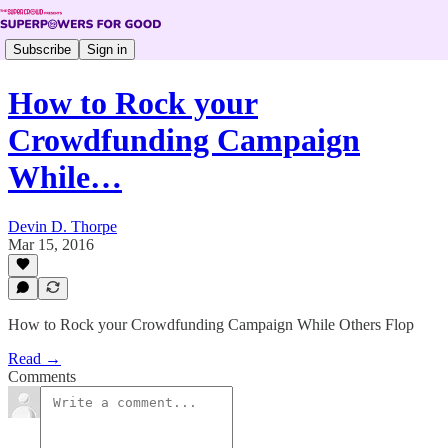
Subscribe
Sign in
How to Rock your
Crowdfunding Campaign
While…
Devin D. Thorpe
Mar 15, 2016
How to Rock your Crowdfunding Campaign While Others Flop
Read →
Comments