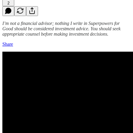
2
I’m not a financial advisor; nothing I write in Superpowers for
Good should be considered investment advice. You should seek
appropriate counsel before making investment decisions.
Share