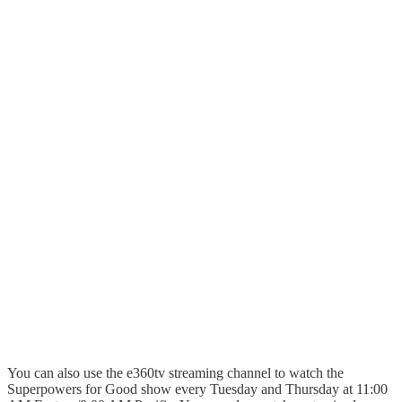
You can also use the e360tv streaming channel to watch the
Superpowers for Good show every Tuesday and Thursday at 11:00