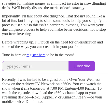
strategies for making money as an impact investor in crowdfunding
deals. We’ll briefly discuss the merits of each strategy.
Importantly, I’ll talk about due diligence. That doesn’t sound like a
lot of fun, but I’m going to share some tools to help you simplify the
process just a bit so this isn’t a barrier to investing. You want your
due diligence process to help you make better decisions, not to stop
you from investing.
Before wrapping up, I’ll touch on the need for diversification and
some of the ways you can create it in your portfolio.
Tune in here or
register here
to be in the room!
Subscribe
Recently, I was invited to be a guest on the Own Your Wellness
show on the AchieveTV Network on e360tv. You can watch the
show when it airs tomorrow at 7:00 PM Eastern/4:00 Pacific. To
watch the episode, download the e360tv channel app to your
streaming device—Roku, AppleTV or AmazonFireTV—or your
mobile device. Don’t miss it.