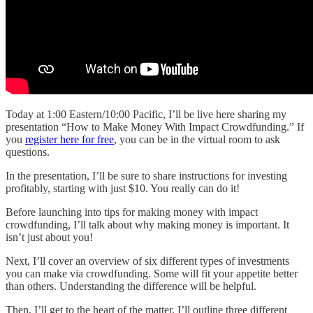
Today at 1:00 Eastern/10:00 Pacific, I’ll be live here sharing my
presentation “How to Make Money With Impact Crowdfunding.” If
you
register here for free
, you can be in the virtual room to ask
questions.
In the presentation, I’ll be sure to share instructions for investing
profitably, starting with just $10. You really can do it!
Before launching into tips for making money with impact
crowdfunding, I’ll talk about why making money is important. It
isn’t just about you!
Next, I’ll cover an overview of six different types of investments
you can make via crowdfunding. Some will fit your appetite better
than others. Understanding the difference will be helpful.
Then, I’ll get to the heart of the matter. I’ll outline three different