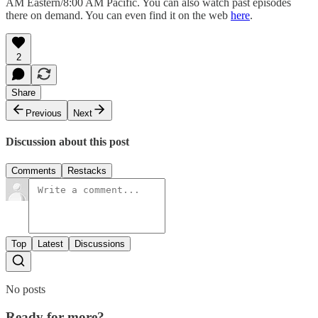
AM Eastern/8:00 AM Pacific. You can also watch past episodes
there on demand. You can even find it on the web
here
.
2
Share
Previous
Next
Discussion about this post
Comments
Restacks
Top
Latest
Discussions
No posts
Ready for more?