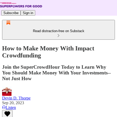
Subscribe
Sign in
Read distraction-free on Substack
How to Make Money With Impact
Crowdfunding
Join the SuperCrowdHour Today to Learn Why
You Should Make Money With Your Investments--
Not Just How
Devin D. Thorpe
Sep 20, 2023
Listen