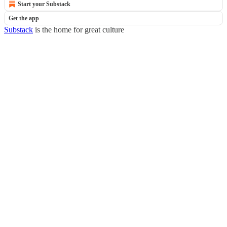
Start your Substack
Get the app
Substack
is the home for great culture