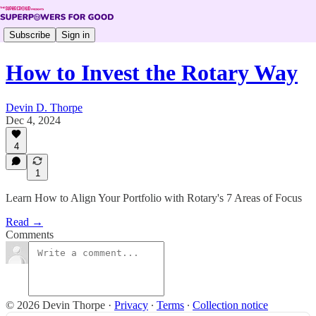
Subscribe
Sign in
How to Invest the Rotary Way
Devin D. Thorpe
Dec 4, 2024
4
1
Learn How to Align Your Portfolio with Rotary's 7 Areas of Focus
Read →
Comments
© 2026 Devin Thorpe
·
Privacy
∙
Terms
∙
Collection notice