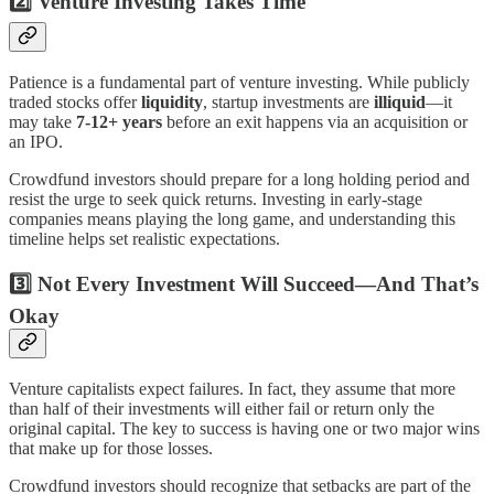
2️⃣ Venture Investing Takes Time
Patience is a fundamental part of venture investing. While publicly
traded stocks offer
liquidity
, startup investments are
illiquid
—it
may take
7-12+ years
before an exit happens via an acquisition or
an IPO.
Crowdfund investors should prepare for a long holding period and
resist the urge to seek quick returns. Investing in early-stage
companies means playing the long game, and understanding this
timeline helps set realistic expectations.
3️⃣ Not Every Investment Will Succeed—And That’s
Okay
Venture capitalists expect failures. In fact, they assume that more
than half of their investments will either fail or return only the
original capital. The key to success is having one or two major wins
that make up for those losses.
Crowdfund investors should recognize that setbacks are part of the