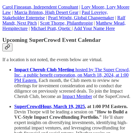
Carol Fineagan, Independent Consultant
|
Lory Moore, Lory Moore
Law
|
Marcia Brinton, High Desert Gear
|
Paul Lovejoy,
Stakeholder Enterprise
|
Pearl Wright, Global Changemaker
|
Ralf
Mandt, Next Pitch
|
Scott Thorpe, Philanthropist
|
Matthew Mead,
Hempitecture
|
Michael Pratt, Qnetic
|
Add Your Name Here
Upcoming SuperCrowd Event Calendar
If a location is not noted, the events below are virtual.
Impact Cherub Club Meeting
hosted by The Super Crowd,
Inc., a public benefit corporation, on March 18, 2024, at 1:00
PM Eastern.
Each month, the Club meets to review new
offerings for investment consideration and to conduct due
diligence on previously screened deals. To join the Impact
Cherub Club, become an
Impact Member
of the SuperCrowd.
SuperCrowdHour, March 19, 2025
, at 1:00 PM Eastern.
Devin Thorpe will be leading a session on
"How to Build a
VC-Style Impact Crowdfunding Portfolio."
He’ll share
expert insights on diversifying investments, identifying high-
potential impact ventures, and leveraging crowdfunding for