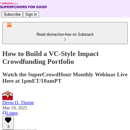
Subscribe
Sign in
Read distraction-free on Substack
How to Build a VC-Style Impact
Crowdfunding Portfolio
Watch the SuperCrowdHour Monthly Webinar Live
Here at 1pmET/10amPT
Devin D. Thorpe
Mar 19, 2025
Listen
3