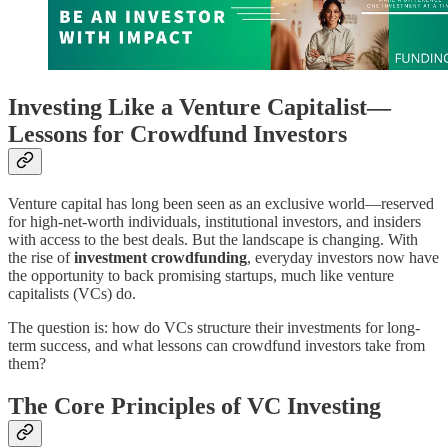
Investing Like a Venture Capitalist—
Lessons for Crowdfund Investors
Venture capital has long been seen as an exclusive world—reserved
for high-net-worth individuals, institutional investors, and insiders
with access to the best deals. But the landscape is changing. With
the rise of
investment crowdfunding
, everyday investors now have
the opportunity to back promising startups, much like venture
capitalists (VCs) do.
The question is: how do VCs structure their investments for long-
term success, and what lessons can crowdfund investors take from
them?
The Core Principles of VC Investing