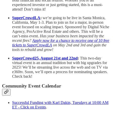
both financial and social returns. Whether you're an
experienced investor or just getting started, this is a must-
attend! Don’t miss it!
SuperCrowdLA
:
we’re going to be live in Santa Monica,
California, May 1-3. Plan to join us for a major, in-person
event focused on scaling impact. Sponsored by Digital Niche
Agency, ProActive Real Estate and others. This will be a
can’t-miss event.
Has your business been impacted by the
recent fires?
Apply now for a chance to receive one of 10 free
tickets to SuperCrowdLA
on May 2nd and 3rd and gain the
tools to rebuild and grow!
SuperCrowd25, August 21st and 22nd
:
This two-day
virtual event is an annual tradition but with big upgrades for
2025! We’ll be streaming live across the web and on TV via
e360tv. Soon, we’ll open a process for nominating speakers.
Check back!
Community Event Calendar
Successful Funding with Karl Dakin, Tuesdays at 10:00 AM
ET - Click on Events
.