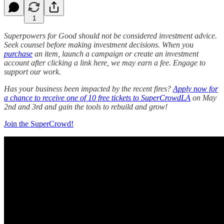
1
Superpowers for Good should not be considered investment advice.
Seek counsel before making investment decisions. When you
purchase
an item, launch a campaign or create an investment
account after clicking a link here, we may earn a fee. Engage to
support our work.
Has your business been impacted by the recent fires?
Apply now for
a chance to receive one of 10 free tickets to SuperCrowdLA
on May
2nd and 3rd and gain the tools to rebuild and grow!
Join the SuperCrowd!