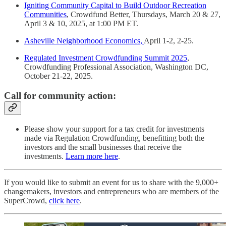
Igniting Community Capital to Build Outdoor Recreation
Communities
, Crowdfund Better, Thursdays, March 20 & 27,
April 3 & 10, 2025, at 1:00 PM ET.
Asheville Neighborhood Economics,
April 1-2, 2-25.
Regulated Investment Crowdfunding Summit 2025
,
Crowdfunding Professional Association, Washington DC,
October 21-22, 2025.
Call for community action:
Please show your support for a tax credit for investments
made via Regulation Crowdfunding, benefitting both the
investors and the small businesses that receive the
investments.
Learn more here
.
If you would like to submit an event for us to share with the 9,000+
changemakers, investors and entrepreneurs who are members of the
SuperCrowd,
click here
.