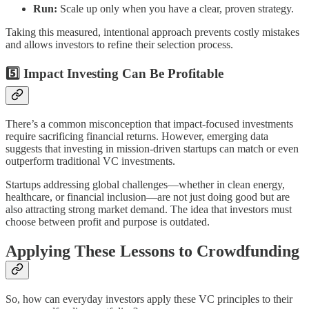
Run:
Scale up only when you have a clear, proven strategy.
Taking this measured, intentional approach prevents costly mistakes
and allows investors to refine their selection process.
5️⃣ Impact Investing Can Be Profitable
There’s a common misconception that impact-focused investments
require sacrificing financial returns. However, emerging data
suggests that investing in mission-driven startups can match or even
outperform traditional VC investments.
Startups addressing global challenges—whether in clean energy,
healthcare, or financial inclusion—are not just doing good but are
also attracting strong market demand. The idea that investors must
choose between profit and purpose is outdated.
Applying These Lessons to Crowdfunding
So, how can everyday investors apply these VC principles to their