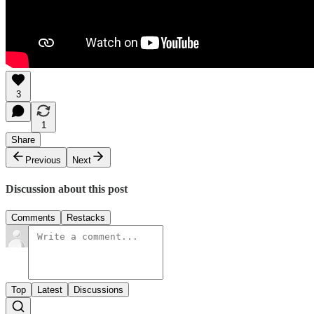
3
1
Share
Previous
Next
Discussion about this post
Comments
Restacks
Top
Latest
Discussions