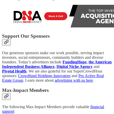
Support Our Sponsors
Our generous sponsors make our work possible, serving impact
investors, social entrepreneurs, community builders and diverse
founders. Today’s advertisers include
FundingHope
,
the American
Independent Business Alliance
,
Digital Niche Agency
and
Pivotal Health
. We are also grateful for our SuperCrowdHour
sponsors:
Crowdfund Holdings Innovators
and
Pro Active Real
Estate Group
. Learn more about
advertising with us here
.
Max-Impact Members
The following Max-Impact Members provide valuable
financial
support
: