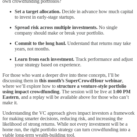
own crowdfunding portfolios?
Set a target allocation.
Decide in advance how much capital
to invest in early-stage startups.
Spread risk across multiple investments.
No single
company should make or break your portfolio.
Commit to the long haul.
Understand that returns may take
years, not months.
Learn from each investment.
Track performance and adjust
your strategy based on experience.
For those who want a deeper dive into these concepts, I’ll be
discussing them in
this month’s SuperCrowdHour webinar
,
where we’ll explore how to
structure a venture-style portfolio
using impact crowdfunding
. The session will be live at
1:00 PM
Eastern
, and a replay will be available above for those who can’t
make it.
Understanding the VC approach gives impact investors a framework
for making smarter decisions, reducing risk, and increasing the
likelihood of strong returns. While not every investment will be a
home run, the right portfolio strategy can turn crowdfunding into a
viable long-term wealth-building tool.