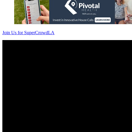
Join Us for SuperCrowdLA