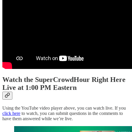
Watch the SuperCrowdHour Right Here
Live at 1:00 PM Eastern
Using the YouTube video player above, you can watch live. If you
click here
to watch, you can submit questions in the comments to
have them answered while we’re live.