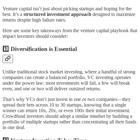
Venture capital isn’t just about picking startups and hoping for the
best. It’s a
structured investment approach
designed to maximize
returns despite high failure rates.
Here are some key takeaways from the venture capital playbook that
impact investors should consider:
1️⃣ Diversification is Essential
Unlike traditional stock market investing, where a handful of strong
companies can create a balanced portfolio, VC investing operates
under the power law: most investments will fail, a few will break
even, and one or two will deliver outsized returns.
That’s why VCs don’t just invest in one or two companies—they
spread their bets across 10 to 30 startups, knowing that a single
winner can return 10x, 20x, or even 100x their initial investment.
Crowdfund investors should adopt a similar mindset by building a
portfolio of multiple startups rather than concentrating all their funds
in one deal.