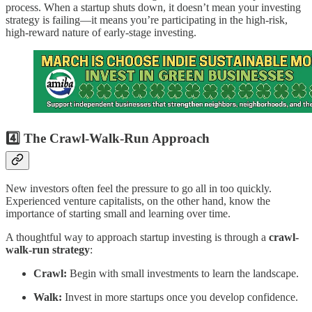
process. When a startup shuts down, it doesn’t mean your investing
strategy is failing—it means you’re participating in the high-risk,
high-reward nature of early-stage investing.
4️⃣ The Crawl-Walk-Run Approach
New investors often feel the pressure to go all in too quickly.
Experienced venture capitalists, on the other hand, know the
importance of starting small and learning over time.
A thoughtful way to approach startup investing is through a
crawl-
walk-run strategy
:
Crawl:
Begin with small investments to learn the landscape.
Walk:
Invest in more startups once you develop confidence.