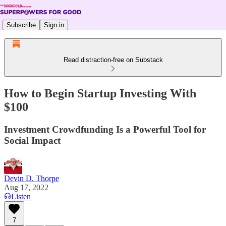
Subscribe
Sign in
Read distraction-free on Substack
How to Begin Startup Investing With
$100
Investment Crowdfunding Is a Powerful Tool for
Social Impact
Devin D. Thorpe
Aug 17, 2022
Listen
7