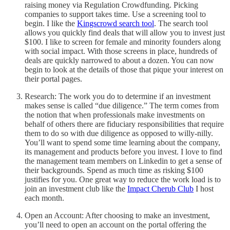
raising money via Regulation Crowdfunding. Picking
companies to support takes time. Use a screening tool to
begin. I like the
Kingscrowd search tool
. The search tool
allows you quickly find deals that will allow you to invest just
$100. I like to screen for female and minority founders along
with social impact. With those screens in place, hundreds of
deals are quickly narrowed to about a dozen. You can now
begin to look at the details of those that pique your interest on
their portal pages.
Research: The work you do to determine if an investment
makes sense is called “due diligence.” The term comes from
the notion that when professionals make investments on
behalf of others there are fiduciary responsibilities that require
them to do so with due diligence as opposed to willy-nilly.
You’ll want to spend some time learning about the company,
its management and products before you invest. I love to find
the management team members on Linkedin to get a sense of
their backgrounds. Spend as much time as risking $100
justifies for you. One great way to reduce the work load is to
join an investment club like the
Impact Cherub Club
I host
each month.
Open an Account: After choosing to make an investment,
you’ll need to open an account on the portal offering the