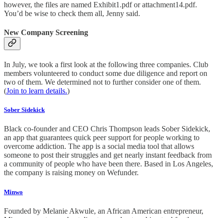
however, the files are named Exhibit1.pdf or attachment14.pdf.
You’d be wise to check them all, Jenny said.
New Company Screening
In July, we took a first look at the following three companies. Club
members volunteered to conduct some due diligence and report on
two of them. We determined not to further consider one of them.
(
Join to learn details.
)
Sober Sidekick
Black co-founder and CEO Chris Thompson leads Sober Sidekick,
an app that guarantees quick peer support for people working to
overcome addiction. The app is a social media tool that allows
someone to post their struggles and get nearly instant feedback from
a community of people who have been there. Based in Los Angeles,
the company is raising money on Wefunder.
Minwo
Founded by Melanie Akwule, an African American entrepreneur,