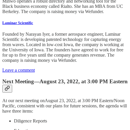
Minwo operates a robust directory and networking tool for the
Black business economy called Rialto. She has an MBA from UC
Berkeley. The company is raising money via Wefunder.
Laminar Scientific
Founded by Narayan Iyer, a former aerospace engineer, Laminar
Scientific is developing patented technology for capturing energy
from waves. Located in low-cost Iowa, the company is working at
the University of Iowa. The founders have agreed to work for free
for up to five years until the company generates revenue. The
company is raising money via Wefunder.
Leave a comment
Next Meeting—August 23, 2022, at 3:00 PM Eastern
At our next meeting onAugsut 23, 2022, at 3:00 PM Eastern/Noon
Pacific, consistent with our plans for future sessions, the agenda will
have three items:
Diligence Reports