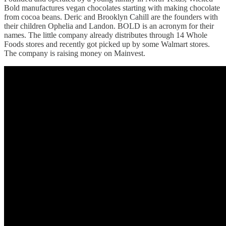
Bold manufactures vegan chocolates starting with making chocolate
from cocoa beans. Deric and Brooklyn Cahill are the founders with
their children Ophelia and Landon. BOLD is an acronym for their
names. The little company already distributes through 14 Whole
Foods stores and recently got picked up by some Walmart stores.
The company is raising money on Mainvest.