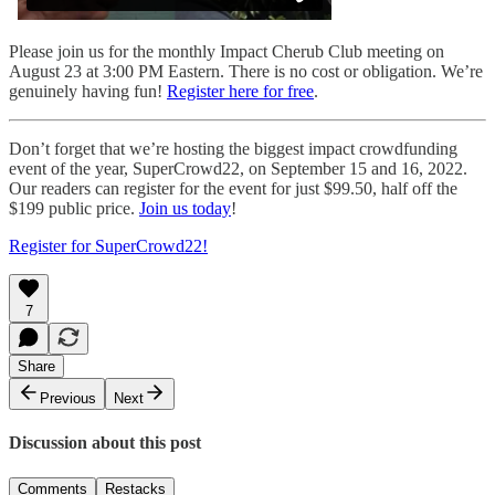
Please join us for the monthly Impact Cherub Club meeting on
August 23 at 3:00 PM Eastern. There is no cost or obligation. We’re
genuinely having fun!
Register here for free
.
Don’t forget that we’re hosting the biggest impact crowdfunding
event of the year, SuperCrowd22, on September 15 and 16, 2022.
Our readers can register for the event for just $99.50, half off the
$199 public price.
Join us today
!
Register for SuperCrowd22!
7
Share
Previous
Next
Discussion about this post
Comments
Restacks