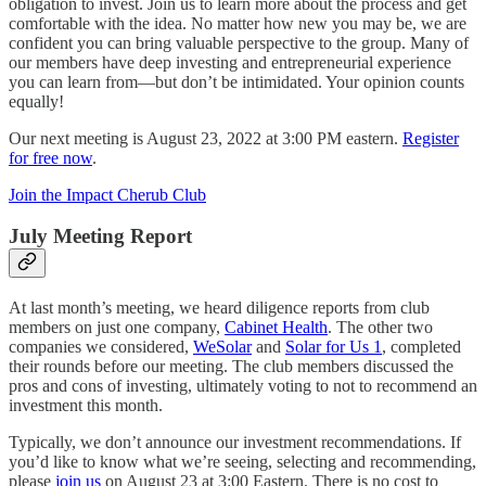
obligation to invest. Join us to learn more about the process and get
comfortable with the idea. No matter how new you may be, we are
confident you can bring valuable perspective to the group. Many of
our members have deep investing and entrepreneurial experience
you can learn from—but don’t be intimidated. Your opinion counts
equally!
Our next meeting is August 23, 2022 at 3:00 PM eastern.
Register
for free now
.
Join the Impact Cherub Club
July Meeting Report
At last month’s meeting, we heard diligence reports from club
members on just one company,
Cabinet Health
. The other two
companies we considered,
WeSolar
and
Solar for Us 1
, completed
their rounds before our meeting. The club members discussed the
pros and cons of investing, ultimately voting to not to recommend an
investment this month.
Typically, we don’t announce our investment recommendations. If
you’d like to know what we’re seeing, selecting and recommending,
please
join us
on August 23 at 3:00 Eastern. There is no cost to