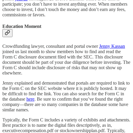
participate; you don’t have to invest anything ever. When members
choose to invest, I don’t touch the money and don’t earn any fees,
commissions or favors.
Education Moment
Crowdfunding lawyer, consultant and portal owner
Jenny Kassan
joined us last month to show members how to find and read the
Form C disclosure document filed with the SEC. This disclosure
document should be part of your due diligence before investing. The
Form C should include disclosure of risks that may not show up
elsewhere.
Jenny explained and demonstrated that portals are required to link to
the Form C on the SEC website where it is publicly hosted. It may
be difficult to find the link. You can also search for the Form C in
the database
here
. Be sure to confirm that you’ve found the right
company—there are so many companies in the database some have
similar names.
Typically, the Form C includes a variety of exhibits and attachments.
Best practice is to name the digital files descriptively, as in,
executivecompensation.pdf or stockownershipplan.pdf. Typically,