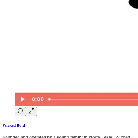
Wicked Bold
Founded and operated by a young family in North Texas, Wicked