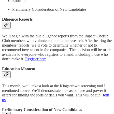
Education
Preliminary Consideration of New Candidates
Diligence Reports
We’ll begin with the due diligence reports from the Impact Cherub
Club members who volunteered to do the research. After hearing the
members’ reports, we’ll vote to determine whether or not to
recommend investment in the companies. The decision will be made
available to everyone who registers to attend, including those who
don’t make it.
Register here
.
Education Moment
This month, we’ll take a look at the Kingscrowd screening tool I
mentioned above. We’ll demonstrate the ease of use and power it
offers for finding the sorts of deals you want. This will be fun.
Join
us
.
Preliminary Consideration of New Candidates