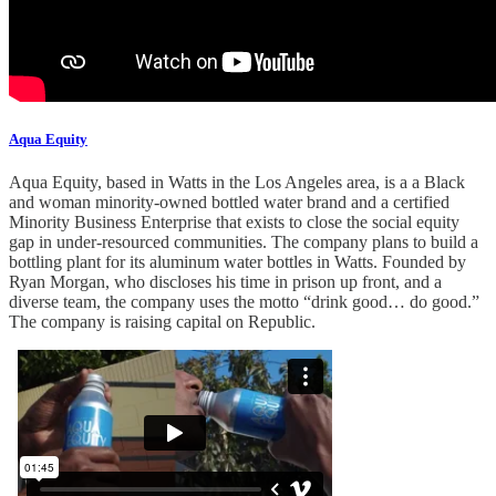
Aqua Equity
Aqua Equity, based in Watts in the Los Angeles area, is a a Black
and woman minority-owned bottled water brand and a certified
Minority Business Enterprise that exists to close the social equity
gap in under-resourced communities. The company plans to build a
bottling plant for its aluminum water bottles in Watts. Founded by
Ryan Morgan, who discloses his time in prison up front, and a
diverse team, the company uses the motto “drink good… do good.”
The company is raising capital on Republic.