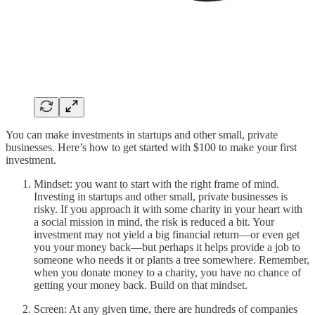
You can make investments in startups and other small, private
businesses. Here’s how to get started with $100 to make your first
investment.
Mindset: you want to start with the right frame of mind.
Investing in startups and other small, private businesses is
risky. If you approach it with some charity in your heart with
a social mission in mind, the risk is reduced a bit. Your
investment may not yield a big financial return—or even get
you your money back—but perhaps it helps provide a job to
someone who needs it or plants a tree somewhere. Remember,
when you donate money to a charity, you have no chance of
getting your money back. Build on that mindset.
Screen: At any given time, there are hundreds of companies