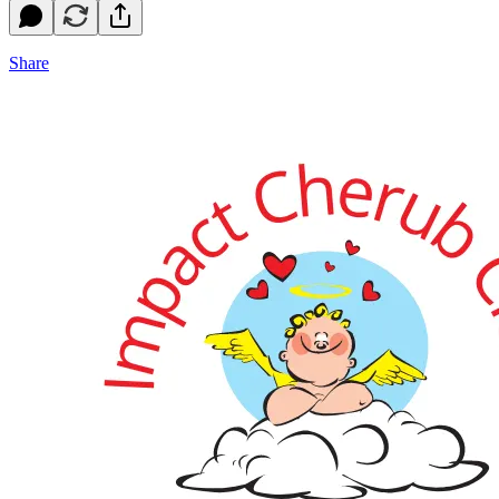
Share