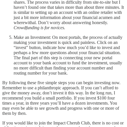
shares. The process varies in difficulty from site-to-site but I
haven’t found one that takes more than about three minutes. It
is similar to setting up an account with an online retailer with
just a bit more information about your financial acumen and
wherewithal. Don’t worry about answering honestly.
Crowdfunding is for novices.
Make an Investment: On most portals, the process of actually
making your investment is quick and painless. Click on an
“invest” button, indicate how much you’d like to invest and
perhaps a few more questions about your financial situation.
The final part of this step is connecting your new portal
account to your bank account to fund the investment, usually
no more difficult than finding your account number and
routing number for your bank.
By following these five simple steps you can begin investing now.
Remember to use a philanthropic approach. If you can’t afford to
give the money away, don’t invest it this way. In the long run, I
recommend you build a small portfolio. If you invest $100 four
times a year, in three years you’ll have a dozen investments. You
may even be able to see growth and progress with one or more of
them by then.
If you would like to join the Impact Cherub Club, there is no cost or