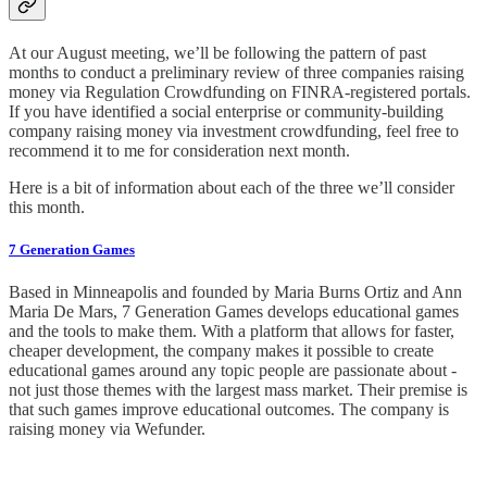
At our August meeting, we’ll be following the pattern of past
months to conduct a preliminary review of three companies raising
money via Regulation Crowdfunding on FINRA-registered portals.
If you have identified a social enterprise or community-building
company raising money via investment crowdfunding, feel free to
recommend it to me for consideration next month.
Here is a bit of information about each of the three we’ll consider
this month.
7 Generation Games
Based in Minneapolis and founded by Maria Burns Ortiz and Ann
Maria De Mars, 7 Generation Games develops educational games
and the tools to make them. With a platform that allows for faster,
cheaper development, the company makes it possible to create
educational games around any topic people are passionate about -
not just those themes with the largest mass market. Their premise is
that such games improve educational outcomes. The company is
raising money via Wefunder.