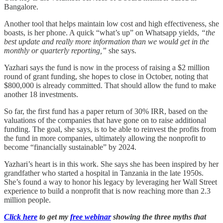
Bangalore.
Another tool that helps maintain low cost and high effectiveness, she
boasts, is her phone. A quick “what’s up” on Whatsapp yields,
“the
best update and really more information than we would get in the
monthly or quarterly reporting,”
she says.
Yazhari says the fund is now in the process of raising a $2 million
round of grant funding, she hopes to close in October, noting that
$800,000 is already committed. That should allow the fund to make
another 18 investments.
So far, the first fund has a paper return of 30% IRR, based on the
valuations of the companies that have gone on to raise additional
funding. The goal, she says, is to be able to reinvest the profits from
the fund in more companies, ultimately allowing the nonprofit to
become “financially sustainable” by 2024.
Yazhari’s heart is in this work. She says she has been inspired by her
grandfather who started a hospital in Tanzania in the late 1950s.
She’s found a way to honor his legacy by leveraging her Wall Street
experience to build a nonprofit that is now reaching more than 2.3
million people.
Click here
to get my
free webinar
showing the three myths that