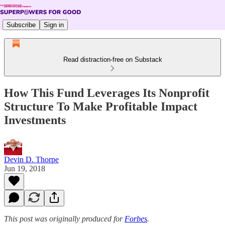
Subscribe
Sign in
Read distraction-free on Substack
How This Fund Leverages Its Nonprofit
Structure To Make Profitable Impact
Investments
Devin D. Thorpe
Jun 19, 2018
This post was originally produced for
Forbes
.