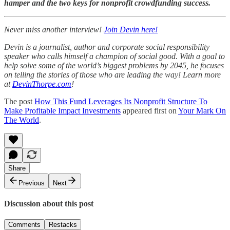
hamper and the two keys for nonprofit crowdfunding success.
Never miss another interview!
Join Devin here!
Devin is a journalist, author and corporate social responsibility
speaker who calls himself a champion of social good. With a goal to
help solve some of the world’s biggest problems by 2045, he focuses
on telling the stories of those who are leading the way! Learn more
at
DevinThorpe.com
!
The post
How This Fund Leverages Its Nonprofit Structure To
Make Profitable Impact Investments
appeared first on
Your Mark On
The World
.
Share
Previous
Next
Discussion about this post
Comments
Restacks