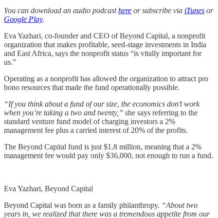
You can download an audio podcast
here
or subscribe via
iTunes
or
Google Play
.
Eva Yazhari, co-founder and CEO of Beyond Capital, a nonprofit
organization that makes profitable, seed-stage investments in India
and East Africa, says the nonprofit status “is vitally important for
us.”
Operating as a nonprofit has allowed the organization to attract pro
bono resources that made the fund operationally possible.
“If you think about a fund of our size, the economics don’t work
when you’re taking a two and twenty,”
she says referring to the
standard venture fund model of charging investors a 2%
management fee plus a carried interest of 20% of the profits.
The Beyond Capital fund is just $1.8 million, meaning that a 2%
management fee would pay only $36,000, not enough to run a fund.
Eva Yazhari, Beyond Capital
Beyond Capital was born as a family philanthropy.
“About two
years in, we realized that there was a tremendous appetite from our