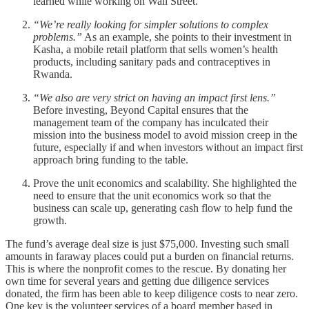
learned while working on Wall Street.
“We’re really looking for simpler solutions to complex
problems.”
As an example, she points to their investment in
Kasha, a mobile retail platform that sells women’s health
products, including sanitary pads and contraceptives in
Rwanda.
“We also are very strict on having an impact first lens.”
Before investing, Beyond Capital ensures that the
management team of the company has inculcated their
mission into the business model to avoid mission creep in the
future, especially if and when investors without an impact first
approach bring funding to the table.
Prove the unit economics and scalability. She highlighted the
need to ensure that the unit economics work so that the
business can scale up, generating cash flow to help fund the
growth.
The fund’s average deal size is just $75,000. Investing such small
amounts in faraway places could put a burden on financial returns.
This is where the nonprofit comes to the rescue. By donating her
own time for several years and getting due diligence services
donated, the firm has been able to keep diligence costs to near zero.
One key is the volunteer services of a board member based in