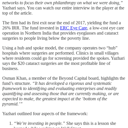
networks to focus their own philanthropy on what we were doing,”
Yazhari says. You can watch our entire interview in the player at the
top of the article.
The firm had its first exit near the end of 2017, yielding the fund a
26% IRR. The fund invested in
ERC Eye Care
, a low-cost eye care
operation in Northern India that provides eyeglasses and cataract
surgeries to people living below the poverty line.
Using a hub and spoke model, the company operates two “hub”
hospitals where surgeries are performed. Clinics in small villages
where residents could go for screening provided the spokes. Yazhari
says the $20 cataract surgeries are the most profitable line of
business.
Osman Khan, a member of the Beyond Capital board, highlights the
fund’s structure.
“It has developed a rigorous and systematic
framework to identifying and evaluating enterprises and readily
quantifying and assessing those that are currently making, or are
expected to make, the greatest impact at the ‘bottom of the
pyramid.’”
Yazhari outlined four aspects of the framework:
“We’re investing in people.”
She says this is a lesson she