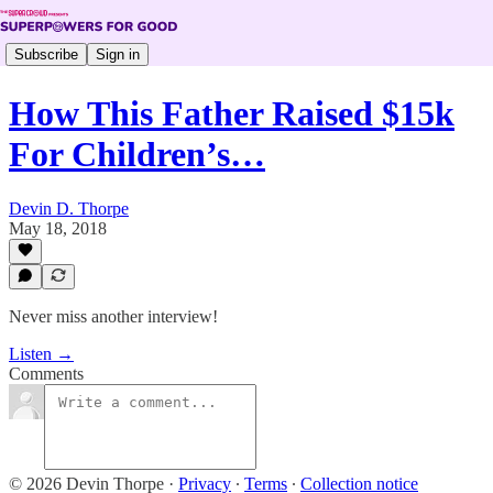
Subscribe
Sign in
How This Father Raised $15k
For Children’s…
Devin D. Thorpe
May 18, 2018
Never miss another interview!
Listen →
Comments
© 2026 Devin Thorpe
·
Privacy
∙
Terms
∙
Collection notice