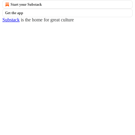
Start your Substack
Get the app
Substack
is the home for great culture