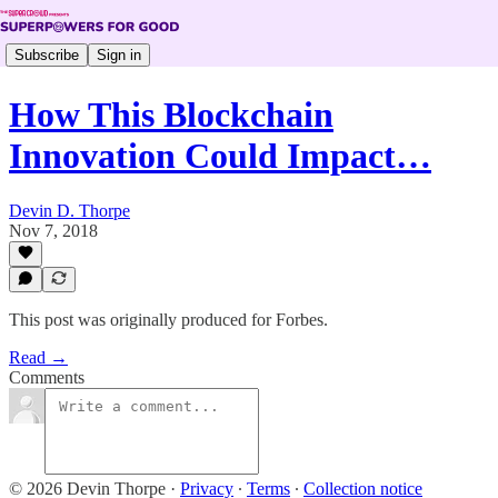
Subscribe
Sign in
How This Blockchain
Innovation Could Impact…
Devin D. Thorpe
Nov 7, 2018
This post was originally produced for Forbes.
Read →
Comments
© 2026 Devin Thorpe
·
Privacy
∙
Terms
∙
Collection notice