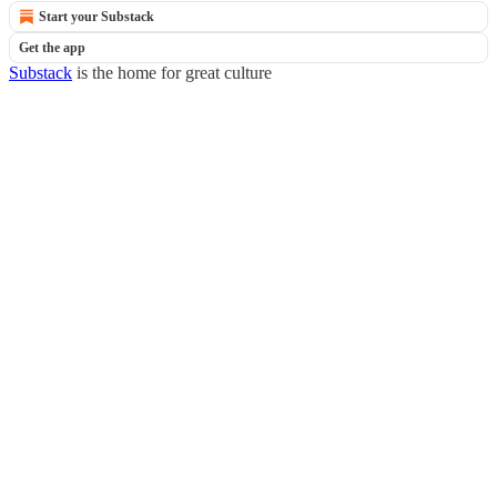
Start your Substack
Get the app
Substack
is the home for great culture