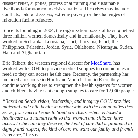
disaster relief, supplies, professional training and sustainable
livelihoods for women in crisis situations. The crises may include
conflicts, natural disasters, extreme poverty or the challenges of
migration facing refugees.
Since its founding in 2004, the organization boasts of having helped
three million women domestically and internationally. They have
worked in Sri Lanka, Louisiana, Tibet, Tanzania, Israel, the
Philippines, Palestine, Jordan, Syria, Oklahoma, Nicaragua, Sudan,
Haiti and Afghanistan.
Eric Talbert, the western regional director for
MedShare
, has
worked with COHI to provide medical supplies to communities in
need so they can access health care. Recently, the partnership has
included a response to Hurricane Maria in Puerto Rico; they
continue working there to strengthen the health systems for women
and children, having sent enough supplies to care for 12,000 people.
“Based on Sera’s vision, leadership, and integrity COHI provides
maternal and child health in partnership with the communities they
serve, from Sierra Leone to Southern Texas, which is based in
healthcare as a human right so that women and children have
access to the care they deserve, the kind of care that is grounded in
dignity and respect, the kind of care we want our family and friends
to receive,”
he says.