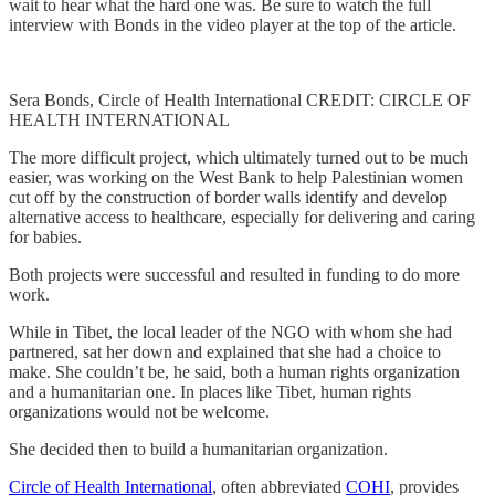
wait to hear what the hard one was. Be sure to watch the full
interview with Bonds in the video player at the top of the article.
Sera Bonds, Circle of Health International CREDIT: CIRCLE OF
HEALTH INTERNATIONAL
The more difficult project, which ultimately turned out to be much
easier, was working on the West Bank to help Palestinian women
cut off by the construction of border walls identify and develop
alternative access to healthcare, especially for delivering and caring
for babies.
Both projects were successful and resulted in funding to do more
work.
While in Tibet, the local leader of the NGO with whom she had
partnered, sat her down and explained that she had a choice to
make. She couldn’t be, he said, both a human rights organization
and a humanitarian one. In places like Tibet, human rights
organizations would not be welcome.
She decided then to build a humanitarian organization.
Circle of Health International
, often abbreviated
COHI
, provides