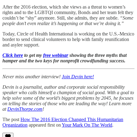
After the 2016 election, which she views as a threat to women’s
rights and to the LGBTQI community, Bonds and her team felt they
couldn’t be “shy” anymore. Still, she admits, they are subtle.
“Some
people don’t even realize it’s happening or that we’re doing it.”
Today, Circle of Health International is working on the U.S.-Mexico
border to send clinical volunteers to help with family reunification
and asylee support.
Click here
to get my
free webinar
showing the three myths that
hamper and the two keys for nonprofit crowdfunding success.
Never miss another interview!
Join Devin here!
Devin is a journalist, author and corporate social responsibility
speaker who calls himself a champion of social good. With a goal to
help solve some of the world’s biggest problems by 2045, he focuses
on telling the stories of those who are leading the way! Learn more
at
DevinThorpe.com
!
The post
How The 2016 Election Changed This Humanitarian
Organization
appeared first on
Your Mark On The World
.