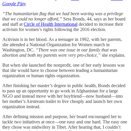
Google Play
.
“The humanitarian flag that we had been waving was a privilege
that we could no longer afford,”
Sera Bonds, 44, says as her board
and staff at
Circle of Health International
decided to increase their
activism for women’s rights following the 2016 election.
Activism is in her blood. As a teenager in 1992, with her parents,
she attended a National Organization for Women march in
Washington, DC.
“There was one issue in our family that was
abortion and both my parents were very pro-choice,”
she explains.
But when she launched the nonprofit, one of her early lessons was
that she would have to choose between leading a humanitarian
organization or human rights organization.
After finishing her master’s degree in public health, Bonds decided
to pass up an opportunity to go work in Afghanistan for a large
NGO and instead move with her boyfriend—now husband—into
her mother’s Airstream trailer to live cheaply and launch her own
organization instead.
After defining mission and purpose, her board encouraged her to
tackle two initiatives at once—one easy and one hard. The easy one
they chose was midwifery in Tibet. After hearing that, I couldn’t