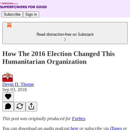
Subscribe
Sign in
Read distraction-free on Substack
How The 2016 Election Changed This
Humanitarian Organization
Devin D. Thorpe
Sep 03, 2018
This post was originally produced for
Forbes
.
You can download an audio podcast
here
or subscribe via
iTunes
or