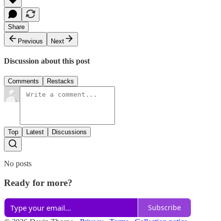
Share
Previous
Next
Discussion about this post
Comments
Restacks
Top
Latest
Discussions
No posts
Ready for more?
Subscribe