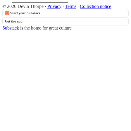
© 2026 Devin Thorpe
·
Privacy
∙
Terms
∙
Collection notice
Start your Substack
Get the app
Substack
is the home for great culture