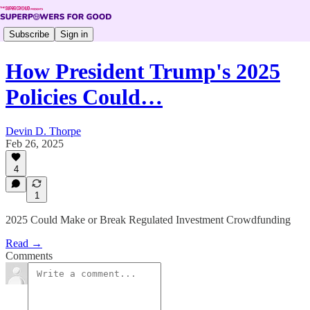
Subscribe
Sign in
How President Trump's 2025
Policies Could…
Devin D. Thorpe
Feb 26, 2025
4
1
2025 Could Make or Break Regulated Investment Crowdfunding
Read →
Comments