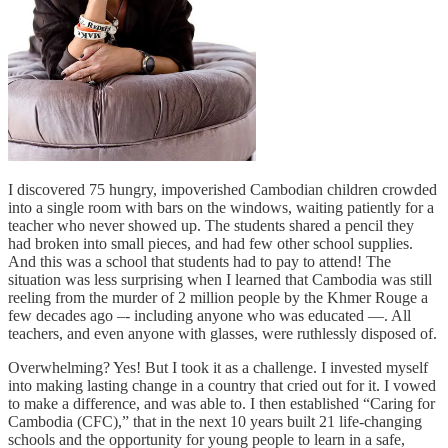
I discovered 75 hungry, impoverished Cambodian children crowded
into a single room with bars on the windows, waiting patiently for a
teacher who never showed up. The students shared a pencil they
had broken into small pieces, and had few other school supplies.
And this was a school that students had to pay to attend! The
situation was less surprising when I learned that Cambodia was still
reeling from the murder of 2 million people by the Khmer Rouge a
few decades ago –- including anyone who was educated —. All
teachers, and even anyone with glasses, were ruthlessly disposed of.
Overwhelming? Yes! But I took it as a challenge. I invested myself
into making lasting change in a country that cried out for it. I vowed
to make a difference, and was able to. I then established “Caring for
Cambodia (CFC),” that in the next 10 years built 21 life-changing
schools and the opportunity for young people to learn in a safe,