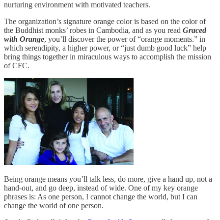
nurturing environment with motivated teachers.
The organization’s signature orange color is based on the color of
the Buddhist monks’ robes in Cambodia, and as you read
Graced
with Orange
, you’ll discover the power of “orange moments.” in
which serendipity, a higher power, or “just dumb good luck” help
bring things together in miraculous ways to accomplish the mission
of CFC.
Being orange means you’ll talk less, do more, give a hand up, not a
hand-out, and go deep, instead of wide. One of my key orange
phrases is: As one person, I cannot change the world, but I can
change the world of one person.