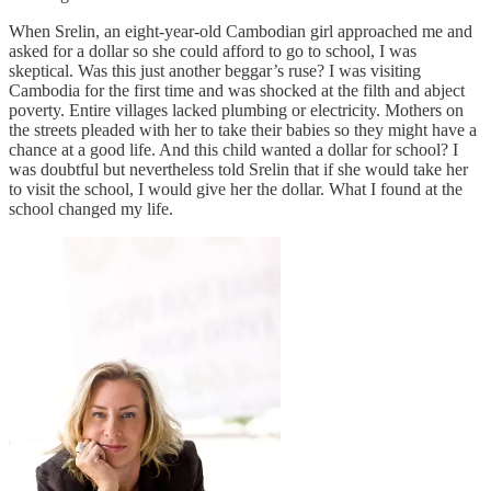
When Srelin, an eight-year-old Cambodian girl approached me and
asked for a dollar so she could afford to go to school, I was
skeptical. Was this just another beggar’s ruse? I was visiting
Cambodia for the first time and was shocked at the filth and abject
poverty. Entire villages lacked plumbing or electricity. Mothers on
the streets pleaded with her to take their babies so they might have a
chance at a good life. And this child wanted a dollar for school? I
was doubtful but nevertheless told Srelin that if she would take her
to visit the school, I would give her the dollar. What I found at the
school changed my life.