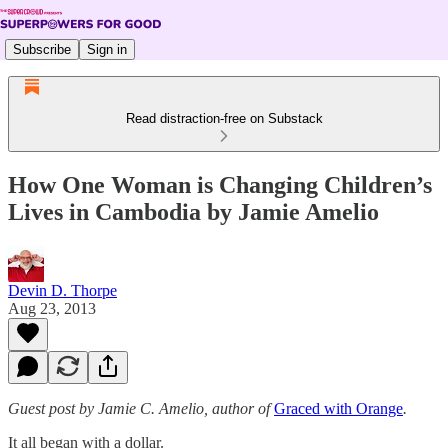
Subscribe
Sign in
Read distraction-free on Substack
How One Woman is Changing Children’s
Lives in Cambodia by Jamie Amelio
Devin D. Thorpe
Aug 23, 2013
Guest post by Jamie C. Amelio, author of
Graced with Orange
.
It all began with a dollar.