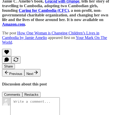
Jamie C. Amelio’s book,
Graced with Orange
, tells her story of
travelling to Cambodia, adopting two Cambodian girls,
founding
Caring for Cambodia (CFC)
, a non-profit, non-
governmental charitable organization, and changing her own
life and the lives of those around her. It is now available on
Amazon.com
.
The post
How One Woman is Changing Children’s Lives in
Cambodia by Jamie Amelio
appeared first on
Your Mark On The
World
.
Share
Previous
Next
Discussion about this post
Comments
Restacks