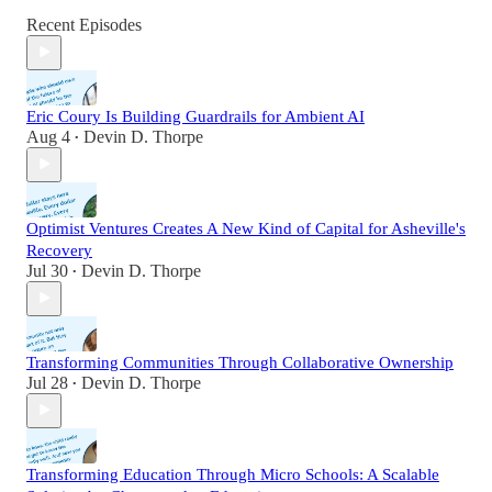
Recent Episodes
Eric Coury Is Building Guardrails for Ambient AI
Aug 4
Devin D. Thorpe
•
Optimist Ventures Creates A New Kind of Capital for Asheville's
Recovery
Jul 30
Devin D. Thorpe
•
Transforming Communities Through Collaborative Ownership
Jul 28
Devin D. Thorpe
•
Transforming Education Through Micro Schools: A Scalable