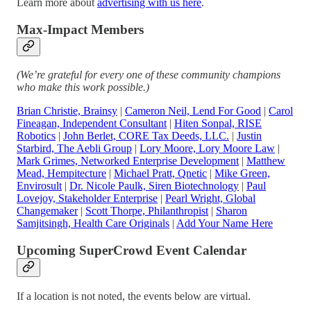
Learn more about
advertising with us here
.
Max-Impact Members
(We’re grateful for every one of these community champions
who make this work possible.)
Brian Christie, Brainsy
|
Cameron Neil, Lend For Good
|
Carol
Fineagan, Independent Consultant
|
Hiten Sonpal, RISE
Robotics
|
John Berlet, CORE Tax Deeds, LLC.
|
Justin
Starbird, The Aebli Group
|
Lory Moore, Lory Moore Law
|
Mark Grimes, Networked Enterprise Development
|
Matthew
Mead, Hempitecture
|
Michael Pratt, Qnetic
|
Mike Green,
Envirosult
|
Dr. Nicole Paulk, Siren Biotechnology
|
Paul
Lovejoy, Stakeholder Enterprise
|
Pearl Wright, Global
Changemaker
|
Scott Thorpe, Philanthropist
|
Sharon
Samjitsingh, Health Care Originals
|
Add Your Name Here
Upcoming SuperCrowd Event Calendar
If a location is not noted, the events below are virtual.