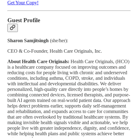
Get Your Copy!
Guest Profile
Sharon Samjitsingh
(she/her):
CEO & Co-Founder, Health Care Originals, Inc.
About Health Care Originals:
Health Care Originals, (HCO)
is a healthcare company focused on improving outcomes and
reducing costs for people living with chronic and underserved
conditions, including asthma, COPD, stroke, and individuals
with intellectual and developmental disabilities. We deliver
personalized, high-quality care directly into people’s homes by
combining connected devices, licensed therapists, and purpose-
built AI agents trained on real-world patient data. Our approach
helps detect problems earlier, supports daily self-management
and rehabilitation, and expands access to care for communities
that are often overlooked by traditional healthcare systems. By
making invisible health signals visible and actionable, we help
people live with greater independence, dignity, and confidence,
while helping health plans and public systems achieve better