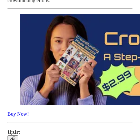
crowdfunding efforts.
Buy Now!
tl;dr: