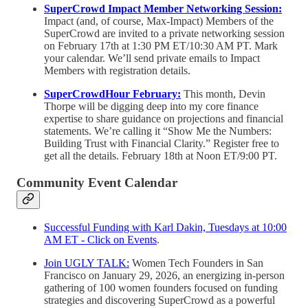
SuperCrowd Impact Member Networking Session:
Impact (and, of course, Max-Impact) Members of the
SuperCrowd are invited to a private networking session
on February 17th at 1:30 PM ET/10:30 AM PT. Mark
your calendar. We’ll send private emails to Impact
Members with registration details.
SuperCrowdHour February:
This month, Devin
Thorpe will be digging deep into my core finance
expertise to share guidance on projections and financial
statements. We’re calling it “Show Me the Numbers:
Building Trust with Financial Clarity.” Register free to
get all the details. February 18th at Noon ET/9:00 PT.
Community Event Calendar
Successful Funding with Karl Dakin, Tuesdays at 10:00
AM ET - Click on Events
.
Join UGLY TALK:
Women Tech Founders in San
Francisco on January 29, 2026, an energizing in-person
gathering of 100 women founders focused on funding
strategies and discovering SuperCrowd as a powerful