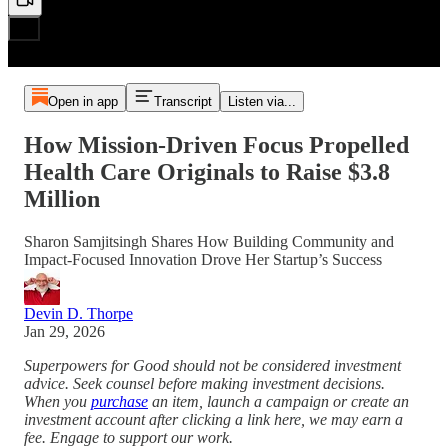
Open in app
Transcript
Listen via...
How Mission-Driven Focus Propelled
Health Care Originals to Raise $3.8
Million
Sharon Samjitsingh Shares How Building Community and
Impact-Focused Innovation Drove Her Startup’s Success
Devin D. Thorpe
Jan 29, 2026
Superpowers for Good should not be considered investment
advice. Seek counsel before making investment decisions.
When you
purchase
an item, launch a campaign or create an
investment account after clicking a link here, we may earn a
fee. Engage to support our work.