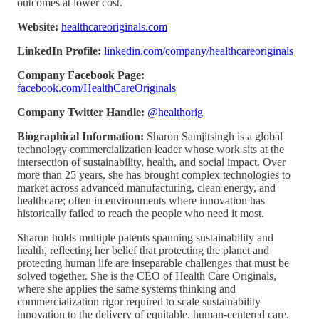
outcomes at lower cost.
Website:
healthcareoriginals.com
LinkedIn Profile:
linkedin.com/company/healthcareoriginals
Company Facebook Page:
facebook.com/HealthCareOriginals
Company Twitter Handle:
@healthorig
Biographical Information:
Sharon Samjitsingh is a global
technology commercialization leader whose work sits at the
intersection of sustainability, health, and social impact. Over
more than 25 years, she has brought complex technologies to
market across advanced manufacturing, clean energy, and
healthcare; often in environments where innovation has
historically failed to reach the people who need it most.
Sharon holds multiple patents spanning sustainability and
health, reflecting her belief that protecting the planet and
protecting human life are inseparable challenges that must be
solved together. She is the CEO of Health Care Originals,
where she applies the same systems thinking and
commercialization rigor required to scale sustainability
innovation to the delivery of equitable, human-centered care.