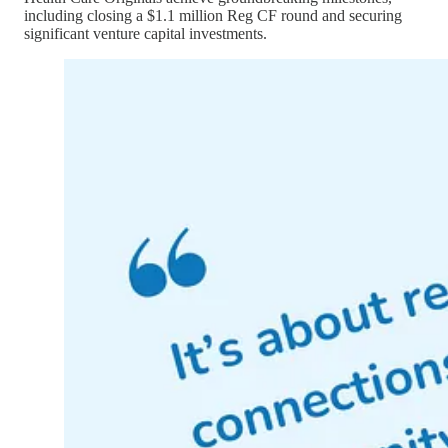
including closing a $1.1 million Reg CF round and securing
significant venture capital investments.