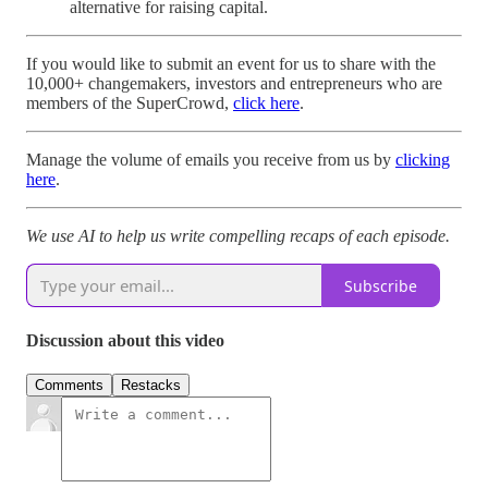
alternative for raising capital.
If you would like to submit an event for us to share with the
10,000+ changemakers, investors and entrepreneurs who are
members of the SuperCrowd,
click here
.
Manage the volume of emails you receive from us by
clicking
here
.
We use AI to help us write compelling recaps of each episode.
Subscribe
Discussion about this video
Comments
Restacks