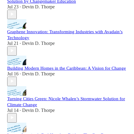
Solution by Changemaker Education
Jul 23
Devin D. Thorpe
•
Graphene Innovation: Transforming Industries with Avadain’s
Technology
Jul 21
Devin D. Thorpe
•
Building Modern Homes in the Caribbean: A Vision for Change
Jul 16
Devin D. Thorpe
•
Turning Cities Green: Nicole Whalen’s Stormwater Solution for
Climate Change
Jul 14
Devin D. Thorpe
•