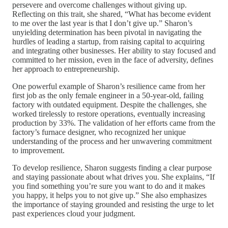
persevere and overcome challenges without giving up.
Reflecting on this trait, she shared, “What has become evident
to me over the last year is that I don’t give up.” Sharon’s
unyielding determination has been pivotal in navigating the
hurdles of leading a startup, from raising capital to acquiring
and integrating other businesses. Her ability to stay focused and
committed to her mission, even in the face of adversity, defines
her approach to entrepreneurship.
One powerful example of Sharon’s resilience came from her
first job as the only female engineer in a 50-year-old, failing
factory with outdated equipment. Despite the challenges, she
worked tirelessly to restore operations, eventually increasing
production by 33%. The validation of her efforts came from the
factory’s furnace designer, who recognized her unique
understanding of the process and her unwavering commitment
to improvement.
To develop resilience, Sharon suggests finding a clear purpose
and staying passionate about what drives you. She explains, “If
you find something you’re sure you want to do and it makes
you happy, it helps you to not give up.” She also emphasizes
the importance of staying grounded and resisting the urge to let
past experiences cloud your judgment.