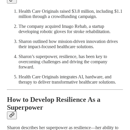
Health Care Originals raised $3.8 million, including $1.1
million through a crowdfunding campaign.
The company acquired Imago Rehab, a startup
developing robotic gloves for stroke rehabilitation.
Sharon outlined how mission-driven innovation drives
their impact-focused healthcare solutions.
Sharon’s superpower, resilience, has been key to
overcoming challenges and driving the company
forward.
Health Care Originals integrates AI, hardware, and
therapy to deliver transformative healthcare solutions.
How to Develop Resilience As a
Superpower
Sharon describes her superpower as resilience—her ability to