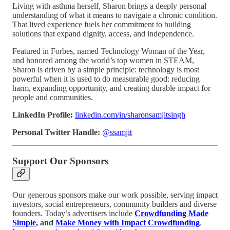
Living with asthma herself, Sharon brings a deeply personal
understanding of what it means to navigate a chronic condition.
That lived experience fuels her commitment to building
solutions that expand dignity, access, and independence.
Featured in Forbes, named Technology Woman of the Year,
and honored among the world’s top women in STEAM,
Sharon is driven by a simple principle: technology is most
powerful when it is used to do measurable good: reducing
harm, expanding opportunity, and creating durable impact for
people and communities.
LinkedIn Profile:
linkedin.com/in/sharonsamjitsingh
Personal Twitter Handle:
@ssamjit
Support Our Sponsors
Our generous sponsors make our work possible, serving impact
investors, social entrepreneurs, community builders and diverse
founders. Today’s advertisers include
Crowdfunding Made
Simple
, and
Make Money with Impact Crowdfunding
.