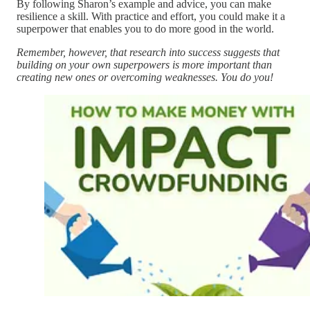
By following Sharon’s example and advice, you can make
resilience a skill. With practice and effort, you could make it a
superpower that enables you to do more good in the world.
Remember, however, that research into success suggests that
building on your own superpowers is more important than
creating new ones or overcoming weaknesses. You do you!