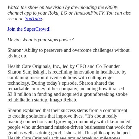
Watch the show on television by downloading the e360tv
channel app to your Roku, LG or AmazonFireTV. You can also
see it on
YouTube
.
Join the SuperCrowd!
Devin: What is your superpower?
Sharon
:
Ability to persevere and overcome challenges without
giving up.
Health Care Originals, Inc., led by CEO and Co-Founder
Sharon Samjitsingh, is redefining innovation in healthcare by
combining mission-driven solutions with cutting-edge
technology. During today’s episode, Sharon shared the
remarkable journey of her company, including how it raised
$3.8 million in funding and acquired a groundbreaking stroke
rehabilitation startup, Imago Rehab.
Sharon explained that their success stems from a commitment
to creating solutions that improve lives. “It’s about really
making connections and growing community with like-minded
people who understand mission-driven businesses that work for
good as well as doing good,” she said. This philosophy helped
Health Care Originals achieve groundbreaking milestones,