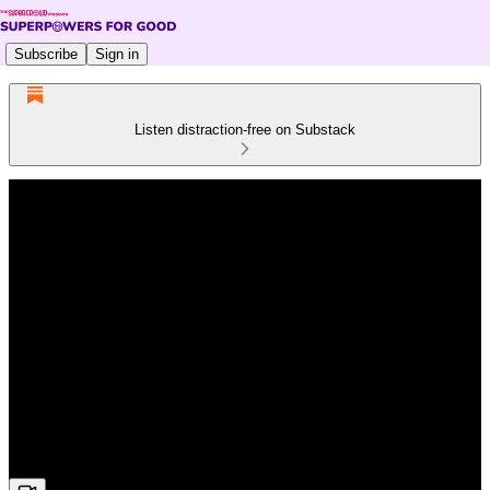
Subscribe
Sign in
Listen distraction-free on Substack