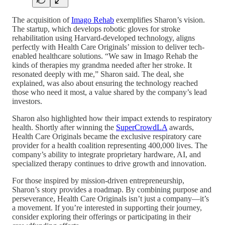
The acquisition of
Imago Rehab
exemplifies Sharon’s vision.
The startup, which develops robotic gloves for stroke
rehabilitation using Harvard-developed technology, aligns
perfectly with Health Care Originals’ mission to deliver tech-
enabled healthcare solutions. “We saw in Imago Rehab the
kinds of therapies my grandma needed after her stroke. It
resonated deeply with me,” Sharon said. The deal, she
explained, was also about ensuring the technology reached
those who need it most, a value shared by the company’s lead
investors.
Sharon also highlighted how their impact extends to respiratory
health. Shortly after winning the
SuperCrowdLA
awards,
Health Care Originals became the exclusive respiratory care
provider for a health coalition representing 400,000 lives. The
company’s ability to integrate proprietary hardware, AI, and
specialized therapy continues to drive growth and innovation.
For those inspired by mission-driven entrepreneurship,
Sharon’s story provides a roadmap. By combining purpose and
perseverance, Health Care Originals isn’t just a company—it’s
a movement. If you’re interested in supporting their journey,
consider exploring their offerings or participating in their