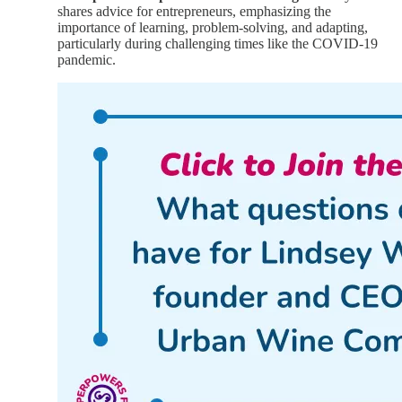
shares advice for entrepreneurs, emphasizing the
importance of learning, problem-solving, and adapting,
particularly during challenging times like the COVID-19
pandemic.