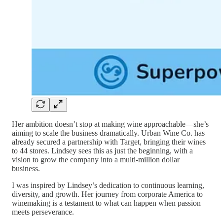
Her ambition doesn’t stop at making wine approachable—she’s
aiming to scale the business dramatically. Urban Wine Co. has
already secured a partnership with Target, bringing their wines
to 44 stores. Lindsey sees this as just the beginning, with a
vision to grow the company into a multi-million dollar
business.
I was inspired by Lindsey’s dedication to continuous learning,
diversity, and growth. Her journey from corporate America to
winemaking is a testament to what can happen when passion
meets perseverance.