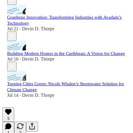
Graphene Innovation: Transforming Industries with Avadain’s
Technology
Jul 21
Devin D. Thorpe
•
Building Modern Homes in the Caribbean: A Vision for Change
Jul 16
Devin D. Thorpe
•
Turning Cities Green: Nicole Whalen’s Stormwater Solution for
Climate Change
Jul 14
Devin D. Thorpe
•
5
1
2