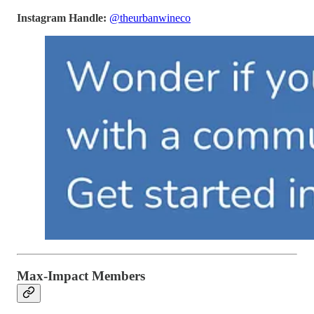
Instagram Handle:
@theurbanwineco
Max-Impact Members