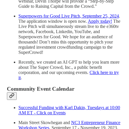
webinar, Devin Thorpe will provide a “Step-by-Step
Guide to Raising Capital from the Crowd.”
Superpowers for Good Live Pitch, September 25, 2024
.
The application window is open now.
Apply today!
The
Live Pitch will simultaneously stream live to the e360tv
network, Facebook, Linkedin, YouTube, and
Superpowers for Good. We hope for an audience of
thousands! Don’t miss this opportunity to pitch your
regulated investment crowdfunding campaign to the
SuperCrowd!
Recently, we created an AI GPT to help you learn more
about The Super Crowd, Inc., a public benefit
corporation, and our upcoming events.
Click here to try
it
.
Community Event Calendar
Successful Funding with Karl Dakin, Tuesdays at 10:00
AM ET - Click on Events
Main Street Skowhegan and
NC3 Entrepreneur Finance
Workshop Series
, September 17 - November 19, 2023.