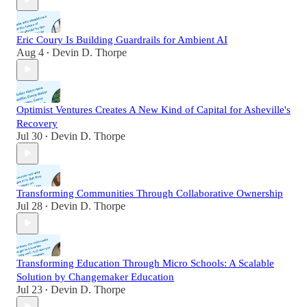
Eric Coury Is Building Guardrails for Ambient AI
Aug 4
Devin D. Thorpe
•
Optimist Ventures Creates A New Kind of Capital for Asheville's
Recovery
Jul 30
Devin D. Thorpe
•
Transforming Communities Through Collaborative Ownership
Jul 28
Devin D. Thorpe
•
Transforming Education Through Micro Schools: A Scalable
Solution by Changemaker Education
Jul 23
Devin D. Thorpe
•