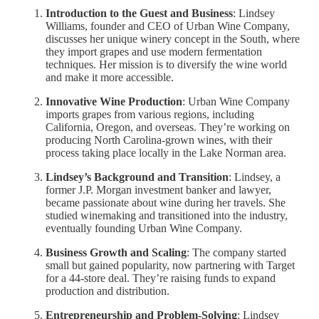
Introduction to the Guest and Business
: Lindsey
Williams, founder and CEO of Urban Wine Company,
discusses her unique winery concept in the South, where
they import grapes and use modern fermentation
techniques. Her mission is to diversify the wine world
and make it more accessible.
Innovative Wine Production
: Urban Wine Company
imports grapes from various regions, including
California, Oregon, and overseas. They’re working on
producing North Carolina-grown wines, with their
process taking place locally in the Lake Norman area.
Lindsey’s Background and Transition
: Lindsey, a
former J.P. Morgan investment banker and lawyer,
became passionate about wine during her travels. She
studied winemaking and transitioned into the industry,
eventually founding Urban Wine Company.
Business Growth and Scaling
: The company started
small but gained popularity, now partnering with Target
for a 44-store deal. They’re raising funds to expand
production and distribution.
Entrepreneurship and Problem-Solving
: Lindsey