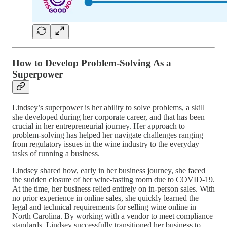
How to Develop Problem-Solving As a
Superpower
Lindsey’s superpower is her ability to solve problems, a skill
she developed during her corporate career, and that has been
crucial in her entrepreneurial journey. Her approach to
problem-solving has helped her navigate challenges ranging
from regulatory issues in the wine industry to the everyday
tasks of running a business.
Lindsey shared how, early in her business journey, she faced
the sudden closure of her wine-tasting room due to COVID-19.
At the time, her business relied entirely on in-person sales. With
no prior experience in online sales, she quickly learned the
legal and technical requirements for selling wine online in
North Carolina. By working with a vendor to meet compliance
standards, Lindsey successfully transitioned her business to