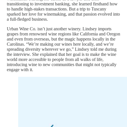
transitioning to investment banking, she learned firsthand how
to handle high-stakes transactions. But a trip to Tuscany
sparked her love for winemaking, and that passion evolved into
a full-fledged business.
Urban Wine Co. isn’t just another winery. Lindsey imports
grapes from renowned wine regions like California and Oregon
and even from overseas, but the magic happens locally in the
Carolinas. “We’re making our wines here locally, and we’re
spreading diversity wherever we go,” Lindsey told me during
the interview. She explained that her goal is to make the wine
world more accessible to people from all walks of life,
introducing wine to new communities that might not typically
engage with it.