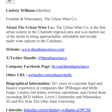
Lindsey Williams
(she/her):
Founder & Winemaker, The Urban Wine Co.
About The Urban Wine Co.:
The Urban Wine Co. is the first
urban winery in the Charlotte regional area and was started out
of the desire to bring approachable, affordable and locally
made wine options to the Carolinas.
Website:
www.theurbanwineco.com
X/Twitter Handle:
@theurbanwineco
Company Facebook Page:
fb.com/theurbanwineco
Other URL:
wefunder.com/urbanwinellc
Biographical Information:
18+ years of corporate legal and
finance experience at companies like JPMorgan and Wells
Fargo. Lindsey led teams, oversaw operations, and closed deals
exceeding $833 million. Level 1 Sommelier and Winemaker,
JD and BA from The Ohio State University.
Linkedin:
linkedin.com/in/lindsey-williams-a199736/