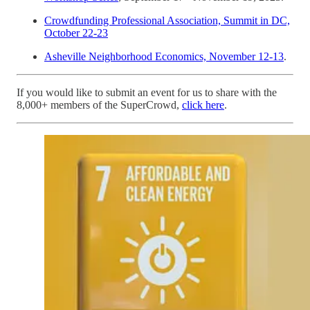
Crowdfunding Professional Association, Summit in DC,
October 22-23
Asheville Neighborhood Economics, November 12-13
.
If you would like to submit an event for us to share with the
8,000+ members of the SuperCrowd,
click here
.