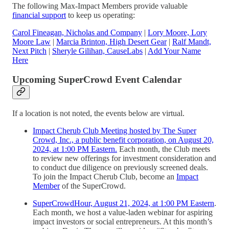
The following Max-Impact Members provide valuable
financial support
to keep us operating:
Carol Fineagan, Nicholas and Company
|
Lory Moore, Lory
Moore Law
|
Marcia Brinton, High Desert Gear
|
Ralf Mandt,
Next Pitch
|
Sheryle Gilihan, CauseLabs
|
Add Your Name
Here
Upcoming SuperCrowd Event Calendar
If a location is not noted, the events below are virtual.
Impact Cherub Club Meeting hosted by The Super
Crowd, Inc., a public benefit corporation, on August 20,
2024, at 1:00 PM Eastern.
Each month, the Club meets
to review new offerings for investment consideration and
to conduct due diligence on previously screened deals.
To join the Impact Cherub Club, become an
Impact
Member
of the SuperCrowd.
SuperCrowdHour, August 21, 2024, at 1:00 PM Eastern
.
Each month, we host a value-laden webinar for aspiring
impact investors or social entrepreneurs. At this month’s