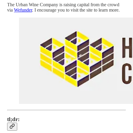
The Urban Wine Company is raising capital from the crowd
via
Wefunder
. I encourage you to visit the site to learn more.
tl;dr: