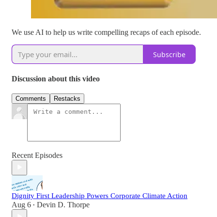
We use AI to help us write compelling recaps of each episode.
Subscribe
Discussion about this video
Comments
Restacks
Recent Episodes
Dignity First Leadership Powers Corporate Climate Action
Aug 6
Devin D. Thorpe
•