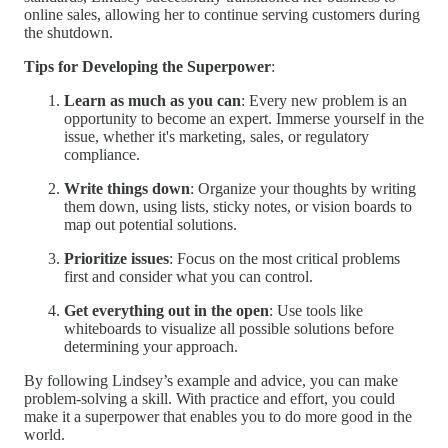
online sales, allowing her to continue serving customers during
the shutdown.
Tips for Developing the Superpower
:
Learn as much as you can
: Every new problem is an
opportunity to become an expert. Immerse yourself in the
issue, whether it's marketing, sales, or regulatory
compliance.
Write things down
: Organize your thoughts by writing
them down, using lists, sticky notes, or vision boards to
map out potential solutions.
Prioritize issues
: Focus on the most critical problems
first and consider what you can control.
Get everything out in the open
: Use tools like
whiteboards to visualize all possible solutions before
determining your approach.
By following Lindsey’s example and advice, you can make
problem-solving a skill. With practice and effort, you could
make it a superpower that enables you to do more good in the
world.