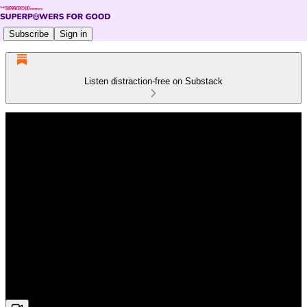
Subscribe
Sign in
Listen distraction-free on Substack