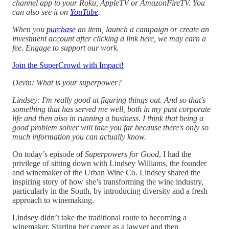
channel app to your Roku, AppleTV or AmazonFireTV. You
can also see it on
YouTube
.
When you
purchase
an item, launch a campaign or create an
investment account after clicking a link here, we may earn a
fee. Engage to support our work.
Join the SuperCrowd with Impact!
Devin: What is your superpower?
Lindsey: I'm really good at figuring things out. And so that's
something that has served me well, both in my past corporate
life and then also in running a business. I think that being a
good problem solver will take you far because there's only so
much information you can actually know.
On today’s episode of
Superpowers for Good
, I had the
privilege of sitting down with Lindsey Williams, the founder
and winemaker of the Urban Wine Co. Lindsey shared the
inspiring story of how she’s transforming the wine industry,
particularly in the South, by introducing diversity and a fresh
approach to winemaking.
Lindsey didn’t take the traditional route to becoming a
winemaker. Starting her career as a lawyer and then