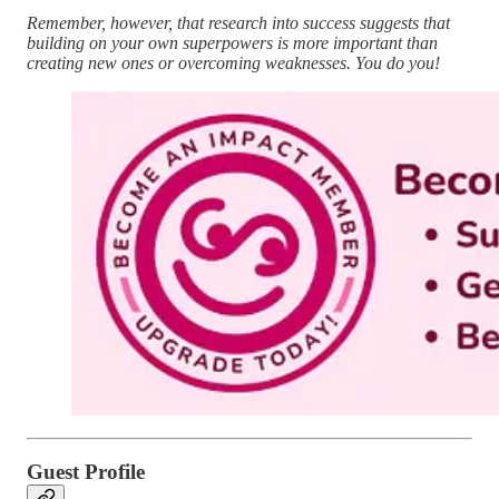
Remember, however, that research into success suggests that
building on your own superpowers is more important than
creating new ones or overcoming weaknesses. You do you!
Guest Profile