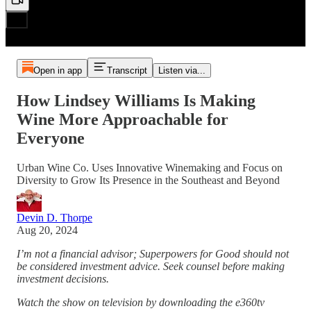
Open in app
Transcript
Listen via...
How Lindsey Williams Is Making
Wine More Approachable for
Everyone
Urban Wine Co. Uses Innovative Winemaking and Focus on
Diversity to Grow Its Presence in the Southeast and Beyond
Devin D. Thorpe
Aug 20, 2024
I’m not a financial advisor; Superpowers for Good should not
be considered investment advice. Seek counsel before making
investment decisions.
Watch the show on television by downloading the e360tv